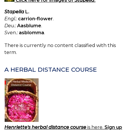
Click here for images of
Stapelia
.
Stapelia
L.
Engl.:
carrion-flower
.
Deu.:
Aasblume
.
Sven.:
asblomma
.
There is currently no content classified with this
term.
A HERBAL DISTANCE COURSE
Henriette's herbal distance course
is here.
Sign up