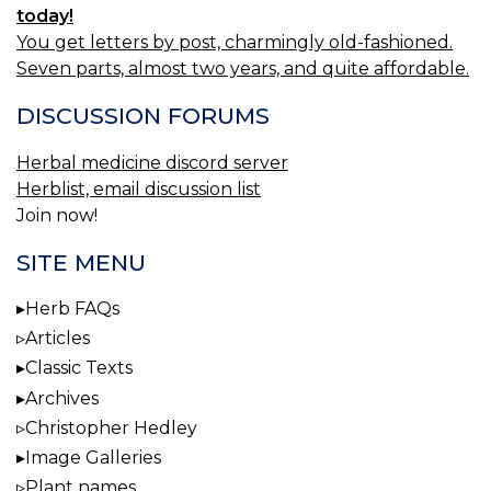
today!
You get letters by post, charmingly old-fashioned.
Seven parts, almost two years, and quite affordable.
DISCUSSION FORUMS
Herbal medicine discord server
Herblist, email discussion list
Join now!
SITE MENU
Herb FAQs
Articles
Classic Texts
Archives
Christopher Hedley
Image Galleries
Plant names