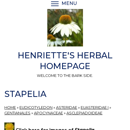
Skip
MENU
TOGGLE MENU VISIBI
to
main
content
HENRIETTE'S HERBAL
HOMEPAGE
WELCOME TO THE BARK SIDE.
STAPELIA
HOME
»
EUDICOTYLEDON
»
ASTERIDAE
»
EUASTERIDAE I
»
GENTIANALES
»
APOCYNACEAE
»
ASCLEPIADOIDEAE