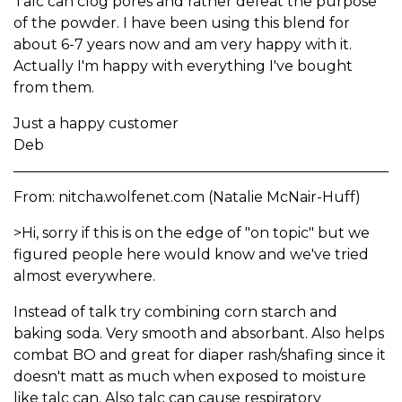
Talc can clog pores and rather defeat the purpose
of the powder. I have been using this blend for
about 6-7 years now and am very happy with it.
Actually I'm happy with everything I've bought
from them.
Just a happy customer
Deb
From: nitcha.wolfenet.com (Natalie McNair-Huff)
>Hi, sorry if this is on the edge of "on topic" but we
figured people here would know and we've tried
almost everywhere.
Instead of talk try combining corn starch and
baking soda. Very smooth and absorbant. Also helps
combat BO and great for diaper rash/shafing since it
doesn't matt as much when exposed to moisture
like talc can. Also talc can cause respiratory