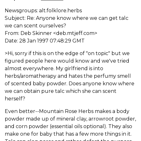
Newsgroups: alt.folklore.herbs
Subject: Re: Anyone know where we can get talc
we can scent ourselves?
From: Deb Skinner <deb.mtjeff.com>
Date: 28 Jan 1997 07:48:29 GMT
>Hi, sorry if this is on the edge of "on topic" but we
figured people here would know and we've tried
almost everywhere. My girlfriend is into
herbs/aromatherapy and hates the perfumy smell
of scented baby powder. Does anyone know where
we can obtain pure talc which she can scent
herself?
Even better--Mountain Rose Herbs makes a body
powder made up of mineral clay, arrowroot powder,
and corn powder (essential oils optional). They also
make one for baby that has a few more things in it.