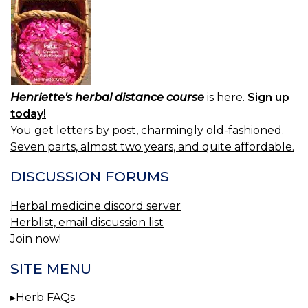
Henriette's herbal distance course
is here.
Sign up
today!
You get letters by post, charmingly old-fashioned.
Seven parts, almost two years, and quite affordable.
DISCUSSION FORUMS
Herbal medicine discord server
Herblist, email discussion list
Join now!
SITE MENU
Herb FAQs