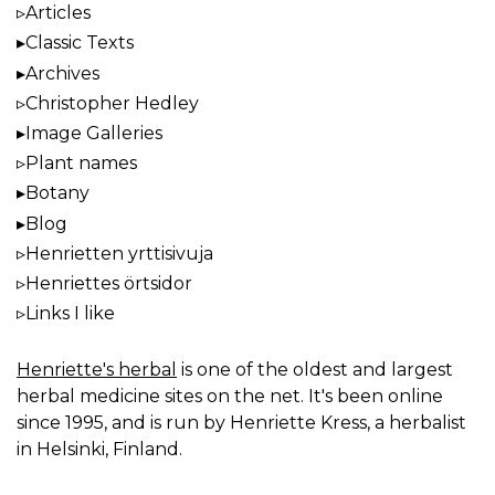
Articles
Classic Texts
Archives
Christopher Hedley
Image Galleries
Plant names
Botany
Blog
Henrietten yrttisivuja
Henriettes örtsidor
Links I like
Henriette's herbal
is one of the oldest and largest
herbal medicine sites on the net. It's been online
since 1995, and is run by Henriette Kress, a herbalist
in Helsinki, Finland.