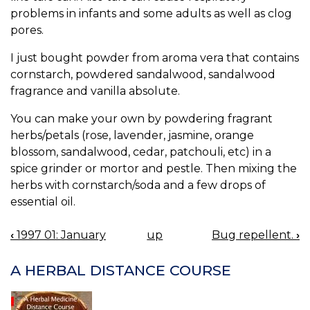
problems in infants and some adults as well as clog
pores.
I just bought powder from aroma vera that contains
cornstarch, powdered sandalwood, sandalwood
fragrance and vanilla absolute.
You can make your own by powdering fragrant
herbs/petals (rose, lavender, jasmine, orange
blossom, sandalwood, cedar, patchouli, etc) in a
spice grinder or mortor and pestle. Then mixing the
herbs with cornstarch/soda and a few drops of
essential oil.
‹
1997 01: January
up
Bug repellent.
›
BOOK
NAVIGATION
A HERBAL DISTANCE COURSE