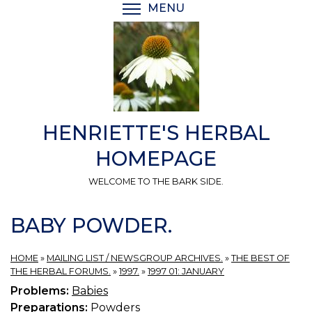
Skip
MENU
TOGGLE MENU VISIBI
to
main
content
HENRIETTE'S HERBAL
HOMEPAGE
WELCOME TO THE BARK SIDE.
BABY POWDER.
HOME
»
MAILING LIST / NEWSGROUP ARCHIVES.
»
THE BEST OF
THE HERBAL FORUMS.
»
1997.
»
1997 01: JANUARY
Problems:
Babies
Preparations:
Powders