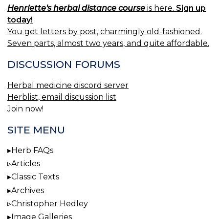
Henriette's herbal distance course
is here.
Sign up
today!
You get letters by post, charmingly old-fashioned.
Seven parts, almost two years, and quite affordable.
DISCUSSION FORUMS
Herbal medicine discord server
Herblist, email discussion list
Join now!
SITE MENU
Herb FAQs
Articles
Classic Texts
Archives
Christopher Hedley
Image Galleries