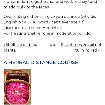
Humans don't digest either one well, so they tend
to add bulk to the feces.
Over-eating either can give you diahrrea (why did
English pick THAT word - can't ever spell it)
[diarrhea, diarrhoea -Henriette].
For treating it, either one in moderation will do.
‹
Shelf life of dried
up
St. John's wort: oil not
BOOK
plants.
turning red?
›
NAVIGATION
A HERBAL DISTANCE COURSE