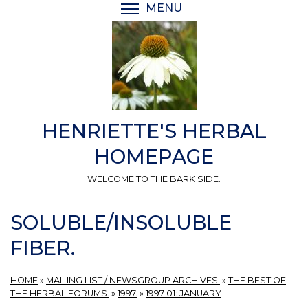
Skip
MENU
TOGGLE MENU VISIBI
to
main
content
HENRIETTE'S HERBAL
HOMEPAGE
WELCOME TO THE BARK SIDE.
SOLUBLE/INSOLUBLE
FIBER.
HOME
»
MAILING LIST / NEWSGROUP ARCHIVES.
»
THE BEST OF
THE HERBAL FORUMS.
»
1997.
»
1997 01: JANUARY