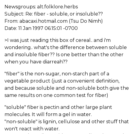
Newsgroups: alt.folklore.herbs
Subject: Re: fiber - soluble, or insoluble??
From: abacaxi.hotmail.com (Tsu Do Nimh)
Date: 11 Jan 1997 06:15:01 -0700
>I was just reading this box of cereal.. and i'm
wondering.. what's the difference between soluble
and insoluble fiber?? Is one better than the other
when you have diarreah??
"fiber" is the non-sugar, non-starch part of a
vegetable product (just a convenient definition,
and because soluble and non-soluble both give the
same results on one common test for fiber)
"soluble" fiber is pectin and other large plant
molecules. It will form a gel in water.
"non-soluble" is lignin, cellulose and other stuff that
won't react with water.