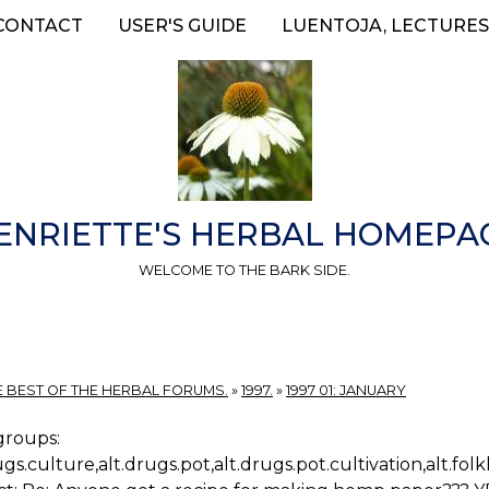
CONTACT
USER'S GUIDE
LUENTOJA, LECTURES
ENRIETTE'S HERBAL HOMEPA
WELCOME TO THE BARK SIDE.
E BEST OF THE HERBAL FORUMS.
»
1997.
»
1997 01: JANUARY
roups:
ugs.culture,alt.drugs.pot,alt.drugs.pot.cultivation,alt.fo