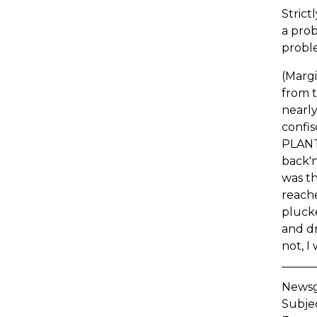
Strict
a prob
probl
(Margi
from t
nearly
confis
PLANT 
back'n
was th
reache
plucke
and dr
not, I
Newsgr
Subje