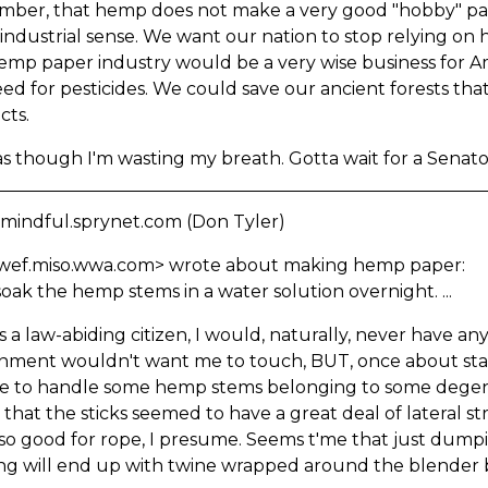
ber, that hemp does not make a very good "hobby" pap
 industrial sense. We want our nation to stop relying on
emp paper industry would be a very wise business for A
ed for pesticides. We could save our ancient forests th
cts.
 as though I'm wasting my breath. Gotta wait for a Senator 
 mindful.sprynet.com (Don Tyler)
wef.miso.wwa.com> wrote about making hemp paper:
oak the hemp stems in a water solution overnight. ...
s a law-abiding citizen, I would, naturally, never have a
ment wouldn't want me to touch, BUT, once about statut
e to handle some hemp stems belonging to some degener
 that the sticks seemed to have a great deal of lateral
so good for rope, I presume. Seems t'me that just dump
ng will end up with twine wrapped around the blender b