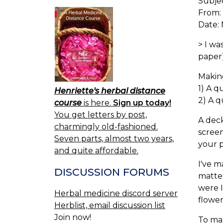
Subje
From:
Date: 
> I w
paper)
Makin
1) A q
Henriette's herbal distance
2) A q
course
is here.
Sign up today!
You get letters by post,
A deck
charmingly old-fashioned.
screen
Seven parts, almost two years,
your 
and quite affordable.
I've m
DISCUSSION FORUMS
mattes
were I
Herbal medicine discord server
flower
Herblist, email discussion list
Join now!
To ma