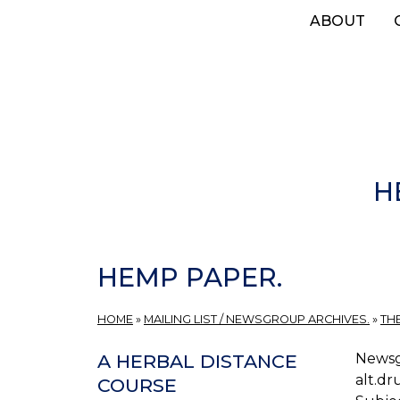
Skip
ABOUT
to
main
content
H
HEMP PAPER.
HOME
»
MAILING LIST / NEWSGROUP ARCHIVES.
»
TH
Newsg
A HERBAL DISTANCE
alt.dr
COURSE