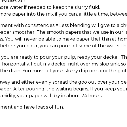
 Pause. Stir.
re water if needed to keep the slurry fluid.
ore paper into the mix if you can, a little a time, betwe
ment with consistencies = Less blending will give to a 
aper smoother. The smooth papers that we use in our l
s. You will never be able to make paper that thin at hom
 before you pour, you can pour off some of the water tha
you are ready to pour your pulp, ready your deckel. Th
el horizontally. I put my deckel right over my slop sink, s
he drain. You must let your slurry drip on something ot
way and either evenly spread the goo out over your dec
aper. After pouring, the waiting begins. If you keep your 
midity, your paper will dry in about 24 hours.
ment and have loads of fun...
_