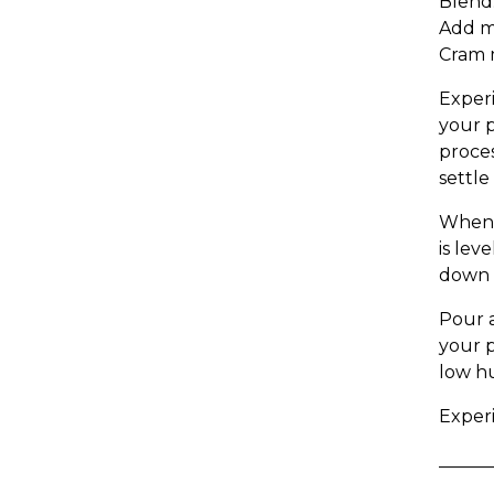
Blend.
Add mo
Cram m
Experi
your p
proces
settle
When 
is lev
down t
Pour a
your p
low hu
Experi
______