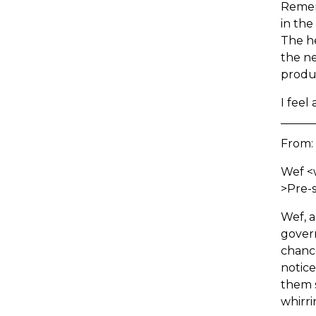
Remem
in the
The h
the ne
produ
I feel
From:
Wef <
>Pre-s
Wef, a
govern
chanc
notice
them 
whirri