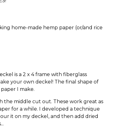
ES!
making home-made hemp paper (or/and rice
kel is a 2 x 4 frame with fiberglass
ake your own deckel! The final shape of
 paper I make.
th the middle cut out. These work great as
aper for a while. I developed a technique
pour it on my deckel, and then add dried
..