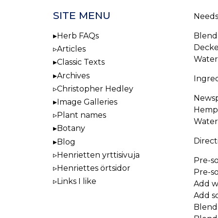
SITE MENU
Needs
Blend
Herb FAQs
Decke
Articles
Water
Classic Texts
Archives
Ingred
Christopher Hedley
Newspr
Image Galleries
Hemp 
Plant names
Water
Botany
Direct
Blog
Henrietten yrttisivuja
Pre-so
Henriettes örtsidor
Pre-so
Links I like
Add wa
Add s
Blend.