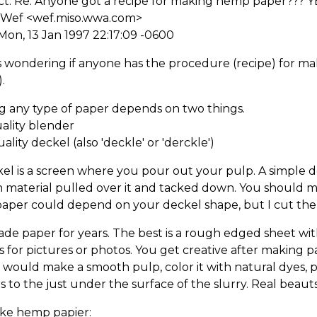
ct: Re: Anyone got a recipe for making hemp paper??? Y
 Wef <wef.miso.wwa.com>
Mon, 13 Jan 1997 22:17:09 -0600
as wondering if anyone has the procedure (recipe) for 
.
g any type of paper depends on two things.
uality blender
uality deckel (also 'deckle' or 'derckle')
el is a screen where you pour out your pulp. A simple dec
 material pulled over it and tacked down. You should m
paper could depend on your deckel shape, but I cut the
ade paper for years. The best is a rough edged sheet wi
 for pictures or photos. You get creative after making p
 would make a smooth pulp, color it with natural dyes, 
s to the just under the surface of the slurry. Real beauts.
ke hemp papier: