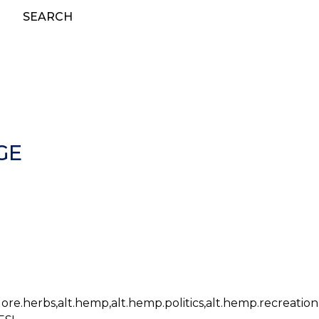
SEARCH
GE
lklore.herbs,alt.hemp,alt.hemp.politics,alt.hemp.recreation