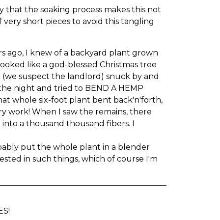
y that the soaking process makes this not
 very short pieces to avoid this tangling
ars ago, I knew of a backyard plant grown
looked like a god-blessed Christmas tree
end (we suspect the landlord) snuck by and
f the night and tried to BEND A HEMP
at whole six-foot plant bent back'n'forth,
ry work! When I saw the remains, there
 into a thousand thousand fibers. I
bably put the whole plant in a blender
rested in such things, which of course I'm
ES!