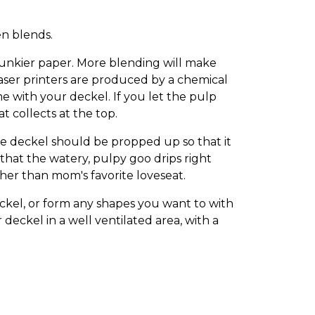
en blends.
chunkier paper. More blending will make
aser printers are produced by a chemical
e with your deckel. If you let the pulp
t collects at the top.
e deckel should be propped up so that it
o that the watery, pulpy goo drips right
her than mom's favorite loveseat.
kel, or form any shapes you want to with
deckel in a well ventilated area, with a