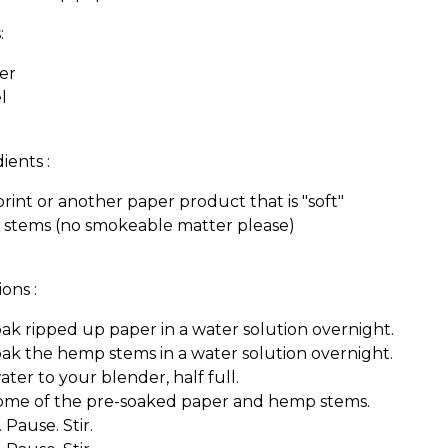
:
er
l
ients :
int or another paper product that is "soft"
stems (no smokeable matter please)
ions :
ak ripped up paper in a water solution overnight.
ak the hemp stems in a water solution overnight.
ter to your blender, half full.
ome of the pre-soaked paper and hemp stems.
 Pause. Stir.