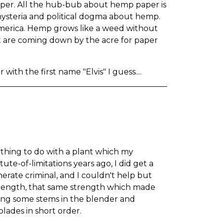
er. All the hub-bub about hemp paper is
 hysteria and political dogma about hemp.
merica. Hemp grows like a weed without
at are coming down by the acre for paper
with the first name "Elvis" I guess....
nything to do with a plant which my
e-of-limitations years ago, I did get a
ate criminal, and I couldn't help but
 strength, that same strength which made
ing some stems in the blender and
lades in short order.