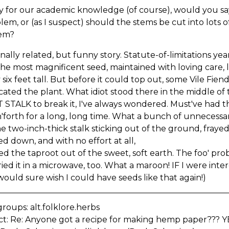
ly for our academic knowledge (of course), would you sa
lem, or (as I suspect) should the stems be cut into lots of
em?
nally related, but funny story. Statute-of-limitations ye
he most magnificent seed, maintained with loving care, 
 six feet tall. But before it could top out, some Vile Fi
cated the plant. What idiot stood there in the middle o
STALK to break it, I've always wondered. Must've had th
'forth for a long, long time. What a bunch of unnecessa
e two-inch-thick stalk sticking out of the ground, frayed
d down, and with no effort at all,
d the taproot out of the sweet, soft earth. The foo' pro
ied it in a microwave, too. What a maroon! IF I were inte
 would sure wish I could have seeds like that again!)
oups: alt.folklore.herbs
ct: Re: Anyone got a recipe for making hemp paper??? Y