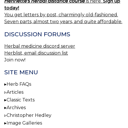
Henriette's herbal distance course
is here.
Sign up
today!
You get letters by post, charmingly old-fashioned.
Seven parts, almost two years, and quite affordable.
DISCUSSION FORUMS
Herbal medicine discord server
Herblist, email discussion list
Join now!
SITE MENU
Herb FAQs
Articles
Classic Texts
Archives
Christopher Hedley
Image Galleries