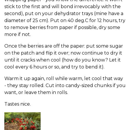
stick to the first and will bond irrevocably with the
second), put on your dehydrator trays (mine have a
diameter of 25 cm). Put on 40 deg.C for 12 hours, try
to remove berries from paper if possible, dry some
more if not.
Once the berries are off the paper: put some sugar
on the patch and flip it over; now continue to dry it
until it cracks when cool (how do you know? Let it
cool every 6 hours or so, and try to bend it).
Warm it up again, roll while warm, let cool that way
- they stay rolled. Cut into candy-sized chunks if you
want, or leave them in rolls.
Tastes nice.