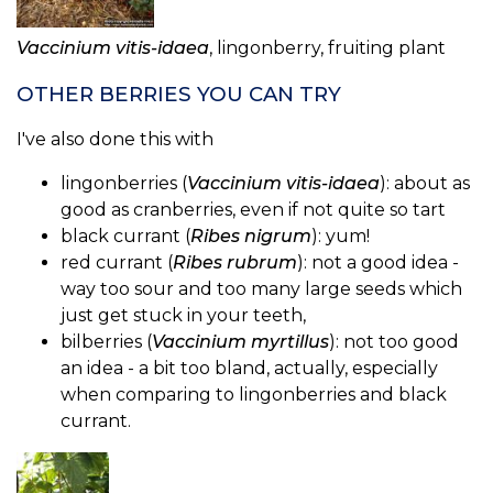
Vaccinium vitis-idaea
, lingonberry, fruiting plant
OTHER BERRIES YOU CAN TRY
I've also done this with
lingonberries (
Vaccinium vitis-idaea
): about as
good as cranberries, even if not quite so tart
black currant (
Ribes nigrum
): yum!
red currant (
Ribes rubrum
): not a good idea -
way too sour and too many large seeds which
just get stuck in your teeth,
bilberries (
Vaccinium myrtillus
): not too good
an idea - a bit too bland, actually, especially
when comparing to lingonberries and black
currant.