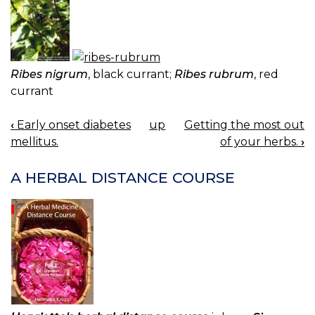
Ribes nigrum
, black currant;
Ribes rubrum
, red
currant
‹
Early onset diabetes
up
Getting the most out
BOOK
mellitus.
of your herbs.
›
NAVIGATION
A HERBAL DISTANCE COURSE