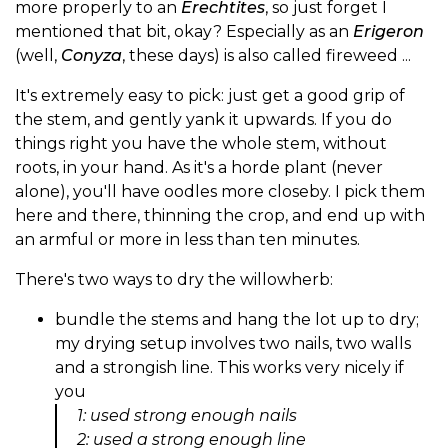
more properly to an
Erechtites
, so just forget I
mentioned that bit, okay? Especially as an
Erigeron
(well,
Conyza
, these days) is also called fireweed ...
It's extremely easy to pick: just get a good grip of
the stem, and gently yank it upwards. If you do
things right you have the whole stem, without
roots, in your hand. As it's a horde plant (never
alone), you'll have oodles more closeby. I pick them
here and there, thinning the crop, and end up with
an armful or more in less than ten minutes.
There's two ways to dry the willowherb:
bundle the stems and hang the lot up to dry;
my drying setup involves two nails, two walls
and a strongish line. This works very nicely if
you
1: used strong enough nails
2: used a strong enough line