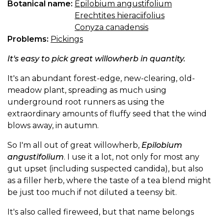
Botanical name:
Epilobium angustifolium
Erechtites hieraciifolius
Conyza canadensis
Problems:
Pickings
It's easy to pick great willowherb in quantity.
It's an abundant forest-edge, new-clearing, old-
meadow plant, spreading as much using
underground root runners as using the
extraordinary amounts of fluffy seed that the wind
blows away, in autumn.
So I'm all out of great willowherb,
Epilobium
angustifolium
. I use it a lot, not only for most any
gut upset (including suspected candida), but also
as a filler herb, where the taste of a tea blend might
be just too much if not diluted a teensy bit.
It's also called fireweed, but that name belongs