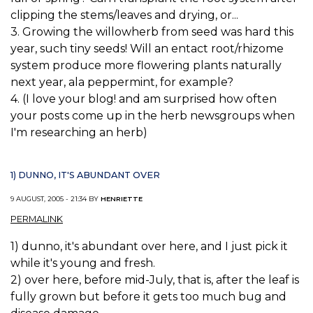
clipping the stems/leaves and drying, or...
3. Growing the willowherb from seed was hard this
year, such tiny seeds! Will an entact root/rhizome
system produce more flowering plants naturally
next year, ala peppermint, for example?
4. (I love your blog! and am surprised how often
your posts come up in the herb newsgroups when
I'm researching an herb)
1) DUNNO, IT'S ABUNDANT OVER
9 AUGUST, 2005 - 21:34 BY
HENRIETTE
PERMALINK
1) dunno, it's abundant over here, and I just pick it
while it's young and fresh.
2) over here, before mid-July, that is, after the leaf is
fully grown but before it gets too much bug and