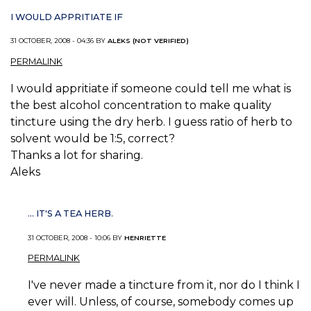
I WOULD APPRITIATE IF
31 OCTOBER, 2008 - 04:36 BY
ALEKS (NOT VERIFIED)
PERMALINK
I would appritiate if someone could tell me what is
the best alcohol concentration to make quality
tincture using the dry herb. I guess ratio of herb to
solvent would be 1:5, correct?
Thanks a lot for sharing.
Aleks
... IT'S A TEA HERB.
31 OCTOBER, 2008 - 10:06 BY
HENRIETTE
PERMALINK
I've never made a tincture from it, nor do I think I
ever will. Unless, of course, somebody comes up