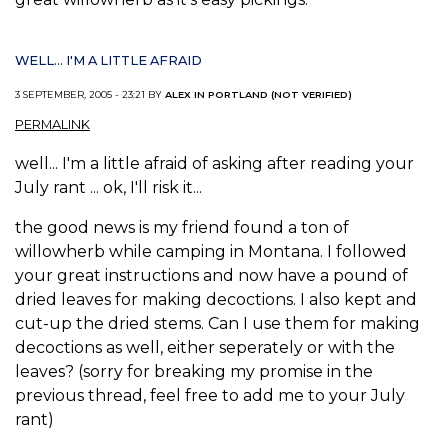
WELL... I'M A LITTLE AFRAID
3 SEPTEMBER, 2005 - 23:21 BY
ALEX IN PORTLAND (NOT VERIFIED)
PERMALINK
well... I'm a little afraid of asking after reading your
July rant ... ok, I'll risk it...
the good news is my friend found a ton of
willowherb while camping in Montana. I followed
your great instructions and now have a pound of
dried leaves for making decoctions. I also kept and
cut-up the dried stems. Can I use them for making
decoctions as well, either seperately or with the
leaves? (sorry for breaking my promise in the
previous thread, feel free to add me to your July
rant)