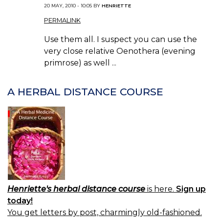
20 MAY, 2010 - 10:05 BY
HENRIETTE
PERMALINK
Use them all. I suspect you can use the
very close relative Oenothera (evening
primrose) as well ...
A HERBAL DISTANCE COURSE
Henriette's herbal distance course
is here.
Sign up
today!
You get letters by post, charmingly old-fashioned.