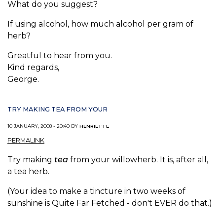
What do you suggest?
If using alcohol, how much alcohol per gram of
herb?
Greatful to hear from you.
Kind regards,
George.
TRY MAKING TEA FROM YOUR
10 JANUARY, 2008 - 20:40 BY
HENRIETTE
PERMALINK
Try making
tea
from your willowherb. It is, after all,
a tea herb.
(Your idea to make a tincture in two weeks of
sunshine is Quite Far Fetched - don't EVER do that.)