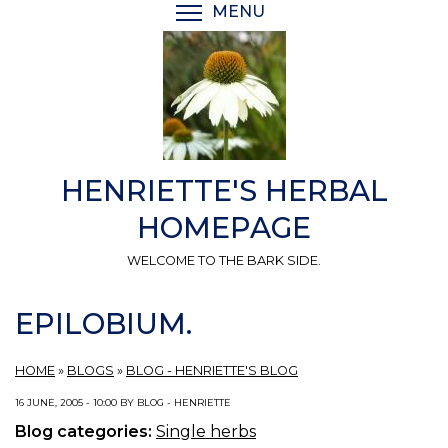
Skip
MENU
TOGGLE MENU VISIBI
to
main
content
HENRIETTE'S HERBAL
HOMEPAGE
WELCOME TO THE BARK SIDE.
EPILOBIUM.
HOME
»
BLOGS
»
BLOG - HENRIETTE'S BLOG
16 JUNE, 2005 - 10:00 BY BLOG - HENRIETTE
Blog categories:
Single herbs