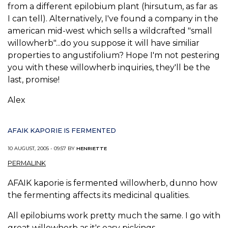
from a different epilobium plant (hirsutum, as far as
I can tell). Alternatively, I've found a company in the
american mid-west which sells a wildcrafted "small
willowherb"...do you suppose it will have similiar
properties to angustifolium? Hope I'm not pestering
you with these willowherb inquiries, they'll be the
last, promise!
Alex
AFAIK KAPORIE IS FERMENTED
10 AUGUST, 2005 - 09:57 BY
HENRIETTE
PERMALINK
AFAIK kaporie is fermented willowherb, dunno how
the fermenting affects its medicinal qualities.
All epilobiums work pretty much the same. I go with
great willowherb as it's easy pickings.