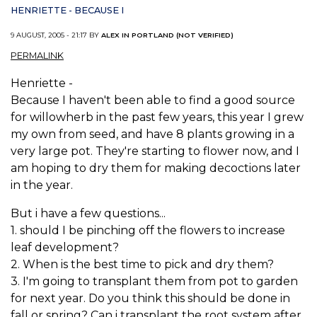
HENRIETTE - BECAUSE I
9 AUGUST, 2005 - 21:17 BY
ALEX IN PORTLAND (NOT VERIFIED)
PERMALINK
Henriette -
Because I haven't been able to find a good source
for willowherb in the past few years, this year I grew
my own from seed, and have 8 plants growing in a
very large pot. They're starting to flower now, and I
am hoping to dry them for making decoctions later
in the year.
But i have a few questions...
1. should I be pinching off the flowers to increase
leaf development?
2. When is the best time to pick and dry them?
3. I'm going to transplant them from pot to garden
for next year. Do you think this should be done in
fall or spring? Can i transplant the root system after