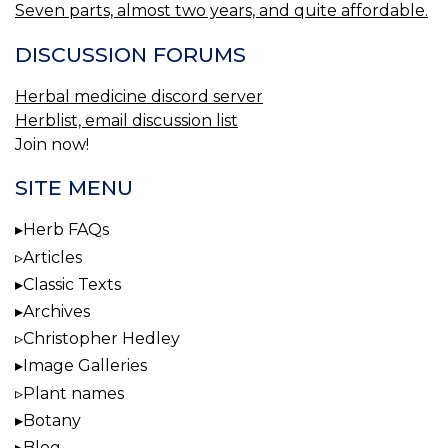
Seven parts, almost two years, and quite affordable.
DISCUSSION FORUMS
Herbal medicine discord server
Herblist, email discussion list
Join now!
SITE MENU
Herb FAQs
Articles
Classic Texts
Archives
Christopher Hedley
Image Galleries
Plant names
Botany
Blog