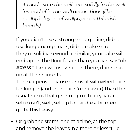
3: made sure the nails are solidly in the wall
instead of in the wall decorations (like
multiple layers of wallpaper on thinnish
boards).
If you didn't use a strong enough line, didn't
use long enough nails, didn't make sure
they're solidly in wood or similar, your take will
end up on the floor faster than you can say "oh
#¤%(&!
". I know, cos I've been there, done that,
on all three counts.
This happens because stems of willowherb are
far longer (and therefore
far
heavier) than the
usual herbs that get hung up to dry: your
setup isn't, well, set up to handle a burden
quite this heavy.
Or grab the stems, one at a time, at the top,
and remove the leaves in a more or less fluid