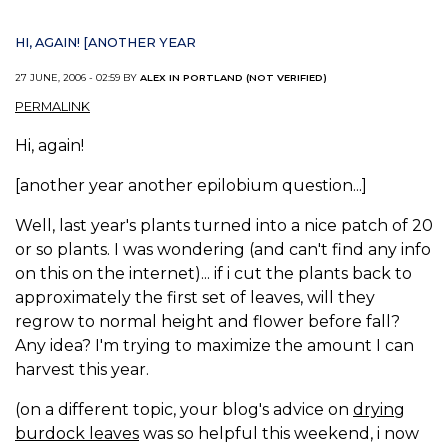
HI, AGAIN! [ANOTHER YEAR
27 JUNE, 2006 - 02:59 BY
ALEX IN PORTLAND (NOT VERIFIED)
PERMALINK
Hi, again!
[another year another epilobium question...]
Well, last year's plants turned into a nice patch of 20
or so plants. I was wondering (and can't find any info
on this on the internet)... if i cut the plants back to
approximately the first set of leaves, will they
regrow to normal height and flower before fall?
Any idea? I'm trying to maximize the amount I can
harvest this year.
(on a different topic, your blog's advice on
drying
burdock leaves
was so helpful this weekend, i now