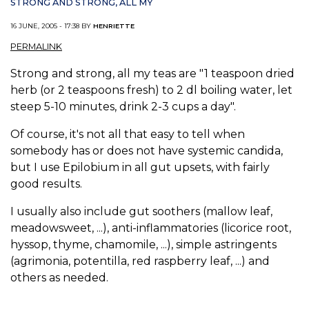
STRONG AND STRONG, ALL MY
16 JUNE, 2005 - 17:38 BY
HENRIETTE
PERMALINK
Strong and strong, all my teas are "1 teaspoon dried
herb (or 2 teaspoons fresh) to 2 dl boiling water, let
steep 5-10 minutes, drink 2-3 cups a day".
Of course, it's not all that easy to tell when
somebody has or does not have systemic candida,
but I use Epilobium in all gut upsets, with fairly
good results.
I usually also include gut soothers (mallow leaf,
meadowsweet, ...), anti-inflammatories (licorice root,
hyssop, thyme, chamomile, ...), simple astringents
(agrimonia, potentilla, red raspberry leaf, ...) and
others as needed.