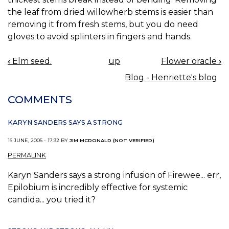
the leaf from dried willowherb stems is easier than
removing it from fresh stems, but you do need
gloves to avoid splinters in fingers and hands.
‹
Elm seed.
up
Flower oracle
›
BOOK
Blog - Henriette's blog
NAVIGATION
COMMENTS
KARYN SANDERS SAYS A STRONG
16 JUNE, 2005 - 17:32 BY
JIM MCDONALD (NOT VERIFIED)
PERMALINK
Karyn Sanders says a strong infusion of Firewee... err,
Epilobium is incredibly effective for systemic
candida... you tried it?