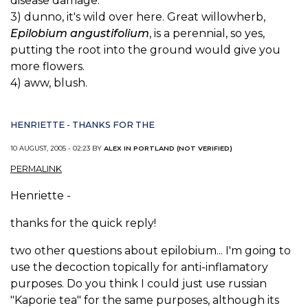
disease damage.
3) dunno, it's wild over here. Great willowherb,
Epilobium angustifolium
, is a perennial, so yes,
putting the root into the ground would give you
more flowers.
4) aww, blush.
HENRIETTE - THANKS FOR THE
10 AUGUST, 2005 - 02:23 BY
ALEX IN PORTLAND (NOT VERIFIED)
PERMALINK
Henriette -
thanks for the quick reply!
two other questions about epilobium... I'm going to
use the decoction topically for anti-inflamatory
purposes. Do you think I could just use russian
"Kaporie tea" for the same purposes, although its