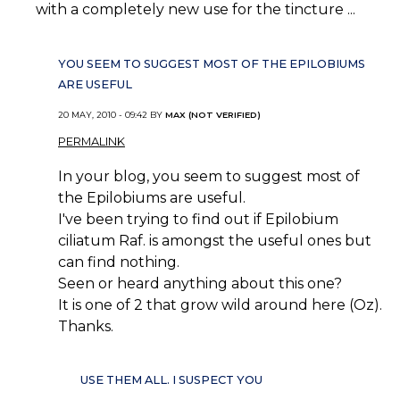
with a completely new use for the tincture ...
YOU SEEM TO SUGGEST MOST OF THE EPILOBIUMS
ARE USEFUL
20 MAY, 2010 - 09:42 BY
MAX (NOT VERIFIED)
PERMALINK
In your blog, you seem to suggest most of
the Epilobiums are useful.
I've been trying to find out if Epilobium
ciliatum Raf. is amongst the useful ones but
can find nothing.
Seen or heard anything about this one?
It is one of 2 that grow wild around here (Oz).
Thanks.
USE THEM ALL. I SUSPECT YOU