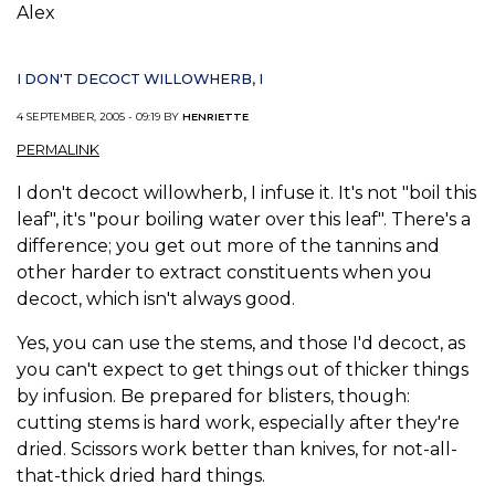
Alex
I DON'T DECOCT WILLOWHERB, I
4 SEPTEMBER, 2005 - 09:19 BY
HENRIETTE
PERMALINK
I don't decoct willowherb, I infuse it. It's not "boil this
leaf", it's "pour boiling water over this leaf". There's a
difference; you get out more of the tannins and
other harder to extract constituents when you
decoct, which isn't always good.
Yes, you can use the stems, and those I'd decoct, as
you can't expect to get things out of thicker things
by infusion. Be prepared for blisters, though:
cutting stems is hard work, especially after they're
dried. Scissors work better than knives, for not-all-
that-thick dried hard things.