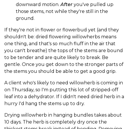
downward motion.
After
you've pulled up
those stems, not while they're still in the
ground.
If they're not in flower or flowerbud yet (and they
shouldn't be: dried flowering willowherbs means
one thing, and that's so much fluff in the air that
you can't breathe) the tops of the stems are bound
to be tender and are quite likely to break. Be
gentle. Once you get down to the stronger parts of
the stems you should be able to get a good grip.
A client who's likely to need willowherb is coming in
on Thursday, so I'm putting this lot of stripped-off
leaf into a dehydrator. If I didn't need dried herb in a
hurry I'd hang the stems up to dry.
Drying willowherb in hanging bundles takes about
10 days. The herb is completely dry once the
thickest stems break instead of bending. Removing