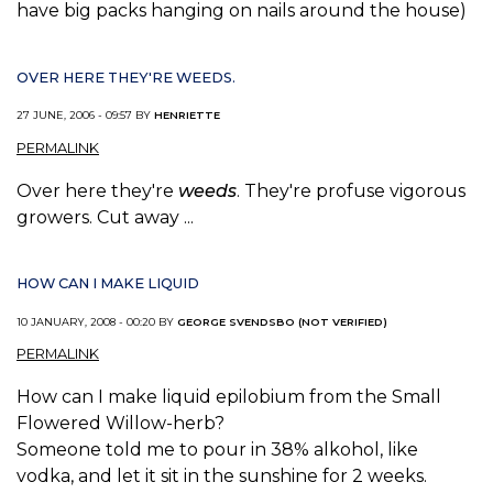
have big packs hanging on nails around the house)
OVER HERE THEY'RE WEEDS.
27 JUNE, 2006 - 09:57 BY
HENRIETTE
PERMALINK
Over here they're
weeds
. They're profuse vigorous
growers. Cut away ...
HOW CAN I MAKE LIQUID
10 JANUARY, 2008 - 00:20 BY
GEORGE SVENDSBO (NOT VERIFIED)
PERMALINK
How can I make liquid epilobium from the Small
Flowered Willow-herb?
Someone told me to pour in 38% alkohol, like
vodka, and let it sit in the sunshine for 2 weeks.