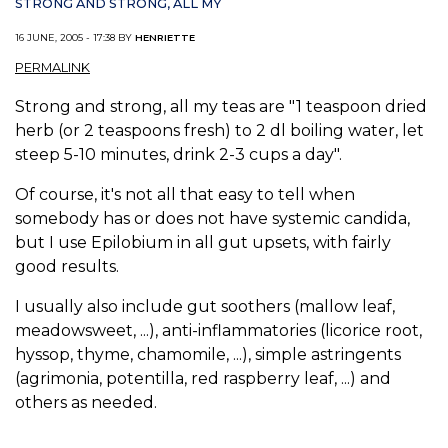
STRONG AND STRONG, ALL MY
16 JUNE, 2005 - 17:38 BY
HENRIETTE
PERMALINK
Strong and strong, all my teas are "1 teaspoon dried
herb (or 2 teaspoons fresh) to 2 dl boiling water, let
steep 5-10 minutes, drink 2-3 cups a day".
Of course, it's not all that easy to tell when
somebody has or does not have systemic candida,
but I use Epilobium in all gut upsets, with fairly
good results.
I usually also include gut soothers (mallow leaf,
meadowsweet, ...), anti-inflammatories (licorice root,
hyssop, thyme, chamomile, ...), simple astringents
(agrimonia, potentilla, red raspberry leaf, ...) and
others as needed.