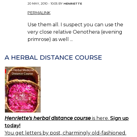
20 MAY, 2010 - 10:05 BY
HENRIETTE
PERMALINK
Use them all. I suspect you can use the
very close relative Oenothera (evening
primrose) as well ...
A HERBAL DISTANCE COURSE
Henriette's herbal distance course
is here.
Sign up
today!
You get letters by post, charmingly old-fashioned.