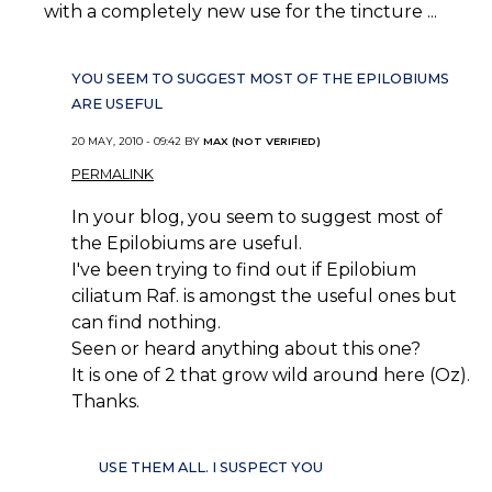
with a completely new use for the tincture ...
YOU SEEM TO SUGGEST MOST OF THE EPILOBIUMS
ARE USEFUL
20 MAY, 2010 - 09:42 BY
MAX (NOT VERIFIED)
PERMALINK
In your blog, you seem to suggest most of
the Epilobiums are useful.
I've been trying to find out if Epilobium
ciliatum Raf. is amongst the useful ones but
can find nothing.
Seen or heard anything about this one?
It is one of 2 that grow wild around here (Oz).
Thanks.
USE THEM ALL. I SUSPECT YOU