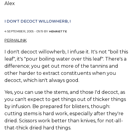
Alex
I DON'T DECOCT WILLOWHERB, I
4 SEPTEMBER, 2005 - 09:19 BY
HENRIETTE
PERMALINK
I don't decoct willowherb, I infuse it. It's not "boil this
leaf", it's "pour boiling water over this leaf". There's a
difference; you get out more of the tannins and
other harder to extract constituents when you
decoct, which isn't always good.
Yes, you can use the stems, and those I'd decoct, as
you can't expect to get things out of thicker things
by infusion. Be prepared for blisters, though:
cutting stems is hard work, especially after they're
dried. Scissors work better than knives, for not-all-
that-thick dried hard things.