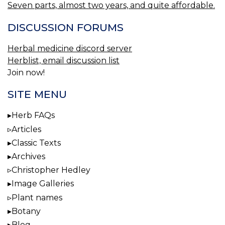
Seven parts, almost two years, and quite affordable.
DISCUSSION FORUMS
Herbal medicine discord server
Herblist, email discussion list
Join now!
SITE MENU
Herb FAQs
Articles
Classic Texts
Archives
Christopher Hedley
Image Galleries
Plant names
Botany
Blog