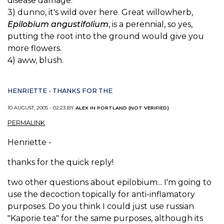
disease damage.
3) dunno, it's wild over here. Great willowherb,
Epilobium angustifolium
, is a perennial, so yes,
putting the root into the ground would give you
more flowers.
4) aww, blush.
HENRIETTE - THANKS FOR THE
10 AUGUST, 2005 - 02:23 BY
ALEX IN PORTLAND (NOT VERIFIED)
PERMALINK
Henriette -
thanks for the quick reply!
two other questions about epilobium... I'm going to
use the decoction topically for anti-inflamatory
purposes. Do you think I could just use russian
"Kaporie tea" for the same purposes, although its