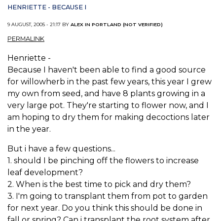
HENRIETTE - BECAUSE I
9 AUGUST, 2005 - 21:17 BY
ALEX IN PORTLAND (NOT VERIFIED)
PERMALINK
Henriette -
Because I haven't been able to find a good source
for willowherb in the past few years, this year I grew
my own from seed, and have 8 plants growing in a
very large pot. They're starting to flower now, and I
am hoping to dry them for making decoctions later
in the year.
But i have a few questions...
1. should I be pinching off the flowers to increase
leaf development?
2. When is the best time to pick and dry them?
3. I'm going to transplant them from pot to garden
for next year. Do you think this should be done in
fall or spring? Can i transplant the root system after