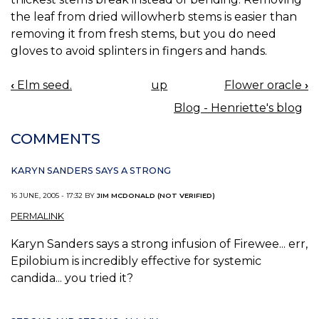
the leaf from dried willowherb stems is easier than
removing it from fresh stems, but you do need
gloves to avoid splinters in fingers and hands.
‹
Elm seed.
up
Flower oracle
›
BOOK
Blog - Henriette's blog
NAVIGATION
COMMENTS
KARYN SANDERS SAYS A STRONG
16 JUNE, 2005 - 17:32 BY
JIM MCDONALD (NOT VERIFIED)
PERMALINK
Karyn Sanders says a strong infusion of Firewee... err,
Epilobium is incredibly effective for systemic
candida... you tried it?