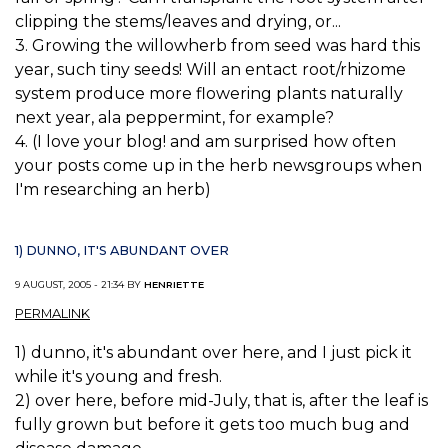
clipping the stems/leaves and drying, or...
3. Growing the willowherb from seed was hard this
year, such tiny seeds! Will an entact root/rhizome
system produce more flowering plants naturally
next year, ala peppermint, for example?
4. (I love your blog! and am surprised how often
your posts come up in the herb newsgroups when
I'm researching an herb)
1) DUNNO, IT'S ABUNDANT OVER
9 AUGUST, 2005 - 21:34 BY
HENRIETTE
PERMALINK
1) dunno, it's abundant over here, and I just pick it
while it's young and fresh.
2) over here, before mid-July, that is, after the leaf is
fully grown but before it gets too much bug and