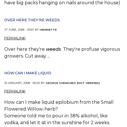
have big packs hanging on nails around the house)
OVER HERE THEY'RE WEEDS.
27 JUNE, 2006 - 09:57 BY
HENRIETTE
PERMALINK
Over here they're
weeds
. They're profuse vigorous
growers. Cut away ...
HOW CAN I MAKE LIQUID
10 JANUARY, 2008 - 00:20 BY
GEORGE SVENDSBO (NOT VERIFIED)
PERMALINK
How can I make liquid epilobium from the Small
Flowered Willow-herb?
Someone told me to pour in 38% alkohol, like
vodka, and let it sit in the sunshine for 2 weeks.