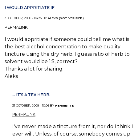
I WOULD APPRITIATE IF
31 OCTOBER, 2008 - 04:36 BY
ALEKS (NOT VERIFIED)
PERMALINK
I would appritiate if someone could tell me what is
the best alcohol concentration to make quality
tincture using the dry herb. I guess ratio of herb to
solvent would be 1:5, correct?
Thanks a lot for sharing.
Aleks
... IT'S A TEA HERB.
31 OCTOBER, 2008 - 10:06 BY
HENRIETTE
PERMALINK
I've never made a tincture from it, nor do I think I
ever will. Unless, of course, somebody comes up