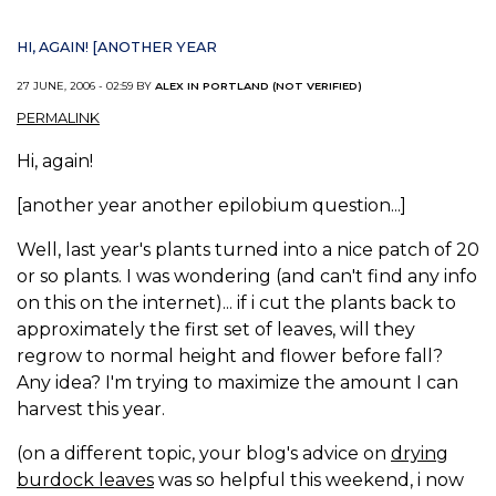
HI, AGAIN! [ANOTHER YEAR
27 JUNE, 2006 - 02:59 BY
ALEX IN PORTLAND (NOT VERIFIED)
PERMALINK
Hi, again!
[another year another epilobium question...]
Well, last year's plants turned into a nice patch of 20
or so plants. I was wondering (and can't find any info
on this on the internet)... if i cut the plants back to
approximately the first set of leaves, will they
regrow to normal height and flower before fall?
Any idea? I'm trying to maximize the amount I can
harvest this year.
(on a different topic, your blog's advice on
drying
burdock leaves
was so helpful this weekend, i now