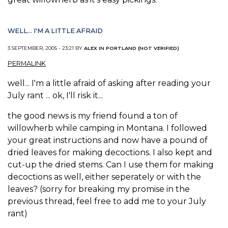
WELL... I'M A LITTLE AFRAID
3 SEPTEMBER, 2005 - 23:21 BY
ALEX IN PORTLAND (NOT VERIFIED)
PERMALINK
well... I'm a little afraid of asking after reading your
July rant ... ok, I'll risk it...
the good news is my friend found a ton of
willowherb while camping in Montana. I followed
your great instructions and now have a pound of
dried leaves for making decoctions. I also kept and
cut-up the dried stems. Can I use them for making
decoctions as well, either seperately or with the
leaves? (sorry for breaking my promise in the
previous thread, feel free to add me to your July
rant)