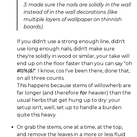
3: made sure the nails are solidly in the wall
instead of in the wall decorations (like
multiple layers of wallpaper on thinnish
boards).
If you didn't use a strong enough line, didn't
use long enough nails, didn't make sure
they're solidly in wood or similar, your take will
end up on the floor faster than you can say "oh
#¤%(&!
". I know, cos I've been there, done that,
on all three counts.
This happens because stems of willowherb are
far longer (and therefore
far
heavier) than the
usual herbs that get hung up to dry: your
setup isn't, well, set up to handle a burden
quite this heavy.
Or grab the stems, one at a time, at the top,
and remove the leaves in a more or less fluid