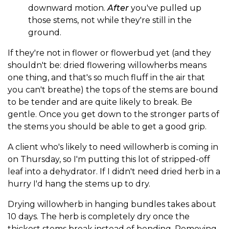
downward motion.
After
you've pulled up
those stems, not while they're still in the
ground.
If they're not in flower or flowerbud yet (and they
shouldn't be: dried flowering willowherbs means
one thing, and that's so much fluff in the air that
you can't breathe) the tops of the stems are bound
to be tender and are quite likely to break. Be
gentle. Once you get down to the stronger parts of
the stems you should be able to get a good grip.
A client who's likely to need willowherb is coming in
on Thursday, so I'm putting this lot of stripped-off
leaf into a dehydrator. If I didn't need dried herb in a
hurry I'd hang the stems up to dry.
Drying willowherb in hanging bundles takes about
10 days. The herb is completely dry once the
thickest stems break instead of bending. Removing