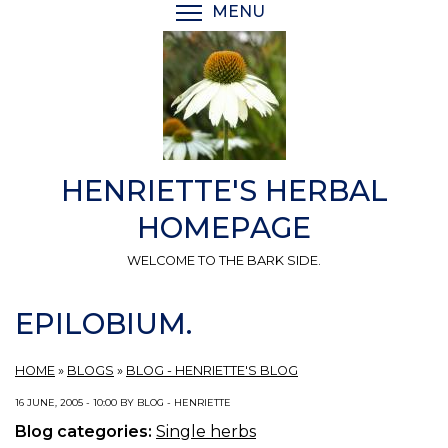
Skip
MENU
TOGGLE MENU VISIBI
to
main
content
HENRIETTE'S HERBAL
HOMEPAGE
WELCOME TO THE BARK SIDE.
EPILOBIUM.
HOME
»
BLOGS
»
BLOG - HENRIETTE'S BLOG
16 JUNE, 2005 - 10:00 BY BLOG - HENRIETTE
Blog categories:
Single herbs