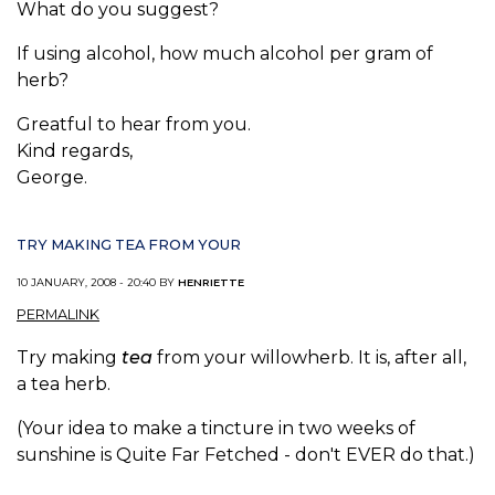
What do you suggest?
If using alcohol, how much alcohol per gram of
herb?
Greatful to hear from you.
Kind regards,
George.
TRY MAKING TEA FROM YOUR
10 JANUARY, 2008 - 20:40 BY
HENRIETTE
PERMALINK
Try making
tea
from your willowherb. It is, after all,
a tea herb.
(Your idea to make a tincture in two weeks of
sunshine is Quite Far Fetched - don't EVER do that.)