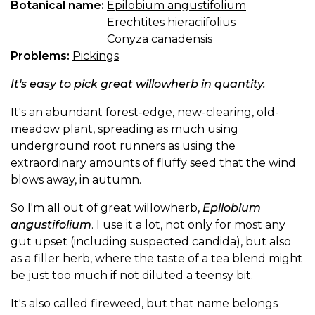
Botanical name:
Epilobium angustifolium
Erechtites hieraciifolius
Conyza canadensis
Problems:
Pickings
It's easy to pick great willowherb in quantity.
It's an abundant forest-edge, new-clearing, old-
meadow plant, spreading as much using
underground root runners as using the
extraordinary amounts of fluffy seed that the wind
blows away, in autumn.
So I'm all out of great willowherb,
Epilobium
angustifolium
. I use it a lot, not only for most any
gut upset (including suspected candida), but also
as a filler herb, where the taste of a tea blend might
be just too much if not diluted a teensy bit.
It's also called fireweed, but that name belongs