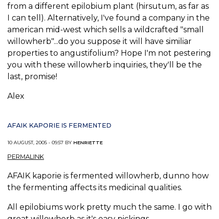
from a different epilobium plant (hirsutum, as far as
I can tell). Alternatively, I've found a company in the
american mid-west which sells a wildcrafted "small
willowherb"...do you suppose it will have similiar
properties to angustifolium? Hope I'm not pestering
you with these willowherb inquiries, they'll be the
last, promise!
Alex
AFAIK KAPORIE IS FERMENTED
10 AUGUST, 2005 - 09:57 BY
HENRIETTE
PERMALINK
AFAIK kaporie is fermented willowherb, dunno how
the fermenting affects its medicinal qualities.
All epilobiums work pretty much the same. I go with
great willowherb as it's easy pickings.