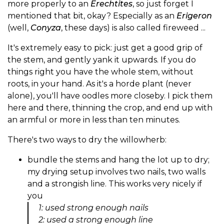
more properly to an
Erechtites
, so just forget I
mentioned that bit, okay? Especially as an
Erigeron
(well,
Conyza
, these days) is also called fireweed ...
It's extremely easy to pick: just get a good grip of
the stem, and gently yank it upwards. If you do
things right you have the whole stem, without
roots, in your hand. As it's a horde plant (never
alone), you'll have oodles more closeby. I pick them
here and there, thinning the crop, and end up with
an armful or more in less than ten minutes.
There's two ways to dry the willowherb:
bundle the stems and hang the lot up to dry;
my drying setup involves two nails, two walls
and a strongish line. This works very nicely if
you
1: used strong enough nails
2: used a strong enough line