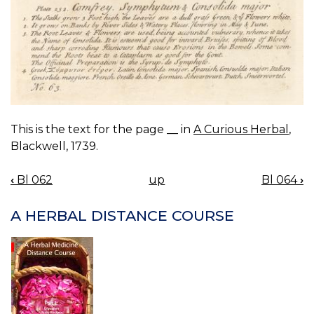
This is the text for the page __ in
A Curious Herbal
,
Blackwell, 1739.
‹
Bl 062
up
Bl 064
›
BOOK
NAVIGATION
A HERBAL DISTANCE COURSE