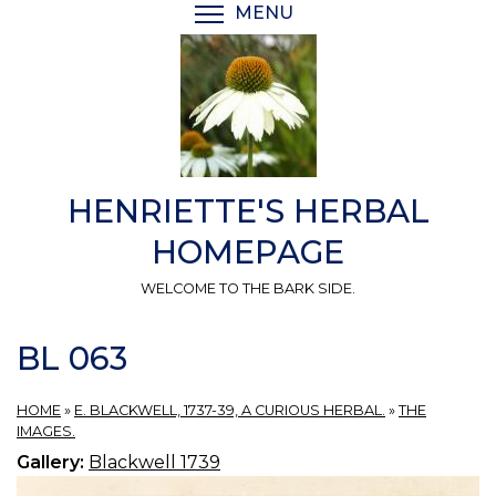
Skip
MENU
TOGGLE MENU VISIBI
to
main
content
HENRIETTE'S HERBAL
HOMEPAGE
WELCOME TO THE BARK SIDE.
BL 063
HOME
»
E. BLACKWELL, 1737-39, A CURIOUS HERBAL.
»
THE
IMAGES.
Gallery:
Blackwell 1739