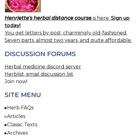
Henriette's herbal distance course
is here.
Sign up
today!
You get letters by post, charmingly old-fashioned.
Seven parts, almost two years, and quite affordable.
DISCUSSION FORUMS
Herbal medicine discord server
Herblist, email discussion list
Join now!
SITE MENU
Herb FAQs
Articles
Classic Texts
Archives