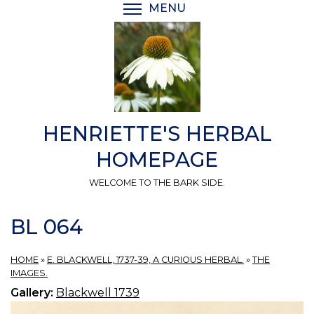
Skip
MENU
TOGGLE MENU VISIBI
to
main
content
HENRIETTE'S HERBAL
HOMEPAGE
WELCOME TO THE BARK SIDE.
BL 064
HOME
»
E. BLACKWELL, 1737-39, A CURIOUS HERBAL.
»
THE
IMAGES.
Gallery:
Blackwell 1739