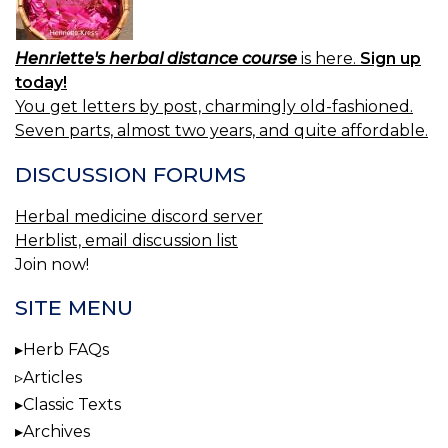
Henriette's herbal distance course
is here.
Sign up
today!
You get letters by post, charmingly old-fashioned.
Seven parts, almost two years, and quite affordable.
DISCUSSION FORUMS
Herbal medicine discord server
Herblist, email discussion list
Join now!
SITE MENU
Herb FAQs
Articles
Classic Texts
Archives