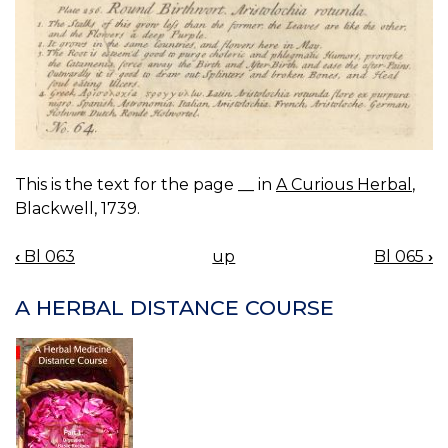
This is the text for the page __ in
A Curious Herbal
,
Blackwell, 1739.
‹
Bl 063
up
Bl 065
›
BOOK
NAVIGATION
A HERBAL DISTANCE COURSE