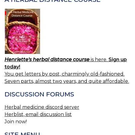
Henriette's herbal distance course
is here.
Sign up
today!
You get letters by post, charmingly old-fashioned.
Seven parts, almost two years, and quite affordable.
DISCUSSION FORUMS
Herbal medicine discord server
Herblist, email discussion list
Join now!
SITE MENU