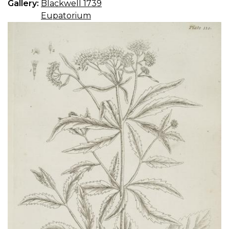
Gallery:
Blackwell 1739
Eupatorium