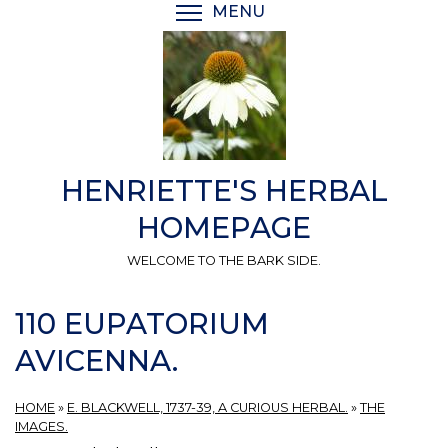
Skip
MENU
TOGGLE MENU VISIBI
to
main
content
HENRIETTE'S HERBAL
HOMEPAGE
WELCOME TO THE BARK SIDE.
110 EUPATORIUM
AVICENNA.
HOME
»
E. BLACKWELL, 1737-39, A CURIOUS HERBAL.
»
THE
IMAGES.