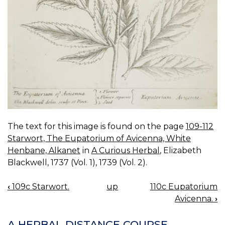
The text for this image is found on the page
109-112
Starwort, The Eupatorium of Avicenna, White
Henbane, Alkanet
in
A Curious Herbal
, Elizabeth
Blackwell, 1737 (Vol. 1), 1739 (Vol. 2).
‹
109c Starwort.
up
110c Eupatorium
BOOK
Avicenna.
›
NAVIGATION
A HERBAL DISTANCE COURSE