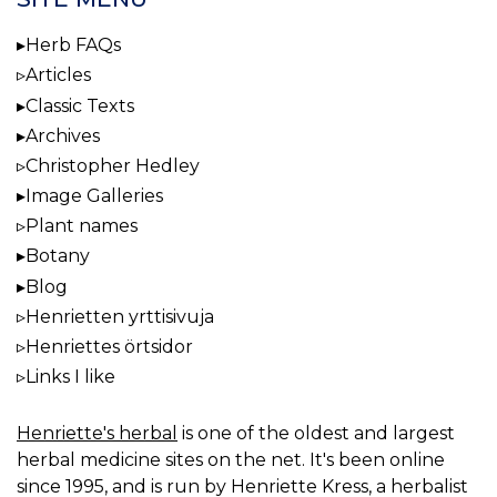
Herb FAQs
Articles
Classic Texts
Archives
Christopher Hedley
Image Galleries
Plant names
Botany
Blog
Henrietten yrttisivuja
Henriettes örtsidor
Links I like
Henriette's herbal
is one of the oldest and largest
herbal medicine sites on the net. It's been online
since 1995, and is run by Henriette Kress, a herbalist