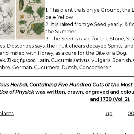
1. This plant trails on ye Ground, the
pale Yellow.
2. It is raised from ye Seed yearly; & 
the Summer.
3. The Seed is used for the Stone, St
ies. Dioscorides says, the Fruit chears decayed Spirits;
and mixed with Honey, as a cure for the Bite of a Dog.
ek. Σίκυς ήμερος. Latin. Cucumis sativus, vulgaris. Spanis
bre. German. Cucumera. Dutch, Concomieren.
ious Herbal, Containing Five Hundred Cuts of the Most
ice of Physick
was written, drawn, engraved and coloure
and 1739 (Vol. 2).
lants.
up
00
K
IGATION