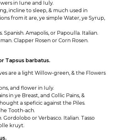
owers in Iune and Iuly.
ng, incline to sleep, & much used in
ions from it are, ye simple Water, ye Syrup,
 Spanish. Amapolis, or Papoulla. Italian.
erman. Clapper Rosen or Corn Rosen.
or Tapsus barbatus.
eaves are a light Willow-green, & the Flowers
, and flower in Iuly.
ns in ye Breast, and Collic Pains, &
ought a speficic against the Piles.
the Tooth-ach.
. Gordolobo or Verbasco. Italian. Tasso
lle kruyt.
us.