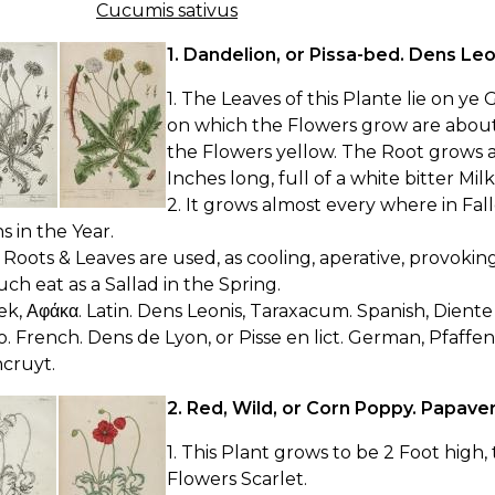
Cucumis sativus
1. Dandelion, or Pissa-bed. Dens Leo
1. The Leaves of this Plante lie on ye
on which the Flowers grow are about 
the Flowers yellow. The Root grows a
Inches long, full of a white bitter Milk
2. It grows almost every where in Fa
 in the Year.
 Roots & Leaves are used, as cooling, aperative, provoki
ch eat as a Sallad in the Spring.
ek, Αφάκα. Latin. Dens Leonis, Taraxacum. Spanish, Diente 
to. French. Dens de Lyon, or Pisse en lict. German, Pfaff
cruyt.
2. Red, Wild, or Corn Poppy. Papave
1. This Plant grows to be 2 Foot high
Flowers Scarlet.