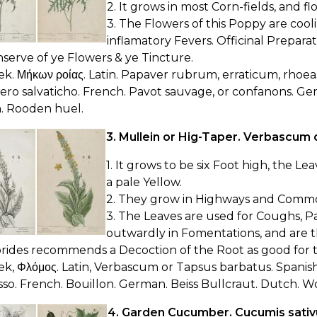
2. It grows in most Corn-fields, and fl
3. The Flowers of this Poppy are cooli
inflamatory Fevers. Officinal Preparat
serve of ye Flowers & ye Tincture.
ek. Μήκων ροίας. Latin. Papaver rubrum, erraticum, rhoeas.
ro salvaticho. French. Pavot sauvage, or confanons. G
. Rooden huel.
3. Mullein or Hig-Taper. Verbascum 
1. It grows to be six Foot high, the L
a pale Yellow.
2. They grow in Highways and Commons
3. The Leaves are used for Coughs, Pai
outwardly in Fomentations, and are th
orides recommends a Decoction of the Root as good for 
ek, Φλόμος. Latin, Verbascum or Tapsus barbatus. Spanish
so. French. Bouillon. German. Beiss Bullcraut. Dutch. Wo
4. Garden Cucumber. Cucumis sativ