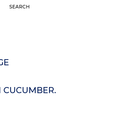
SEARCH
GE
N CUCUMBER.