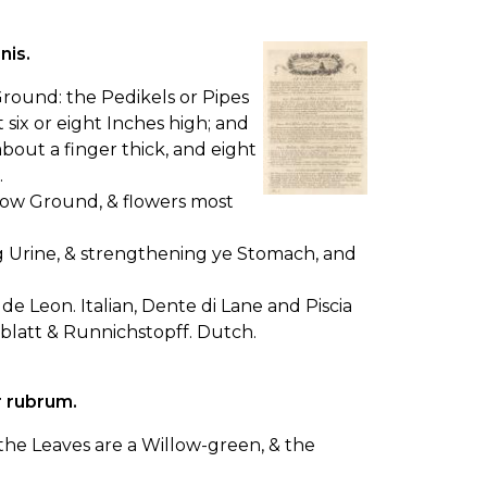
nis.
 Ground: the Pedikels or Pipes
six or eight Inches high; and
bout a finger thick, and eight
.
llow Ground, & flowers most
ng Urine, & strengthening ye Stomach, and
de Leon. Italian, Dente di Lane and Piscia
enblatt & Runnichstopff. Dutch.
r rubrum.
, the Leaves are a Willow-green, & the