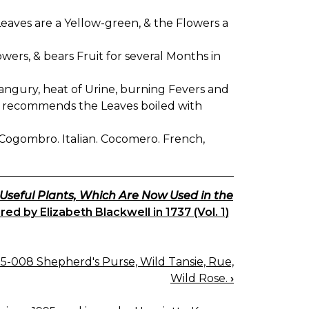
 Leaves are a Yellow-green, & the Flowers a
flowers, & bears Fruit for several Months in
rangury, heat of Urine, burning Fevers and
 and recommends the Leaves boiled with
h. Cogombro. Italian. Cocomero. French,
 Useful Plants, Which Are Now Used in the
d by Elizabeth Blackwell in 1737 (Vol. 1)
5-008 Shepherd's Purse, Wild Tansie, Rue,
Wild Rose.
›