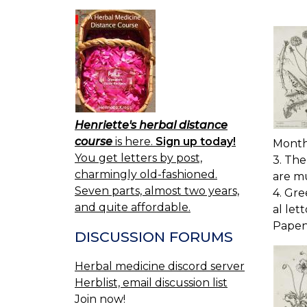
Henriette's herbal distance
course
is here.
Sign up today!
Months
You get letters by post,
3. The
charmingly old-fashioned.
are mu
Seven parts, almost two years,
4. Gre
and quite affordable.
al let
Papen
DISCUSSION FORUMS
Herbal medicine discord server
Herblist, email discussion list
Join now!