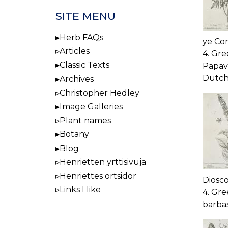
SITE MENU
Herb FAQs
ye Con
Articles
4. Gre
Classic Texts
Papave
Dutch
Archives
Christopher Hedley
Image Galleries
Plant names
Botany
Blog
Henrietten yrttisivuja
Henriettes örtsidor
Diosc
Links I like
4. Gre
barbas