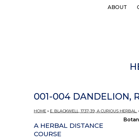
Skip
ABOUT
to
main
content
H
001-004 DANDELION, 
HOME
»
E. BLACKWELL, 1737-39, A CURIOUS HERBAL.
Botan
A HERBAL DISTANCE
COURSE