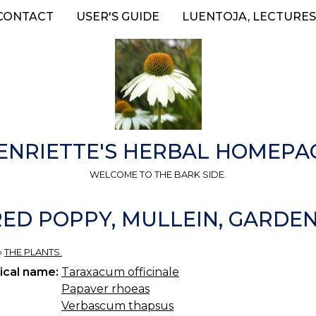
CONTACT
USER'S GUIDE
LUENTOJA, LECTURES
ENRIETTE'S HERBAL HOMEPA
WELCOME TO THE BARK SIDE.
RED POPPY, MULLEIN, GARDE
»
THE PLANTS.
ical name:
Taraxacum officinale
Papaver rhoeas
Verbascum thapsus