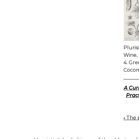
Pluris
Wine, 
4. Gre
Cocom
A Cur
Pract
‹
The p
BOO
NAV