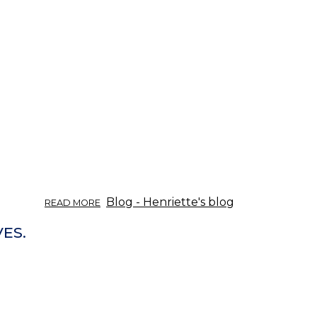
ABOUT
Blog - Henriette's blog
READ MORE
ÖRTINFO
DEL
VES.
03/2017:
APERITIVA
OCH
DIGESTIVA.