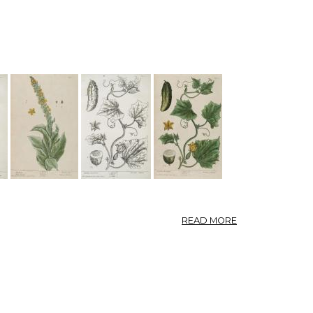
—
TARAXACUM.
ABOUT
READ MORE
001-
004
DANDELION,
RED
POPPY,
MULLEIN,
GARDEN