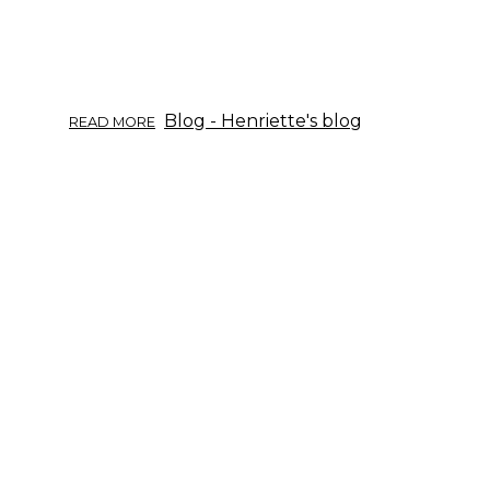
ABOUT
Blog - Henriette's blog
READ MORE
TIETOISKU
YRTEISTÄ
11/2017:
VOIKUKKA.