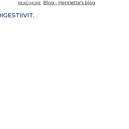
ABOUT
Blog - Henriette's blog
READ MORE
ÖRTINFO
DEL
IGESTIIVIT.
11/2017:
MASKROS.