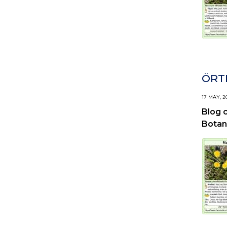
ÖRTI
17 MAY, 2
Blog 
Botan