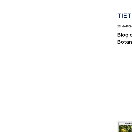
TIET
23 MARCH,
Blog 
Botan