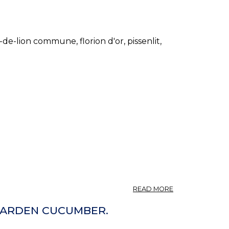
-de-lion commune, florion d'or, pissenlit,
ABOUT
READ MORE
TARAXACUM
(U.
 GARDEN CUCUMBER.
S.
P.)