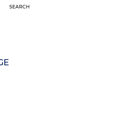
SEARCH
GE