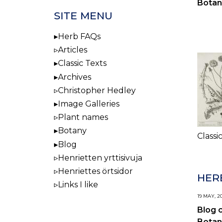
Botan
SITE MENU
Herb FAQs
Articles
Classic Texts
Archives
Christopher Hedley
Image Galleries
Plant names
Botany
Classi
Blog
Henrietten yrttisivuja
Henriettes örtsidor
HERB
Links I like
19 MAY, 2
Blog 
Botan