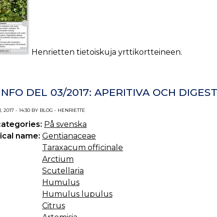
Henrietten tietoiskuja yrttikortteineen.
NFO DEL 03/2017: APERITIVA OCH DIGEST
 2017 - 14:30 BY BLOG - HENRIETTE
categories:
På svenska
ical name:
Gentianaceae
Taraxacum officinale
Arctium
Scutellaria
Humulus
Humulus lupulus
Citrus