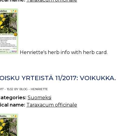
Henriette's herb info with herb card.
OISKU YRTEISTÄ 11/2017: VOIKUKKA.
017 - 15:32 BY BLOG - HENRIETTE
categories:
Suomeksi
ical name:
Taraxacum officinale