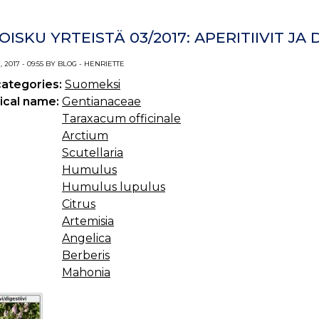
OISKU YRTEISTÄ 03/2017: APERITIIVIT JA D
 2017 - 09:55 BY BLOG - HENRIETTE
categories:
Suomeksi
ical name:
Gentianaceae
Taraxacum officinale
Arctium
Scutellaria
Humulus
Humulus lupulus
Citrus
Artemisia
Angelica
Berberis
Mahonia