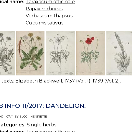
ical name:
Taraxacum officinale
Papaver rhoeas
Verbascum thapsus
Cucumis sativus
c texts:
Elizabeth Blackwell, 1737 (Vol. 1), 1739 (Vol. 2).
 INFO 11/2017: DANDELION.
017 - 07:41 BY BLOG - HENRIETTE
categories:
Single herbs
ical name:
Taraxacum officinale