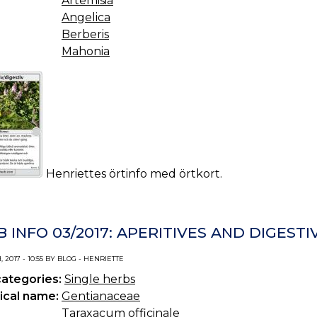
Artemisia
Angelica
Berberis
Mahonia
Henriettes örtinfo med örtkort.
 INFO 03/2017: APERITIVES AND DIGESTI
 2017 - 10:55 BY BLOG - HENRIETTE
categories:
Single herbs
ical name:
Gentianaceae
Taraxacum officinale