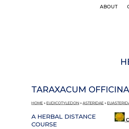
Skip
ABOUT
to
main
content
H
TARAXACUM OFFICIN
HOME
»
EUDICOTYLEDON
»
ASTERIDAE
»
EUASTERIDA
A HERBAL DISTANCE
C
COURSE