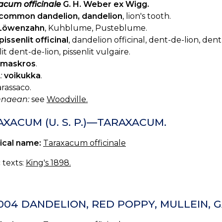
acum officinale
G. H. Weber ex Wigg.
common dandelion, dandelion
, lion's tooth.
Löwenzahn
, Kuhblume, Pusteblume.
pissenlit officinal
, dandelion officinal, dent-de-lion, dent
lit dent-de-lion, pissenlit vulgaire.
maskros
.
:
voikukka
.
rassaco.
innaean:
see
Woodville.
XACUM (U. S. P.)—TARAXACUM.
ical name:
Taraxacum officinale
c texts:
King's 1898.
-004 DANDELION, RED POPPY, MULLEIN,