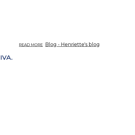
ABOUT
Blog - Henriette's blog
READ MORE
TIETOISKU
YRTEISTÄ
IVA.
03/2017:
APERITIIVIT
JA
DIGESTIIVIT.