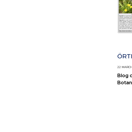
ÖRTI
22 MARCH,
Blog 
Botan