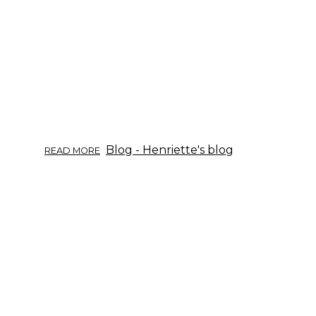
CUCUMBER.
ABOUT
Blog - Henriette's blog
READ MORE
HERB
INFO
11/2017:
DANDELION.