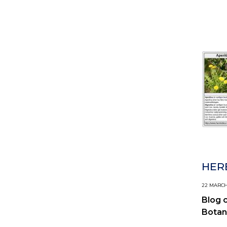
HERB
22 MARCH,
Blog 
Botan