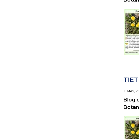
TIET
18 MAY, 2
Blog 
Botan