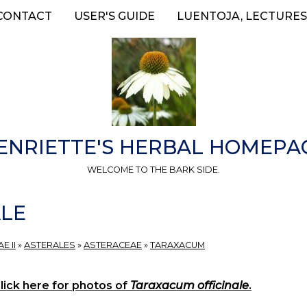
CONTACT
USER'S GUIDE
LUENTOJA, LECTURES
ENRIETTE'S HERBAL HOMEPA
WELCOME TO THE BARK SIDE.
ALE
E II
»
ASTERALES
»
ASTERACEAE
»
TARAXACUM
lick here for photos of
Taraxacum officinale
.