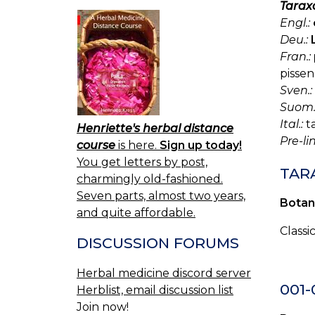
Tarax
Engl.:
Deu.:
Fran.:
pissen
Sven.:
Suom.
Ital.:
ta
Henriette's herbal distance
Pre-l
course
is here.
Sign up today!
You get letters by post,
TARA
charmingly old-fashioned.
Seven parts, almost two years,
Botan
and quite affordable.
Classi
DISCUSSION FORUMS
Herbal medicine discord server
001
Herblist, email discussion list
Join now!