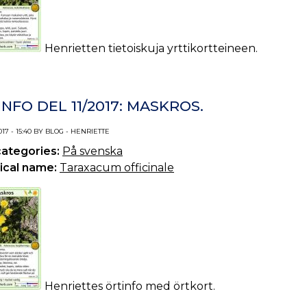
Henrietten tietoiskuja yrttikortteineen.
NFO DEL 11/2017: MASKROS.
017 - 15:40 BY BLOG - HENRIETTE
categories:
På svenska
ical name:
Taraxacum officinale
Henriettes örtinfo med örtkort.