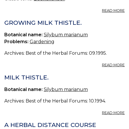
A
READ MORE
C
M
GROWING MILK THISTLE.
ST
M
Botanical name:
Silybum marianum
TH
Problems:
Gardening
Archives: Best of the Herbal Forums: 09.1995.
A
READ MORE
G
MI
MILK THISTLE.
TH
Botanical name:
Silybum marianum
Archives: Best of the Herbal Forums: 10.1994.
A
READ MORE
MI
TH
A HERBAL DISTANCE COURSE