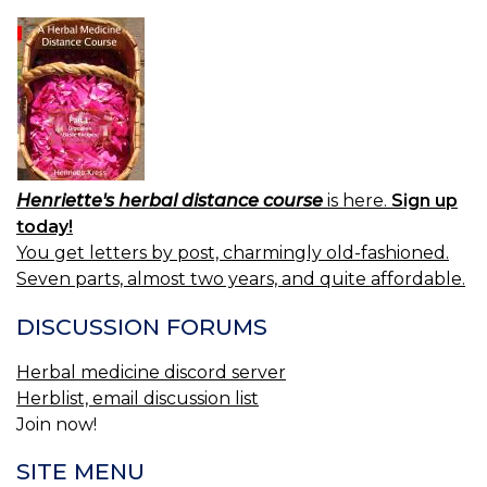
Henriette's herbal distance course
is here.
Sign up
today!
You get letters by post, charmingly old-fashioned.
Seven parts, almost two years, and quite affordable.
DISCUSSION FORUMS
Herbal medicine discord server
Herblist, email discussion list
Join now!
SITE MENU