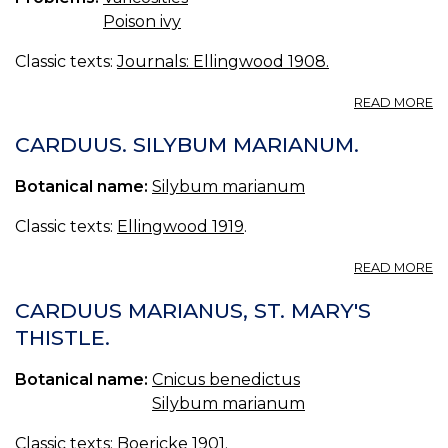
Poison ivy
Classic texts:
Journals: Ellingwood 1908.
A
READ MORE
T
FA
CARDUUS. SILYBUM MARIANUM.
Botanical name:
Silybum marianum
Classic texts:
Ellingwood 1919
.
A
READ MORE
C
S
CARDUUS MARIANUS, ST. MARY'S
M
THISTLE.
Botanical name:
Cnicus benedictus
Silybum marianum
Classic texts:
Boericke 1901
.