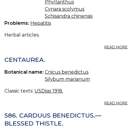
Phyllanthus
Cynara scolymus
Schisandra chinensis
Problems:
Hepatitis
Herbal articles.
A
READ MORE
H
T
CENTAUREA.
F
HE
Botanical name:
Cnicus benedictus
Silybum marianum
Classic texts:
USDisp 1918.
A
READ MORE
C
586. CARDUUS BENEDICTUS.—
BLESSED THISTLE.