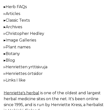
Herb FAQs
Articles
Classic Texts
Archives
Christopher Hedley
Image Galleries
Plant names
Botany
Blog
Henrietten yrttisivuja
Henriettes örtsidor
Links I like
Henriette's herbal
is one of the oldest and largest
herbal medicine sites on the net. It's been online
since 1995, and is run by Henriette Kress, a herbalist