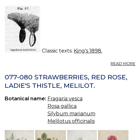
Classic texts:
King's 1898.
A
READ MORE
C
M
077-080 STRAWBERRIES, RED ROSE,
—
LADIE'S THISTLE, MELILOT.
ST
M
Botanical name:
Fragaria vesca
TH
Rosa gallica
Silybum marianum
Melilotus officinalis