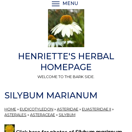
Skip
MENU
TOGGLE MENU VISIBI
to
main
content
HENRIETTE'S HERBAL
HOMEPAGE
WELCOME TO THE BARK SIDE.
SILYBUM MARIANUM
HOME
»
EUDICOTYLEDON
»
ASTERIDAE
»
EUASTERIDAE II
»
ASTERALES
»
ASTERACEAE
»
SILYBUM