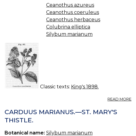
Ceanothus azureus
Ceanothus coeruleus
Ceanothus herbaceus
Colubrina elliptica
Silybum marianum
Classic texts:
King's 1898.
A
READ MORE
C
—
CARDUUS MARIANUS.—ST. MARY'S
R
THISTLE.
R
Botanical name:
Silybum marianum