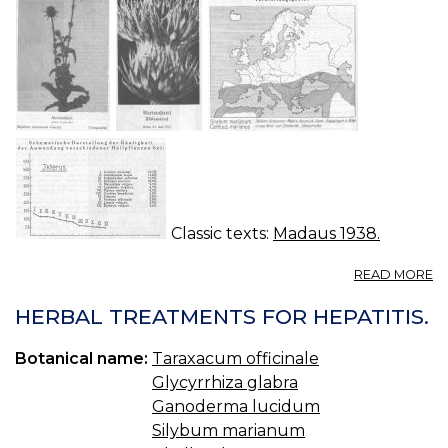
Classic texts:
Madaus 1938.
A
READ MORE
C
M
HERBAL TREATMENTS FOR HEPATITIS.
M
C
Botanical name:
Taraxacum officinale
Glycyrrhiza glabra
Ganoderma lucidum
Silybum marianum