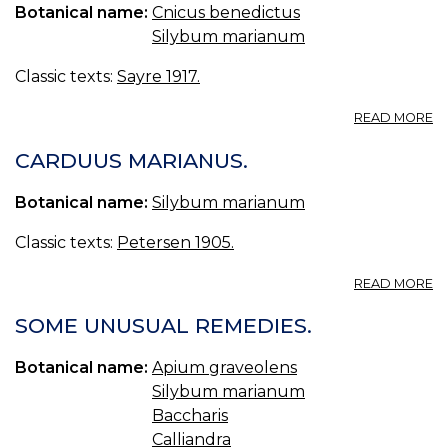
Botanical name:
Cnicus benedictus
Silybum marianum
Classic texts:
Sayre 1917.
A
READ MORE
58
C
CARDUUS MARIANUS.
B
—
Botanical name:
Silybum marianum
B
TH
Classic texts:
Petersen 1905.
A
READ MORE
C
M
SOME UNUSUAL REMEDIES.
Botanical name:
Apium graveolens
Silybum marianum
Baccharis
Calliandra