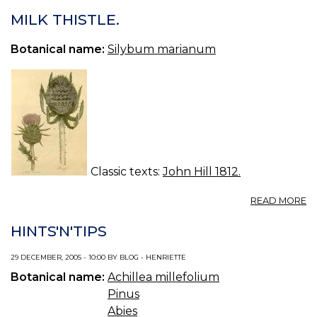
G
S
MILK THISTLE.
/
19
Botanical name:
Silybum marianum
Classic texts:
John Hill 1812.
A
READ MORE
MI
TH
HINTS'N'TIPS
29 DECEMBER, 2005 - 10:00 BY BLOG - HENRIETTE
Botanical name:
Achillea millefolium
Pinus
Abies