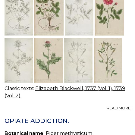
Classic texts:
Elizabeth Blackwell, 1737 (Vol. 1), 1739
(Vol. 2).
A
READ MORE
07
0
OPIATE ADDICTION.
S
R
Botanical name:
Piper methysticum