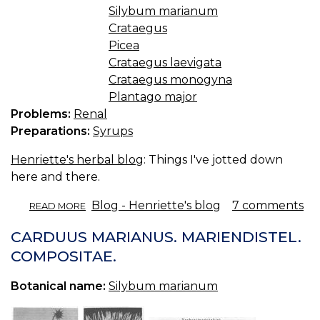
Silybum marianum
Crataegus
Picea
Crataegus laevigata
Crataegus monogyna
Plantago major
Problems:
Renal
Preparations:
Syrups
Henriette's herbal blog
: Things I've jotted down
here and there.
ABOUT
Blog - Henriette's blog
7 comments
READ MORE
HINTS'N'TIPS
CARDUUS MARIANUS. MARIENDISTEL.
COMPOSITAE.
Botanical name:
Silybum marianum