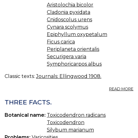
Aristolochia bicolor
Cladonia pyxidata
Cnidoscolus urens
Cynara scolymus
Epiphyllum oxypetalum
Ficus carica
Periplaneta orientalis
Securigera varia
Symphoricarpos albus
Classic texts:
Journals: Ellingwood 1908.
A
READ MORE
S
U
THREE FACTS.
R
Botanical name:
Toxicodendron radicans
Toxicodendron
Silybum marianum
Problems:
Varicosities