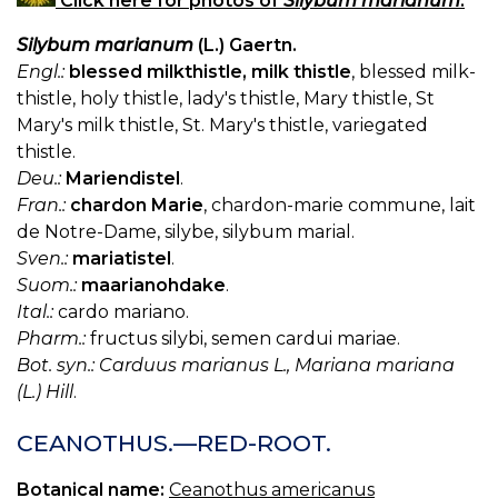
Click here for photos of
Silybum marianum
.
Silybum marianum
(L.) Gaertn.
Engl.:
blessed milkthistle, milk thistle
, blessed milk-
thistle, holy thistle, lady's thistle, Mary thistle, St
Mary's milk thistle, St. Mary's thistle, variegated
thistle.
Deu.:
Mariendistel
.
Fran.:
chardon Marie
, chardon-marie commune, lait
de Notre-Dame, silybe, silybum marial.
Sven.:
mariatistel
.
Suom.:
maarianohdake
.
Ital.:
cardo mariano.
Pharm.:
fructus silybi, semen cardui mariae.
Bot. syn.: Carduus marianus L., Mariana mariana
(L.) Hill
.
CEANOTHUS.—RED-ROOT.
Botanical name:
Ceanothus americanus