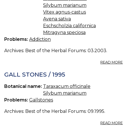
R
Silybum marianum
LA
TH
Vitex agnus-castus
ME
Avena sativa
Eschscholzia californica
Mitragyna speciosa
Problems:
Addiction
Archives: Best of the Herbal Forums: 03.2003.
A
READ MORE
O
A
GALL STONES / 1995
Botanical name:
Taraxacum officinale
Silybum marianum
Problems:
Gallstones
Archives: Best of the Herbal Forums: 09.1995.
A
READ MORE