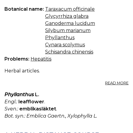
Botanical name:
Taraxacum officinale
Glycyrrhiza glabra
Ganoderma lucidum
Silybum marianum
Phyllanthus
Cynara scolymus
Schisandra chinensis
Problems:
Hepatitis
Herbal articles.
A
READ MORE
H
T
Phyllanthus
L.
F
Engl.:
leafflower
.
HE
Sven.:
emblikasläktet
.
Bot. syn.: Emblica Gaertn., Xylophylla L.