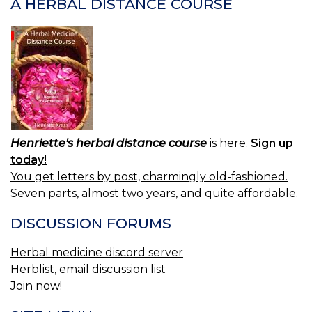
A HERBAL DISTANCE COURSE
Henriette's herbal distance course
is here.
Sign up
today!
You get letters by post, charmingly old-fashioned.
Seven parts, almost two years, and quite affordable.
DISCUSSION FORUMS
Herbal medicine discord server
Herblist, email discussion list
Join now!