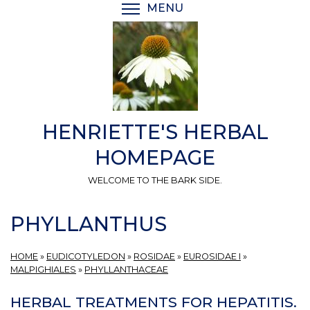
Skip
MENU
TOGGLE MENU VISIBI
to
main
content
HENRIETTE'S HERBAL
HOMEPAGE
WELCOME TO THE BARK SIDE.
PHYLLANTHUS
HOME
»
EUDICOTYLEDON
»
ROSIDAE
»
EUROSIDAE I
»
MALPIGHIALES
»
PHYLLANTHACEAE
HERBAL TREATMENTS FOR HEPATITIS.