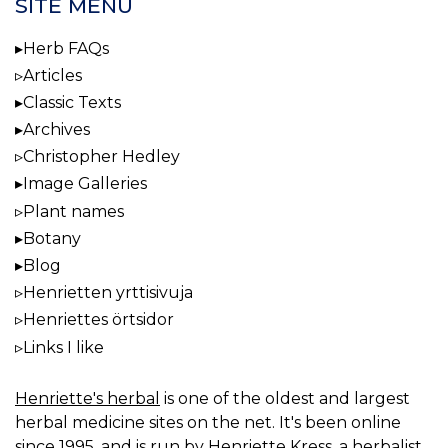
SITE MENU
Herb FAQs
Articles
Classic Texts
Archives
Christopher Hedley
Image Galleries
Plant names
Botany
Blog
Henrietten yrttisivuja
Henriettes örtsidor
Links I like
Henriette's herbal
is one of the oldest and largest
herbal medicine sites on the net. It's been online
since 1995, and is run by Henriette Kress, a herbalist