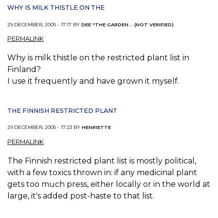
WHY IS MILK THISTLE ON THE
29 DECEMBER, 2005 - 17:17 BY
DEE "THE GARDEN... (NOT VERIFIED)
PERMALINK
Why is milk thistle on the restricted plant list in
Finland?
I use it frequently and have grown it myself.
THE FINNISH RESTRICTED PLANT
29 DECEMBER, 2005 - 17:23 BY
HENRIETTE
PERMALINK
The Finnish restricted plant list is mostly political,
with a few toxics thrown in: if any medicinal plant
gets too much press, either locally or in the world at
large, it's added post-haste to that list.