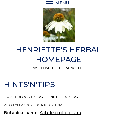
Skip
MENU
TOGGLE MENU VISIBI
to
main
content
HENRIETTE'S HERBAL
HOMEPAGE
WELCOME TO THE BARK SIDE.
HINTS'N'TIPS
HOME
»
BLOGS
»
BLOG - HENRIETTE'S BLOG
29 DECEMBER, 2005 - 10:00 BY BLOG - HENRIETTE
Botanical name:
Achillea millefolium