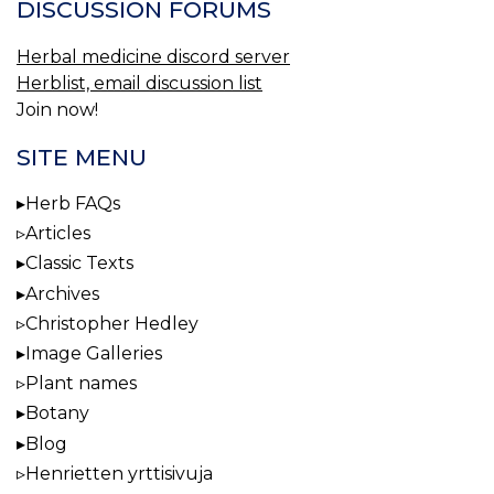
DISCUSSION FORUMS
Herbal medicine discord server
Herblist, email discussion list
Join now!
SITE MENU
Herb FAQs
Articles
Classic Texts
Archives
Christopher Hedley
Image Galleries
Plant names
Botany
Blog
Henrietten yrttisivuja