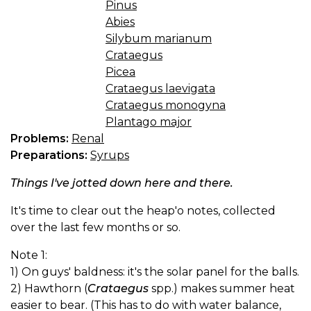
Pinus
Abies
Silybum marianum
Crataegus
Picea
Crataegus laevigata
Crataegus monogyna
Plantago major
Problems:
Renal
Preparations:
Syrups
Things I've jotted down here and there.
It's time to clear out the heap'o notes, collected
over the last few months or so.
Note 1:
1) On guys' baldness: it's the solar panel for the balls.
2) Hawthorn (
Crataegus
spp.) makes summer heat
easier to bear. (This has to do with water balance,