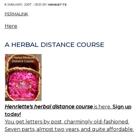
8 JANUARY, 2007 - 09:31 BY
HENRIETTE
PERMALINK
Here
.
A HERBAL DISTANCE COURSE
Henriette's herbal distance course
is here.
Sign up
today!
You get letters by post, charmingly old-fashioned.
Seven parts, almost two years, and quite affordable.