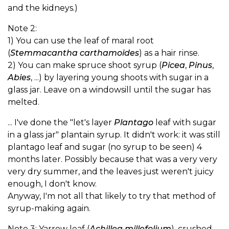
and the kidneys.)
Note 2:
1) You can use the leaf of maral root
(
Stemmacantha carthamoides
) as a hair rinse.
2) You can make spruce shoot syrup (
Picea
,
Pinus
,
Abies
, ...) by layering young shoots with sugar in a
glass jar. Leave on a windowsill until the sugar has
melted.
... I've done the "let's layer
Plantago
leaf with sugar
in a glass jar" plantain syrup. It didn't work: it was still
plantago leaf and sugar (no syrup to be seen) 4
months later. Possibly because that was a very very
very dry summer, and the leaves just weren't juicy
enough, I don't know.
Anyway, I'm not all that likely to try that method of
syrup-making again.
Note 3: Yarrow leaf (
Achillea millefolium
), crushed,