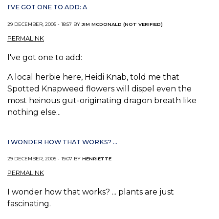
I'VE GOT ONE TO ADD: A
29 DECEMBER, 2005 - 18:57 BY
JIM MCDONALD (NOT VERIFIED)
PERMALINK
I've got one to add:
A local herbie here, Heidi Knab, told me that
Spotted Knapweed flowers will dispel even the
most heinous gut-originating dragon breath like
nothing else...
I WONDER HOW THAT WORKS? ...
29 DECEMBER, 2005 - 19:07 BY
HENRIETTE
PERMALINK
I wonder how that works? ... plants are just
fascinating.