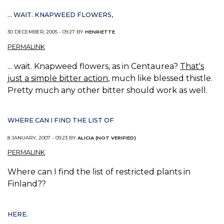
... WAIT. KNAPWEED FLOWERS,
30 DECEMBER, 2005 - 09:27 BY
HENRIETTE
PERMALINK
... wait. Knapweed flowers, as in Centaurea?
That's
just a simple bitter action
, much like blessed thistle.
Pretty much any other bitter should work as well.
WHERE CAN I FIND THE LIST OF
8 JANUARY, 2007 - 09:23 BY
ALICIA (NOT VERIFIED)
PERMALINK
Where can I find the list of restricted plants in
Finland??
HERE.