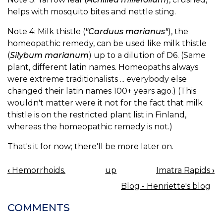
helps with mosquito bites and nettle sting.
Note 4: Milk thistle (
"Carduus marianus"
), the
homeopathic remedy, can be used like milk thistle
(
Silybum marianum
) up to a dilution of D6. (Same
plant, different latin names. Homeopaths always
were extreme traditionalists ... everybody else
changed their latin names 100+ years ago.) (This
wouldn't matter were it not for the fact that milk
thistle is on the restricted plant list in Finland,
whereas the homeopathic remedy is not.)
That's it for now; there'll be more later on.
‹
Hemorrhoids.
up
Imatra Rapids
›
BOOK
Blog - Henriette's blog
NAVIGATION
COMMENTS