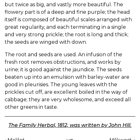
but twice as big, and vastly more beautiful. The
flowery part is of a deep and fine purple; the head
itself is composed of beautiful scales arranged with
great regularity, and each terminating in a single
and very strong prickle; the root is long and thick;
the seeds are winged with down.
The root and seeds are used. An infusion of the
fresh root removes obstructions, and works by
urine; it is good against the jaundice. The seeds
beaten up into an emulsion with barley-water are
good in pleurisies. The young leaves with the
prickles cut off, are excellent boiled in the way of
cabbage; they are very wholesome, and exceed all
other greens in taste.
The Family Herbal, 1812, was written by John Hill.