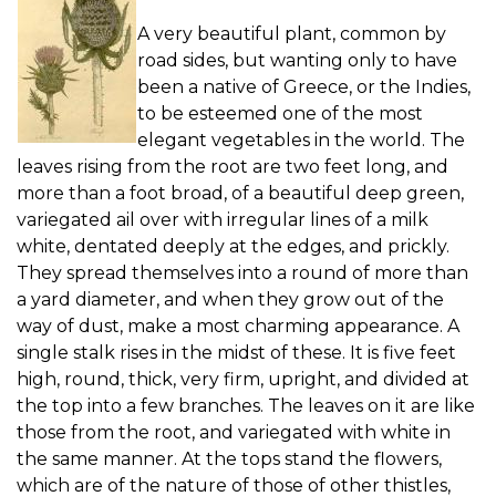
A very beautiful plant, common by
road sides, but wanting only to have
been a native of Greece, or the Indies,
to be esteemed one of the most
elegant vegetables in the world. The
leaves rising from the root are two feet long, and
more than a foot broad, of a beautiful deep green,
variegated ail over with irregular lines of a milk
white, dentated deeply at the edges, and prickly.
They spread themselves into a round of more than
a yard diameter, and when they grow out of the
way of dust, make a most charming appearance. A
single stalk rises in the midst of these. It is five feet
high, round, thick, very firm, upright, and divided at
the top into a few branches. The leaves on it are like
those from the root, and variegated with white in
the same manner. At the tops stand the flowers,
which are of the nature of those of other thistles,