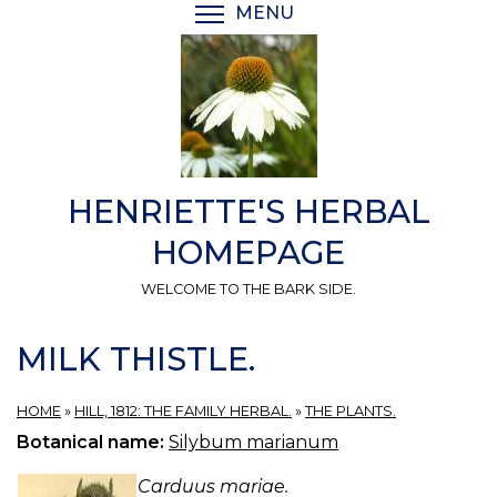
Skip
MENU
TOGGLE MENU VISIBI
to
main
content
HENRIETTE'S HERBAL
HOMEPAGE
WELCOME TO THE BARK SIDE.
MILK THISTLE.
HOME
»
HILL, 1812: THE FAMILY HERBAL.
»
THE PLANTS.
Botanical name:
Silybum marianum
Carduus mariae.