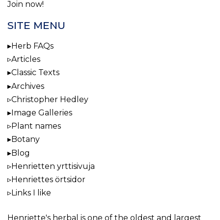
Join now!
SITE MENU
Herb FAQs
Articles
Classic Texts
Archives
Christopher Hedley
Image Galleries
Plant names
Botany
Blog
Henrietten yrttisivuja
Henriettes örtsidor
Links I like
Henriette's herbal
is one of the oldest and largest