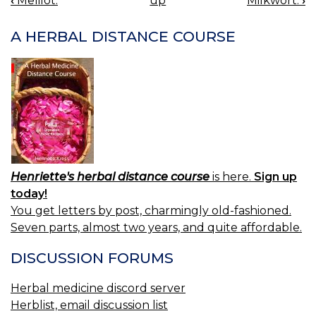
‹
Melilot.
up
Milkwort.
›
BOOK
NAVIGATION
A HERBAL DISTANCE COURSE
Henriette's herbal distance course
is here.
Sign up
today!
You get letters by post, charmingly old-fashioned.
Seven parts, almost two years, and quite affordable.
DISCUSSION FORUMS
Herbal medicine discord server
Herblist, email discussion list