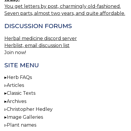
You get letters by post, charmingly old-fashioned.
Seven parts, almost two years, and quite affordable.
DISCUSSION FORUMS
Herbal medicine discord server
Herblist, email discussion list
Join now!
SITE MENU
Herb FAQs
Articles
Classic Texts
Archives
Christopher Hedley
Image Galleries
Plant names