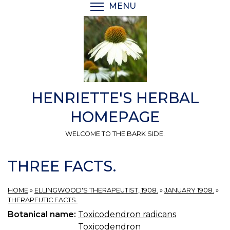
Skip
MENU
TOGGLE MENU VISIBI
to
main
content
HENRIETTE'S HERBAL
HOMEPAGE
WELCOME TO THE BARK SIDE.
THREE FACTS.
HOME
»
ELLINGWOOD'S THERAPEUTIST, 1908.
»
JANUARY 1908.
»
THERAPEUTIC FACTS.
Botanical name:
Toxicodendron radicans
Toxicodendron