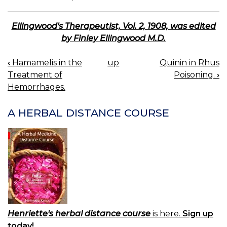
Ellingwood's Therapeutist, Vol. 2, 1908, was edited
by Finley Ellingwood M.D.
‹
Hamamelis in the
up
Quinin in Rhus
BOOK
Treatment of
Poisoning.
›
NAVIGATION
Hemorrhages.
A HERBAL DISTANCE COURSE
Henriette's herbal distance course
is here.
Sign up
today!