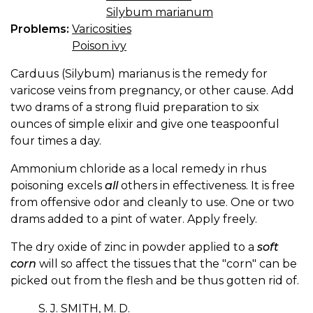
Silybum marianum
Problems:
Varicosities
Poison ivy
Carduus (Silybum) marianus is the remedy for
varicose veins from pregnancy, or other cause. Add
two drams of a strong fluid preparation to six
ounces of simple elixir and give one teaspoonful
four times a day.
Ammonium chloride as a local remedy in rhus
poisoning excels
all
others in effectiveness. It is free
from offensive odor and cleanly to use. One or two
drams added to a pint of water. Apply freely.
The dry oxide of zinc in powder applied to a
soft
corn
will so affect the tissues that the "corn" can be
picked out from the flesh and be thus gotten rid of.
S. J. SMITH, M. D.