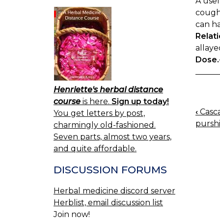
A use
cough.
can ha
Relati
allaye
Dose.
Henriette's herbal distance
course
is here.
Sign up today!
‹
Casca
You get letters by post,
BOO
purshi
charmingly old-fashioned.
NAV
Seven parts, almost two years,
and quite affordable.
DISCUSSION FORUMS
Herbal medicine discord server
Herblist, email discussion list
Join now!