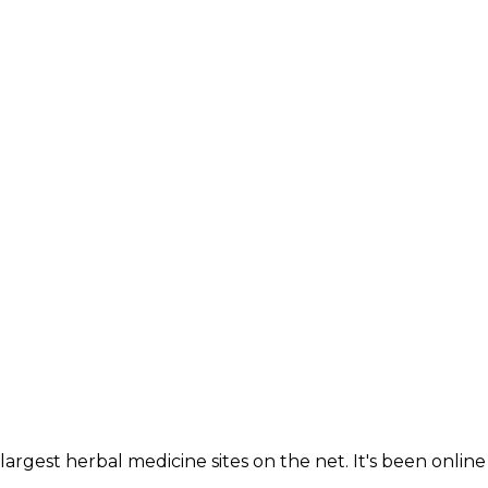
largest herbal medicine sites on the net. It's been online 