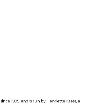
since 1995, and is run by Henriette Kress, a