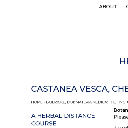
Skip
ABOUT
to
main
content
H
CASTANEA VESCA, CH
HOME
»
BOERICKE, 1901: MATERIA MEDICA: THE TINCT
Botan
A HERBAL DISTANCE
Please
COURSE