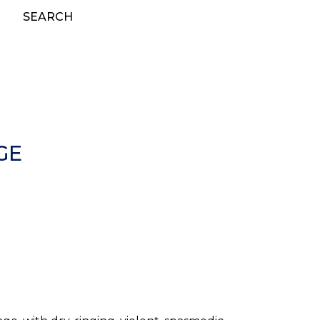
SEARCH
GE