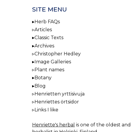
SITE MENU
Herb FAQs
Articles
Classic Texts
Archives
Christopher Hedley
Image Galleries
Plant names
Botany
Blog
Henrietten yrttisivuja
Henriettes örtsidor
Links I like
Henriette's herbal
is one of the oldest and 
herbalist in Helsinki, Finland.