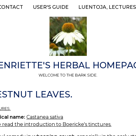
CONTACT
USER'S GUIDE
LUENTOJA, LECTURES
ENRIETTE'S HERBAL HOMEPA
WELCOME TO THE BARK SIDE.
ESTNUT LEAVES.
URES.
ical name:
Castanea sativa
 read the introduction to Boericke's tinctures.