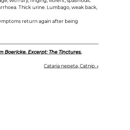
tage, with dry, ringing, violent, spasmodic
Diarrhoea. Thick urine. Lumbago, weak back,
mptoms return again after being
m Boericke. Excerpt: The Tinctures.
Cataria nepeta, Catnip.
›