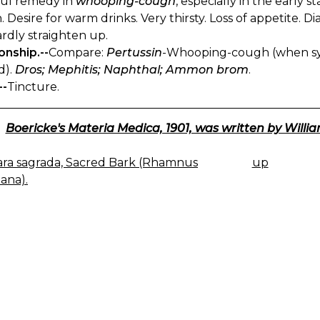
ful remedy in
whooping-cough
, especially in the early s
 Desire for warm drinks. Very thirsty. Loss of appetite. 
rdly straighten up.
onship.--
Compare:
Pertussin
-Whooping-cough (when sy
d).
Dros; Mephitis; Naphthal; Ammon brom
.
--
Tincture.
Boericke's Materia Medica, 1901, was written by Willia
ra sagrada, Sacred Bark (Rhamnus
up
K
ana).
IGATION