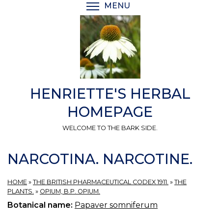
Skip
MENU
TOGGLE MENU VISIBI
to
main
content
HENRIETTE'S HERBAL
HOMEPAGE
WELCOME TO THE BARK SIDE.
NARCOTINA. NARCOTINE.
HOME
»
THE BRITISH PHARMACEUTICAL CODEX 1911.
»
THE
PLANTS.
»
OPIUM, B.P. OPIUM.
Botanical name:
Papaver somniferum