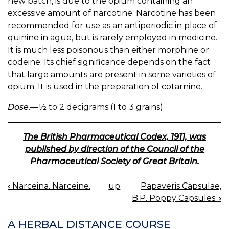
new batch, is due to the opium containing an
excessive amount of narcotine. Narcotine has been
recommended for use as an antiperiodic in place of
quinine in ague, but is rarely employed in medicine.
It is much less poisonous than either morphine or
codeine. Its chief significance depends on the fact
that large amounts are present in some varieties of
opium. It is used in the preparation of cotarnine.
Dose
.—½ to 2 decigrams (1 to 3 grains).
The British Pharmaceutical Codex, 1911, was
published by direction of the Council of the
Pharmaceutical Society of Great Britain.
‹
Narceina. Narceine.
up
Papaveris Capsulae,
BOOK
B.P. Poppy Capsules.
›
NAVIGATION
A HERBAL DISTANCE COURSE