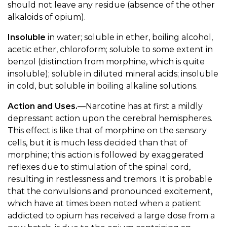
should not leave any residue (absence of the other
alkaloids of opium).
Insoluble
in water; soluble in ether, boiling alcohol,
acetic ether, chloroform; soluble to some extent in
benzol (distinction from morphine, which is quite
insoluble); soluble in diluted mineral acids; insoluble
in cold, but soluble in boiling alkaline solutions.
Action and Uses.
—Narcotine has at first a mildly
depressant action upon the cerebral hemispheres.
This effect is like that of morphine on the sensory
cells, but it is much less decided than that of
morphine; this action is followed by exaggerated
reflexes due to stimulation of the spinal cord,
resulting in restlessness and tremors. It is probable
that the convulsions and pronounced excitement,
which have at times been noted when a patient
addicted to opium has received a large dose from a