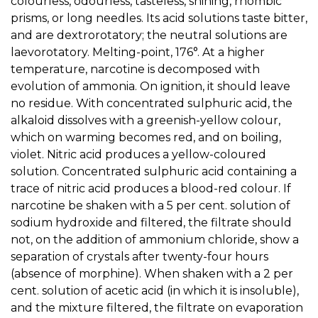
colourless, odourless, tasteless, shining, rhombic
prisms, or long needles. Its acid solutions taste bitter,
and are dextrorotatory; the neutral solutions are
laevorotatory. Melting-point, 176°. At a higher
temperature, narcotine is decomposed with
evolution of ammonia. On ignition, it should leave
no residue. With concentrated sulphuric acid, the
alkaloid dissolves with a greenish-yellow colour,
which on warming becomes red, and on boiling,
violet. Nitric acid produces a yellow-coloured
solution. Concentrated sulphuric acid containing a
trace of nitric acid produces a blood-red colour. If
narcotine be shaken with a 5 per cent. solution of
sodium hydroxide and filtered, the filtrate should
not, on the addition of ammonium chloride, show a
separation of crystals after twenty-four hours
(absence of morphine). When shaken with a 2 per
cent. solution of acetic acid (in which it is insoluble),
and the mixture filtered, the filtrate on evaporation