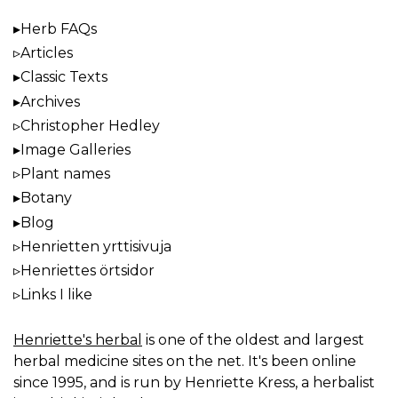
Herb FAQs
Articles
Classic Texts
Archives
Christopher Hedley
Image Galleries
Plant names
Botany
Blog
Henrietten yrttisivuja
Henriettes örtsidor
Links I like
Henriette's herbal
is one of the oldest and largest
herbal medicine sites on the net. It's been online
since 1995, and is run by Henriette Kress, a herbalist