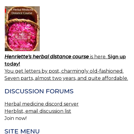
Henriette's herbal distance course
is here.
Sign up
today!
You get letters by post, charmingly old-fashioned.
Seven parts, almost two years, and quite affordable.
DISCUSSION FORUMS
Herbal medicine discord server
Herblist, email discussion list
Join now!
SITE MENU