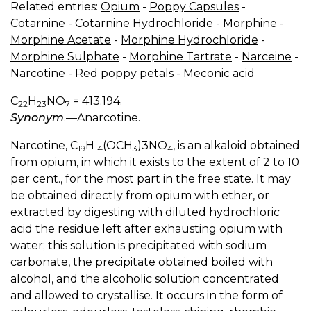
Related entries:
Opium
-
Poppy Capsules
-
Cotarnine
-
Cotarnine Hydrochloride
-
Morphine
-
Morphine Acetate
-
Morphine Hydrochloride
-
Morphine Sulphate
-
Morphine Tartrate
-
Narceine
-
Narcotine
-
Red poppy petals
-
Meconic acid
C
H
NO
= 413.194.
22
23
7
Synonym
.—Anarcotine.
Narcotine, C
H
(OCH
)3NO
, is an alkaloid obtained
19
14
3
4
from opium, in which it exists to the extent of 2 to 10
per cent., for the most part in the free state. It may
be obtained directly from opium with ether, or
extracted by digesting with diluted hydrochloric
acid the residue left after exhausting opium with
water; this solution is precipitated with sodium
carbonate, the precipitate obtained boiled with
alcohol, and the alcoholic solution concentrated
and allowed to crystallise. It occurs in the form of