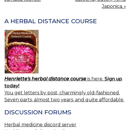
NAVIGATION
Japonica.
›
A HERBAL DISTANCE COURSE
Henriette's herbal distance course
is here.
Sign up
today!
You get letters by post, charmingly old-fashioned.
Seven parts, almost two years, and quite affordable.
DISCUSSION FORUMS
Herbal medicine discord server