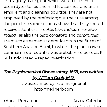
and slightly astringent, which would fit them for
use in dysenteries, and mild leucorrhea, and as an
emollient and cleansing poultice. They are not
employed by the profession; but their use among
the people in some sections, shows that they should
receive attention. The
Abutilon Indicum
, (or
Sida
Indica
,) as also the
Sida cordifolia
and
carpinifolia
,
are much esteemed as demulcents in the fluxes of
Southern Asia and Brazil, to which the plant now so
common in our country was probably indigenous. It
will undoubtedly repay investigation.
The Physiomedical Dispensatory, 1869, was written
by William Cook, M.D.
It was scanned by Paul Bergner at
http://medherb.com
‹
Abrus Precatorius.
up
Acacia Catechu.
BOOK
Jamaica licorice.
Catechu, Cutch, Terra