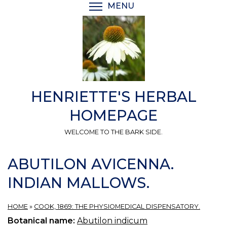
Skip
MENU
TOGGLE MENU VISIBI
to
main
content
HENRIETTE'S HERBAL
HOMEPAGE
WELCOME TO THE BARK SIDE.
ABUTILON AVICENNA.
INDIAN MALLOWS.
HOME
»
COOK, 1869: THE PHYSIOMEDICAL DISPENSATORY.
Botanical name:
Abutilon indicum