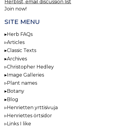
Herblist, email discussion list
Join now!
SITE MENU
Herb FAQs
Articles
Classic Texts
Archives
Christopher Hedley
Image Galleries
Plant names
Botany
Blog
Henrietten yrttisivuja
Henriettes örtsidor
Links I like