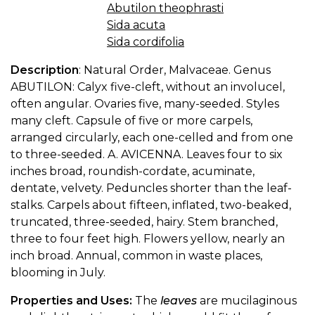
Abutilon theophrasti
Sida acuta
Sida cordifolia
Description
: Natural Order, Malvaceae. Genus
ABUTILON: Calyx five-cleft, without an involucel,
often angular. Ovaries five, many-seeded. Styles
many cleft. Capsule of five or more carpels,
arranged circularly, each one-celled and from one
to three-seeded. A. AVICENNA. Leaves four to six
inches broad, roundish-cordate, acuminate,
dentate, velvety. Peduncles shorter than the leaf-
stalks. Carpels about fifteen, inflated, two-beaked,
truncated, three-seeded, hairy. Stem branched,
three to four feet high. Flowers yellow, nearly an
inch broad. Annual, common in waste places,
blooming in July.
Properties and Uses:
The
leaves
are mucilaginous