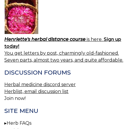
Henriette's herbal distance course
is here.
Sign up
today!
You get letters by post, charmingly old-fashioned.
Seven parts, almost two years, and quite affordable.
DISCUSSION FORUMS
Herbal medicine discord server
Herblist, email discussion list
Join now!
SITE MENU
Herb FAQs