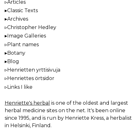
Articles
Classic Texts
Archives
Christopher Hedley
Image Galleries
Plant names
Botany
Blog
Henrietten yrttisivuja
Henriettes örtsidor
Links I like
Henriette's herbal
is one of the oldest and largest
herbal medicine sites on the net. It's been online
since 1995, and is run by Henriette Kress, a herbalist
in Helsinki, Finland.