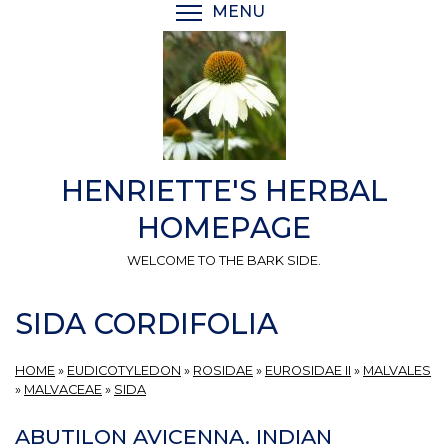
Skip
MENU
TOGGLE MENU VISIBI
to
main
content
HENRIETTE'S HERBAL
HOMEPAGE
WELCOME TO THE BARK SIDE.
SIDA CORDIFOLIA
HOME
»
EUDICOTYLEDON
»
ROSIDAE
»
EUROSIDAE II
»
MALVALES
»
MALVACEAE
»
SIDA
ABUTILON AVICENNA. INDIAN