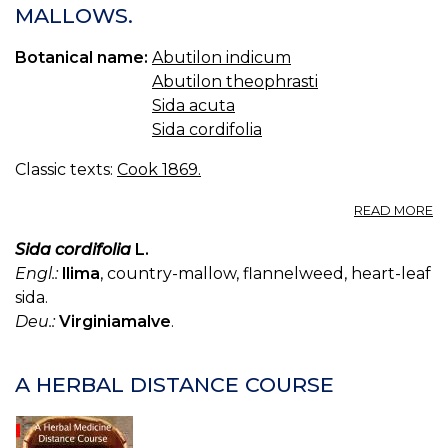
MALLOWS.
Botanical name:
Abutilon indicum
Abutilon theophrasti
Sida acuta
Sida cordifolia
Classic texts:
Cook 1869.
A
READ MORE
A
A
Sida cordifolia
L.
I
Engl.:
llima
, country-mallow, flannelweed, heart-leaf
M
sida.
Deu.:
Virginiamalve
.
A HERBAL DISTANCE COURSE