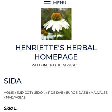
Skip
MENU
TOGGLE MENU VISIBI
to
main
content
HENRIETTE'S HERBAL
HOMEPAGE
WELCOME TO THE BARK SIDE.
SIDA
HOME
»
EUDICOTYLEDON
»
ROSIDAE
»
EUROSIDAE II
»
MALVALES
»
MALVACEAE
Sida
L.