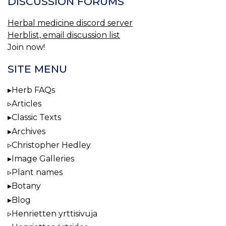
DISCUSSION FORUMS
Herbal medicine discord server
Herblist, email discussion list
Join now!
SITE MENU
Herb FAQs
Articles
Classic Texts
Archives
Christopher Hedley
Image Galleries
Plant names
Botany
Blog
Henrietten yrttisivuja