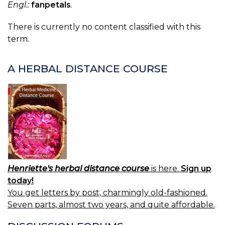
Engl.:
fanpetals
.
There is currently no content classified with this
term.
A HERBAL DISTANCE COURSE
Henriette's herbal distance course
is here.
Sign up
today!
You get letters by post, charmingly old-fashioned.
Seven parts, almost two years, and quite affordable.