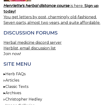
Henriette's herbal distance course
is here.
Sign up
today!
You get letters by post, charmingly old-fashioned.
Seven parts, almost two years, and quite affordable.
DISCUSSION FORUMS
Herbal medicine discord server
Herblist, email discussion list
Join now!
SITE MENU
Herb FAQs
Articles
Classic Texts
Archives
Christopher Hedley