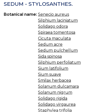
SEDUM - STYLOSANTHES.
Botanical name:
Senecio aureus
Silphium laciniatum
Solidago odora
Spiraea tomentosa
Cicuta maculata
Sedum acre
Sedum pulchellum
Sida spinosa
Silphium perfoliatum
Sium latifolium
Sium suave
Smilax herbacea
Solanum dulcamara
Solanum nigrum
Solidago rigida
Solidago virgaurea
Staphylea trifolia