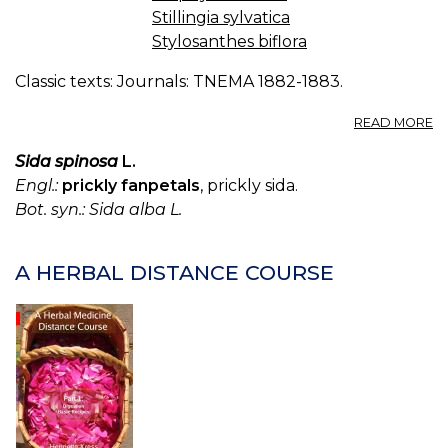
Stillingia sylvatica
Stylosanthes biflora
Classic texts: Journals: TNEMA 1882-1883.
A
READ MORE
T
M
Sida spinosa
L.
F
Engl.:
prickly fanpetals
, prickly sida.
O
Bot. syn.: Sida alba L.
K
S
-
A HERBAL DISTANCE COURSE
S