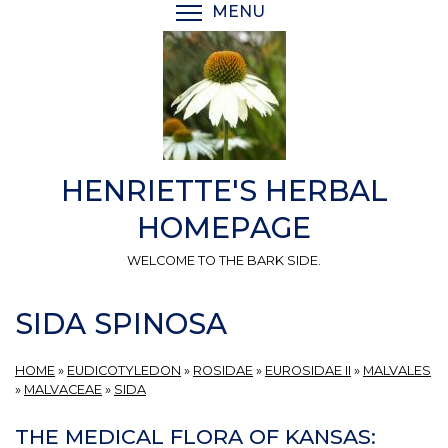
Skip
MENU
TOGGLE MENU VISIBI
to
main
content
HENRIETTE'S HERBAL
HOMEPAGE
WELCOME TO THE BARK SIDE.
SIDA SPINOSA
HOME
»
EUDICOTYLEDON
»
ROSIDAE
»
EUROSIDAE II
»
MALVALES
»
MALVACEAE
»
SIDA
THE MEDICAL FLORA OF KANSAS: