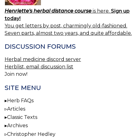
Henriette's herbal distance course
is here.
Sign up
today!
You get letters by post, charmingly old-fashioned.
Seven parts, almost two years, and quite affordable.
DISCUSSION FORUMS
Herbal medicine discord server
Herblist, email discussion list
Join now!
SITE MENU
Herb FAQs
Articles
Classic Texts
Archives
Christopher Hedley