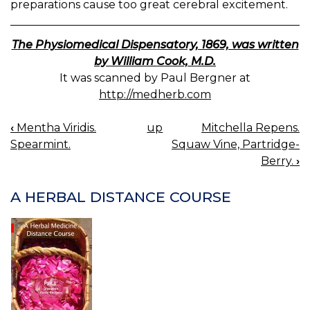
preparations cause too great cerebral excitement.
The Physiomedical Dispensatory, 1869, was written
by William Cook, M.D.
It was scanned by Paul Bergner at
http://medherb.com
‹
Mentha Viridis.
up
Mitchella Repens.
BOOK
Spearmint.
Squaw Vine, Partridge-
NAVIGATION
Berry.
›
A HERBAL DISTANCE COURSE