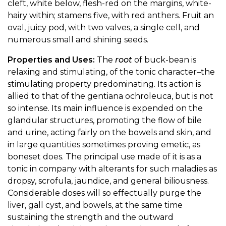
cleft, white below, flesh-red on the margins, white-
hairy within; stamens five, with red anthers. Fruit an
oval, juicy pod, with two valves, a single cell, and
numerous small and shining seeds.
Properties and Uses:
The
root
of buck-bean is
relaxing and stimulating, of the tonic character–the
stimulating property predominating. Its action is
allied to that of the gentiana ochroleuca, but is not
so intense. Its main influence is expended on the
glandular structures, promoting the flow of bile
and urine, acting fairly on the bowels and skin, and
in large quantities sometimes proving emetic, as
boneset does. The principal use made of it is as a
tonic in company with alterants for such maladies as
dropsy, scrofula, jaundice, and general biliousness.
Considerable doses will so effectually purge the
liver, gall cyst, and bowels, at the same time
sustaining the strength and the outward