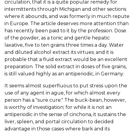
circulation, that it is a quite popular remedy for
intermittents through Michigan and other sections
where it abounds, and was formerly in much repute
in Europe. The article deserves more attention than
has recently been paid to it by the profession. Dose
of the powder, as a tonic and gentle hepatic
laxative, five to ten grains three times a day. Water
and diluted alcohol extract its virtues; and it is
probable that a fluid extract would be an excellent
preparation. The solid extract in doses of five grains,
is still valued highly as an antiperiodic, in Germany.
It seems almost superfluous to put stress upon the
use of any agent in ague, for which almost every
person has a "sure cure." The buck-bean, however,
is worthy of investigation; for while it is not an
antiperiodic in the sense of cinchona, it sustains the
liver, spleen, and portal circulation to decided
advantage in those cases where bark and its