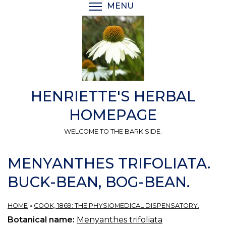
Skip
MENU
TOGGLE MENU VISIBI
to
main
content
HENRIETTE'S HERBAL
HOMEPAGE
WELCOME TO THE BARK SIDE.
MENYANTHES TRIFOLIATA.
BUCK-BEAN, BOG-BEAN.
HOME
»
COOK, 1869: THE PHYSIOMEDICAL DISPENSATORY.
Botanical name:
Menyanthes trifoliata