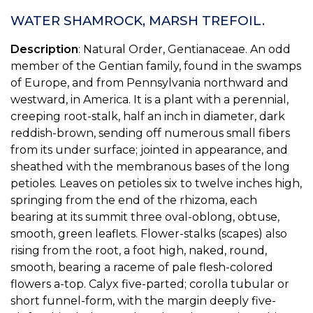
WATER SHAMROCK, MARSH TREFOIL.
Description
: Natural Order, Gentianaceae. An odd
member of the Gentian family, found in the swamps
of Europe, and from Pennsylvania northward and
westward, in America. It is a plant with a perennial,
creeping root-stalk, half an inch in diameter, dark
reddish-brown, sending off numerous small fibers
from its under surface; jointed in appearance, and
sheathed with the membranous bases of the long
petioles. Leaves on petioles six to twelve inches high,
springing from the end of the rhizoma, each
bearing at its summit three oval-oblong, obtuse,
smooth, green leaflets. Flower-stalks (scapes) also
rising from the root, a foot high, naked, round,
smooth, bearing a raceme of pale flesh-colored
flowers a-top. Calyx five-parted; corolla tubular or
short funnel-form, with the margin deeply five-