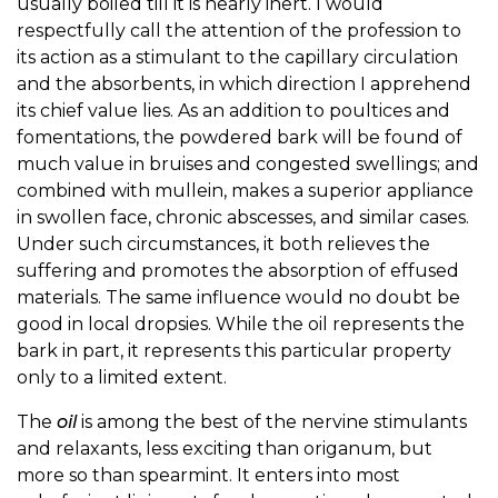
usually boiled till it is nearly inert. I would
respectfully call the attention of the profession to
its action as a stimulant to the capillary circulation
and the absorbents, in which direction I apprehend
its chief value lies. As an addition to poultices and
fomentations, the powdered bark will be found of
much value in bruises and congested swellings; and
combined with mullein, makes a superior appliance
in swollen face, chronic abscesses, and similar cases.
Under such circumstances, it both relieves the
suffering and promotes the absorption of effused
materials. The same influence would no doubt be
good in local dropsies. While the oil represents the
bark in part, it represents this particular property
only to a limited extent.
The
oil
is among the best of the nervine stimulants
and relaxants, less exciting than origanum, but
more so than spearmint. It enters into most