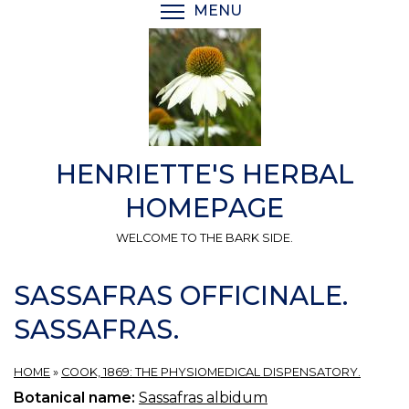
Skip
MENU
TOGGLE MENU VISIBI
to
main
content
HENRIETTE'S HERBAL
HOMEPAGE
WELCOME TO THE BARK SIDE.
SASSAFRAS OFFICINALE.
SASSAFRAS.
HOME
»
COOK, 1869: THE PHYSIOMEDICAL DISPENSATORY.
Botanical name:
Sassafras albidum