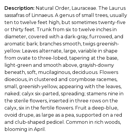
Description:
Natural Order, Lauraceae. The Laurus
sassafras of Linnaeus. A genus of small trees, usually
ten to twelve feet high, but sometimes twenty-five
or thirty feet. Trunk from six to twelve inches in
diameter, covered with a dark-gray, furrowed, and
aromatic bark; branches smooth, twigs greenish-
yellow. Leaves alternate, large, variable in shape
from ovate to three-lobed, tapering at the base,
light-green and smooth above, grayish-downy
beneath, soft, mucilaginous, deciduous. Flowers
dioecious, in clustered and corymbose racemes,
small, greenish-yellow, appearing with the leaves,
naked; calyx six-parted, spreading; stamens nine in
the sterile flowers, inserted in three rows on the
calyx, six in the fertile flowers. Fruit a deep-blue,
ovoid drupe, as large as a pea, supported on a red
and club-shaped pedicel. Common in rich woods,
blooming in April.