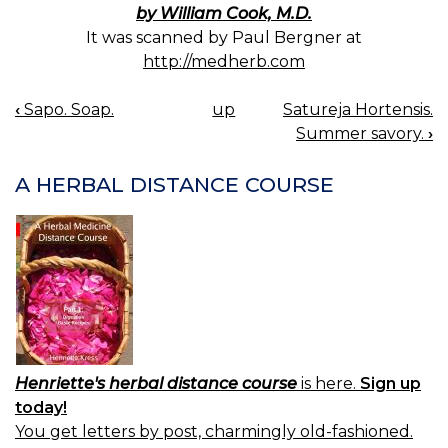
by William Cook, M.D.
It was scanned by Paul Bergner at
http://medherb.com
‹
Sapo. Soap.
up
Satureja Hortensis.
BOOK
Summer savory.
›
NAVIGATION
A HERBAL DISTANCE COURSE
Henriette's herbal distance course
is here.
Sign up
today!
You get letters by post, charmingly old-fashioned.