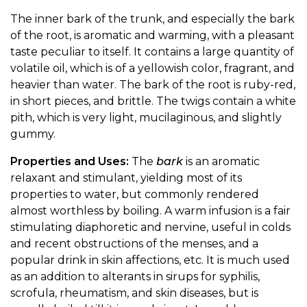
The inner bark of the trunk, and especially the bark
of the root, is aromatic and warming, with a pleasant
taste peculiar to itself. It contains a large quantity of
volatile oil, which is of a yellowish color, fragrant, and
heavier than water. The bark of the root is ruby-red,
in short pieces, and brittle. The twigs contain a white
pith, which is very light, mucilaginous, and slightly
gummy.
Properties and Uses:
The
bark
is an aromatic
relaxant and stimulant, yielding most of its
properties to water, but commonly rendered
almost worthless by boiling. A warm infusion is a fair
stimulating diaphoretic and nervine, useful in colds
and recent obstructions of the menses, and a
popular drink in skin affections, etc. It is much used
as an addition to alterants in sirups for syphilis,
scrofula, rheumatism, and skin diseases, but is