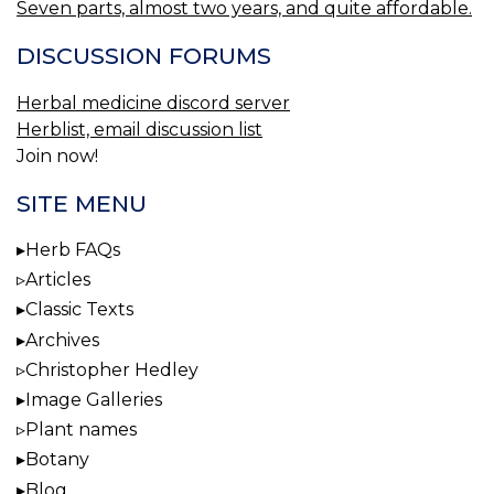
Seven parts, almost two years, and quite affordable.
DISCUSSION FORUMS
Herbal medicine discord server
Herblist, email discussion list
Join now!
SITE MENU
Herb FAQs
Articles
Classic Texts
Archives
Christopher Hedley
Image Galleries
Plant names
Botany
Blog