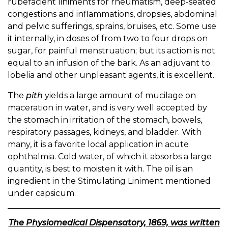
rubefacient liniments for rheumatism, deep-seated
congestions and inflammations, dropsies, abdominal
and pelvic sufferings, sprains, bruises, etc. Some use
it internally, in doses of from two to four drops on
sugar, for painful menstruation; but its action is not
equal to an infusion of the bark. As an adjuvant to
lobelia and other unpleasant agents, it is excellent.
The
pith
yields a large amount of mucilage on
maceration in water, and is very well accepted by
the stomach in irritation of the stomach, bowels,
respiratory passages, kidneys, and bladder. With
many, it is a favorite local application in acute
ophthalmia. Cold water, of which it absorbs a large
quantity, is best to moisten it with. The oil is an
ingredient in the Stimulating Liniment mentioned
under capsicum.
The Physiomedical Dispensatory, 1869, was written