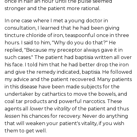
once in half an hour until the pulse seemed
stronger and the patient more rational.
In one case where I met a young doctor in
consultation, I learned that he had been giving
tincture chloride of iron, teaspoonful once in three
hours. I said to him, "Why do you do that?" He
replied, "Because my preceptor always gave it in
such cases." The patient had baptisia written all over
his face. I told him that he had better drop the iron
and give the remedy indicated, baptisia. He followed
my advice and the patient recovered. Many patients
in this disease have been made subjects for the
undertaker by cathartics to move the bowels, and
coal tar products and powerful narcotics. These
agents all
lower
the
vitality
of the patient and thus
lessen
his chances for recovery. Never do anything
that will weaken your patient's vitality, if you wish
them to get well.