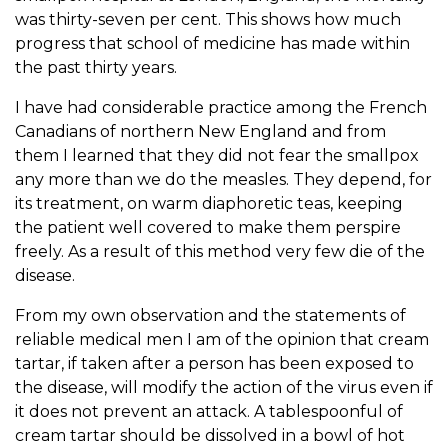
was thirty-seven per cent. This shows how much
progress that school of medicine has made within
the past thirty years.
I have had considerable practice among the French
Canadians of northern New England and from
them I learned that they did not fear the smallpox
any more than we do the measles. They depend, for
its treatment, on warm diaphoretic teas, keeping
the patient well covered to make them perspire
freely. As a result of this method very few die of the
disease.
From my own observation and the statements of
reliable medical men I am of the opinion that cream
tartar, if taken after a person has been exposed to
the disease, will modify the action of the virus even if
it does not prevent an attack. A tablespoonful of
cream tartar should be dissolved in a bowl of hot