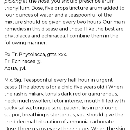
picking
at the
nose
, you should prescribe arum
triphyllum. Dose, five drops tincture arum added to
four ounces of water and a teaspoonful of the
mixture should be given every two hours. Our main
remedies in this disease and those I like the best are
phytolacca and echinacea. I combine them in the
following manner:
Rx Tr. Phytolacca, gtts. xxx.
Tr. Echinacea, ʒii.
Aqua, ℥vi.
Mix. Sig. Teaspoonful every half hour in urgent
cases. (The above is for a child five years old.) When
the rash is miliary, tonsils dark red or gangrenous,
neck much swollen, fetor intense, mouth filled with
sticky saliva, tongue sore, patient lies in profound
stupor, breathing is stertorous, you should give the
third decimal trituration of ammonia carbonate.
Dose, three grains every three hours. When the skin