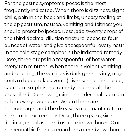
For the gastric symptoms ipecac is the most
frequently indicated. When there is dizziness, slight
chills, pain in the back and limbs, uneasy feeling at
the epigastrium, nausea, vomiting and faitness you
should prescribe ipecac. Dose, add twenty drops of
the third decimal dilution tincture ipecac to four
ounces of water and give a teaspoonful every hour.
In the cold stage camphor is the indicated remedy.
Dose, three drops in a teaspoonful of hot water
every ten minutes. When there is violent vomiting
and retching, the vomitus is dark green, slimy, may
contain blood (black vomit), liver sore, patient cold,
cadmium sulph. is the remedy that should be
prescribed. Dose, two grains, third decimal cadmium
sulph. every two hours. When there are
hemorrhages and the disease is malignant crotalus
horridus is the remedy. Dose, three grains, sixth
decimal, crotalus horridus once in two hours. Our
homeopathic friends regard this remedy, "without a