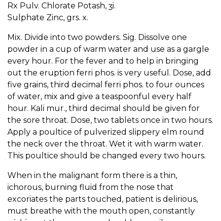
Rx Pulv. Chlorate Potash, ʒi.
Sulphate Zinc, grs. x.
Mix. Divide into two powders. Sig. Dissolve one
powder in a cup of warm water and use as a gargle
every hour. For the fever and to help in bringing
out the eruption ferri phos. is very useful. Dose, add
five grains, third decimal ferri phos. to four ounces
of water, mix and give a teaspoonful every half
hour. Kali mur., third decimal should be given for
the sore throat. Dose, two tablets once in two hours.
Apply a poultice of pulverized slippery elm round
the neck over the throat. Wet it with warm water.
This poultice should be changed every two hours.
When in the malignant form there is a thin,
ichorous, burning fluid from the nose that
excoriates the parts touched, patient is delirious,
must breathe with the mouth open, constantly