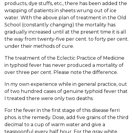
products, dye stuffs, etc., there has been added the
wrapping of patients in sheets wrung out of ice
water. With the above plan of treatment in the Old
School (constantly changing) the mortality has
gradually increased until at the present time it is all
the way from twenty-five per cent. to forty per cent.
under their methods of cure.
The treatment of the Eclectic Practice of Medicine
in typhoid fever has never produced a mortality of
over three per cent. Please note the difference.
In my own experience while in general practice, out
of two hundred cases of genuine typhoid fever that
I treated there were only two deaths.
For the fever in the first stage of this disease ferri
phos. is the remedy. Dose, add five grains of the third
decimal to a cup of warm water and give a
teaspoonful every half hour. For the gray white