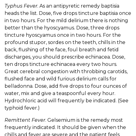
Typhus Fever
. As an antipyretic remedy baptisia
heads the list. Dose, five drops tincture baptisia once
in two hours. For the mild delirium there is nothing
better than the hyoscyamus. Dose, three drops
tincture hyoscyamus once in two hours. For the
profound stupor, sordes on the teeth, chills in the
back, flushing of the face, foul breath and fetid
discharges, you should prescribe echinacea. Dose,
ten drops tincture echinacea every two hours.
Great cerebral congestion with throbbing carotids,
flushed face and wild furious delirium calls for
belladonna. Dose, add five drops to four ounces of
water, mix and give a teaspoonful every hour.
Hydrochloric acid will frequently be indicated. (See
typhoid fever.)
Remittent Fever
. Gelsemium is the remedy most
frequently indicated. It should be given when the
chills and fever are severe and the patient feels