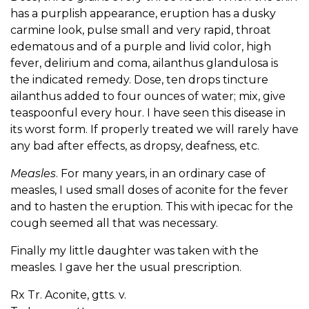
has a purplish appearance, eruption has a dusky
carmine look, pulse small and very rapid, throat
edematous and of a purple and livid color, high
fever, delirium and coma, ailanthus glandulosa is
the indicated remedy. Dose, ten drops tincture
ailanthus added to four ounces of water; mix, give
teaspoonful every hour. I have seen this disease in
its worst form. If properly treated we will rarely have
any bad after effects, as dropsy, deafness, etc.
Measles
. For many years, in an ordinary case of
measles, I used small doses of aconite for the fever
and to hasten the eruption. This with ipecac for the
cough seemed all that was necessary.
Finally my little daughter was taken with the
measles. I gave her the usual prescription.
Rx Tr. Aconite, gtts. v.