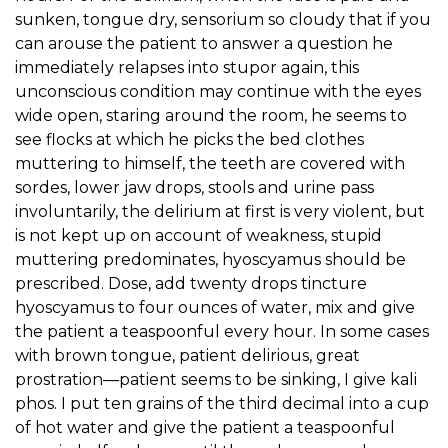
sunken, tongue dry, sensorium so cloudy that if you
can arouse the patient to answer a question he
immediately relapses into stupor again, this
unconscious condition may continue with the eyes
wide open, staring around the room, he seems to
see flocks at which he picks the bed clothes
muttering to himself, the teeth are covered with
sordes, lower jaw drops, stools and urine pass
involuntarily, the delirium at first is very violent, but
is not kept up on account of weakness, stupid
muttering predominates, hyoscyamus should be
prescribed. Dose, add twenty drops tincture
hyoscyamus to four ounces of water, mix and give
the patient a teaspoonful every hour. In some cases
with brown tongue, patient delirious, great
prostration—patient seems to be sinking, I give kali
phos. I put ten grains of the third decimal into a cup
of hot water and give the patient a teaspoonful