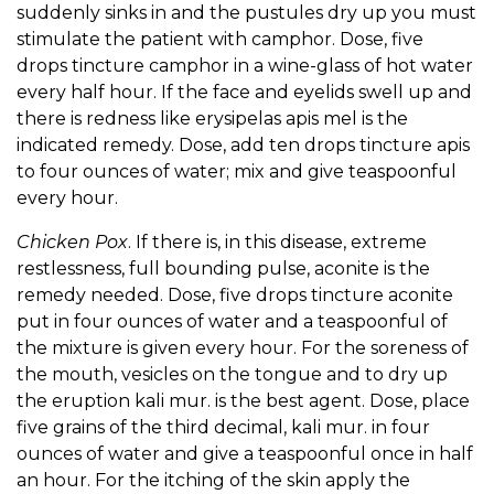
suddenly sinks in and the pustules dry up you must
stimulate the patient with camphor. Dose, five
drops tincture camphor in a wine-glass of hot water
every half hour. If the face and eyelids swell up and
there is redness like erysipelas apis mel is the
indicated remedy. Dose, add ten drops tincture apis
to four ounces of water; mix and give teaspoonful
every hour.
Chicken Pox
. If there is, in this disease, extreme
restlessness, full bounding pulse, aconite is the
remedy needed. Dose, five drops tincture aconite
put in four ounces of water and a teaspoonful of
the mixture is given every hour. For the soreness of
the mouth, vesicles on the tongue and to dry up
the eruption kali mur. is the best agent. Dose, place
five grains of the third decimal, kali mur. in four
ounces of water and give a teaspoonful once in half
an hour. For the itching of the skin apply the