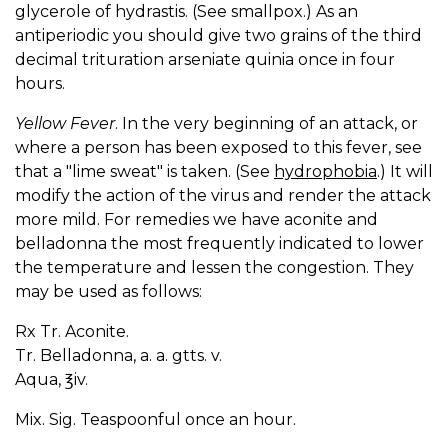
glycerole of hydrastis. (See smallpox.) As an
antiperiodic you should give two grains of the third
decimal trituration arseniate quinia once in four
hours.
Yellow Fever
. In the very beginning of an attack, or
where a person has been exposed to this fever, see
that a "lime sweat" is taken. (See
hydrophobia
.) It will
modify the action of the virus and render the attack
more mild. For remedies we have aconite and
belladonna the most frequently indicated to lower
the temperature and lessen the congestion. They
may be used as follows:
Rx Tr. Aconite.
Tr. Belladonna, a. a. gtts. v.
Aqua, ℥iv.
Mix. Sig. Teaspoonful once an hour.