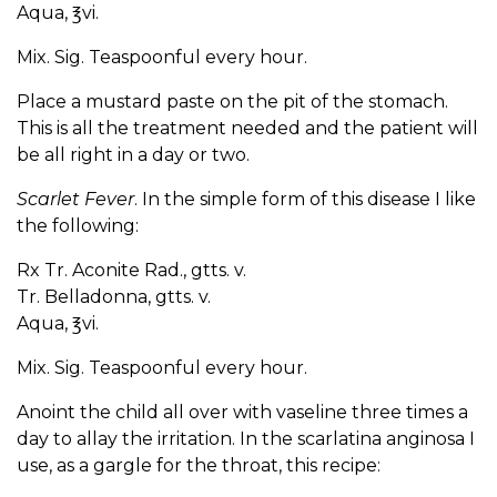
Aqua, ℥vi.
Mix. Sig. Teaspoonful every hour.
Place a mustard paste on the pit of the stomach.
This is all the treatment needed and the patient will
be all right in a day or two.
Scarlet Fever
. In the simple form of this disease I like
the following:
Rx Tr. Aconite Rad., gtts. v.
Tr. Belladonna, gtts. v.
Aqua, ℥vi.
Mix. Sig. Teaspoonful every hour.
Anoint the child all over with vaseline three times a
day to allay the irritation. In the scarlatina anginosa I
use, as a gargle for the throat, this recipe: