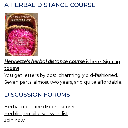
A HERBAL DISTANCE COURSE
Henriette's herbal distance course
is here.
Sign up
today!
You get letters by post, charmingly old-fashioned.
Seven parts, almost two years, and quite affordable.
DISCUSSION FORUMS
Herbal medicine discord server
Herblist, email discussion list
Join now!