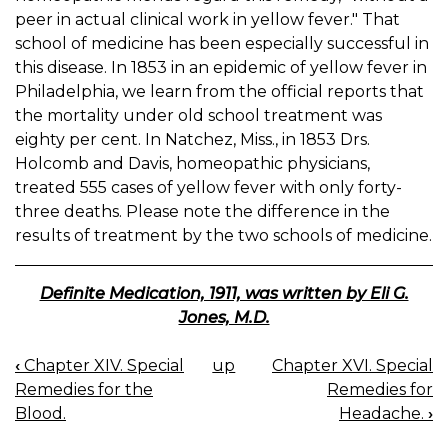
peer in actual clinical work in yellow fever." That
school of medicine has been especially successful in
this disease. In 1853 in an epidemic of yellow fever in
Philadelphia, we learn from the official reports that
the mortality under old school treatment was
eighty per cent. In Natchez, Miss., in 1853 Drs.
Holcomb and Davis, homeopathic physicians,
treated 555 cases of yellow fever with only forty-
three deaths. Please note the difference in the
results of treatment by the two schools of medicine.
Definite Medication, 1911, was written by Eli G.
Jones, M.D.
‹
Chapter XIV. Special
up
Chapter XVI. Special
BOOK
Remedies for the
Remedies for
NAVIGATION
Blood.
Headache.
›