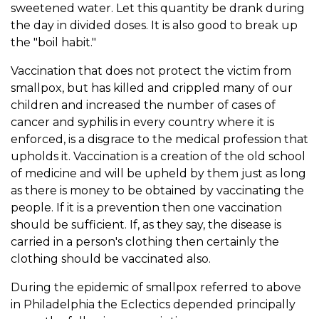
sweetened water. Let this quantity be drank during
the day in divided doses. It is also good to break up
the "boil habit."
Vaccination that does not protect the victim from
smallpox, but has killed and crippled many of our
children and increased the number of cases of
cancer and syphilis in every country where it is
enforced, is a disgrace to the medical profession that
upholds it. Vaccination is a creation of the old school
of medicine and will be upheld by them just as long
as there is money to be obtained by vaccinating the
people. If it is a prevention then one vaccination
should be sufficient. If, as they say, the disease is
carried in a person's clothing then certainly the
clothing should be vaccinated also.
During the epidemic of smallpox referred to above
in Philadelphia the Eclectics depended principally