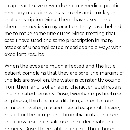
to appear. I have never during my medical practice
seen any medicine work so nicely and quickly as
that prescription. Since then I have used the bio-
chemic remedies in my practice. They have helped
me to make some fine cures. Since treating that
case I have used the same prescription in many
attacks of uncomplicated measles and always with
excellent results.
When the eyes are much affected and the little
patient complains that they are sore, the margins of
the lids are swollen, the water is constantly oozing
from them and is of an acrid character, euphrasia is
the indicated remedy. Dose, twenty drops tincture
euphrasia, third decimal dilution, added to four
ounces of water; mix and give a teaspoonful every
hour. For the cough and bronchial irritation during
the convalescence kali mur. third decimal is the
remedy. Dose, three tablets once in three hours.