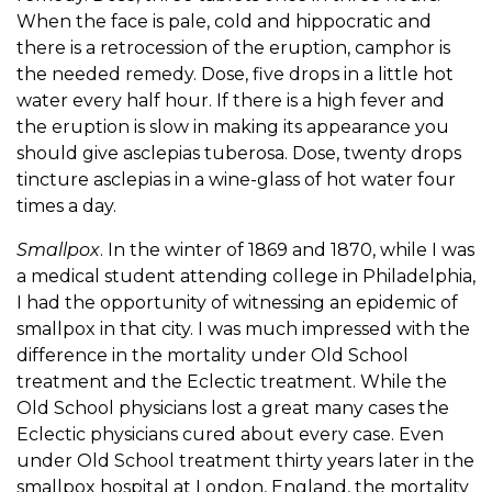
When the face is pale, cold and hippocratic and
there is a retrocession of the eruption, camphor is
the needed remedy. Dose, five drops in a little hot
water every half hour. If there is a high fever and
the eruption is slow in making its appearance you
should give asclepias tuberosa. Dose, twenty drops
tincture asclepias in a wine-glass of hot water four
times a day.
Smallpox
. In the winter of 1869 and 1870, while I was
a medical student attending college in Philadelphia,
I had the opportunity of witnessing an epidemic of
smallpox in that city. I was much impressed with the
difference in the mortality under Old School
treatment and the Eclectic treatment. While the
Old School physicians lost a great many cases the
Eclectic physicians cured about every case. Even
under Old School treatment thirty years later in the
smallpox hospital at London, England, the mortality