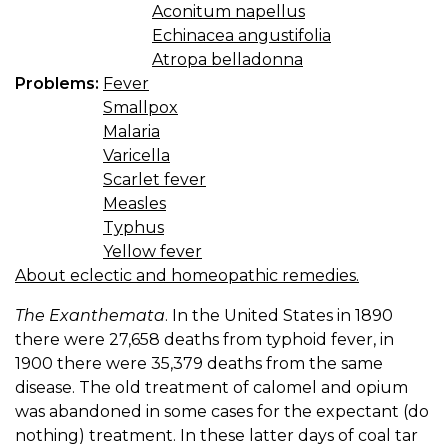
Aconitum napellus
Echinacea angustifolia
Atropa belladonna
Problems:
Fever
Smallpox
Malaria
Varicella
Scarlet fever
Measles
Typhus
Yellow fever
About eclectic and homeopathic remedies.
The Exanthemata
. In the United States in 1890
there were 27,658 deaths from typhoid fever, in
1900 there were 35,379 deaths from the same
disease. The old treatment of calomel and opium
was abandoned in some cases for the expectant (do
nothing) treatment. In these latter days of coal tar