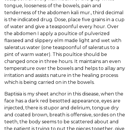
tongue, looseness of the bowels, pain and
tenderness of the abdomen kali mur., third decimal
is the indicated drug. Dose, place five grains in a cup
of water and give a teaspoonful every hour. Over
the abdomen I apply a poultice of pulverized
flaxseed and slippery elm made light and wet with
saleratus water (one teaspoonful of saleratus to a
pint of warm water). This poultice should be
changed once in three hours. It maintains an even
temperature over the bowels and helps to allay any
irritation and assists nature in the healing process
which is being carried on in the bowels.
Baptisia is my sheet anchor in this disease, when the
face has a dark red besotted appearance, eyes are
injected, there is stupor and delirium, tongue dry
and coated brown, breath is offensive, sordes on the
teeth, the body seems to be scattered about and
the patient is trying to put the pieces together, give