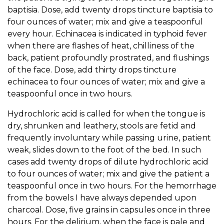
baptisia. Dose, add twenty drops tincture baptisia to
four ounces of water; mix and give a teaspoonful
every hour. Echinacea is indicated in typhoid fever
when there are flashes of heat, chilliness of the
back, patient profoundly prostrated, and flushings
of the face. Dose, add thirty drops tincture
echinacea to four ounces of water; mix and give a
teaspoonful once in two hours.
Hydrochloric acid is called for when the tongue is
dry, shrunken and leathery, stools are fetid and
frequently involuntary while passing urine, patient
weak, slides down to the foot of the bed. In such
cases add twenty drops of dilute hydrochloric acid
to four ounces of water; mix and give the patient a
teaspoonful once in two hours. For the hemorrhage
from the bowels I have always depended upon
charcoal. Dose, five grains in capsules once in three
hours. For the delirium, when the face is pale and