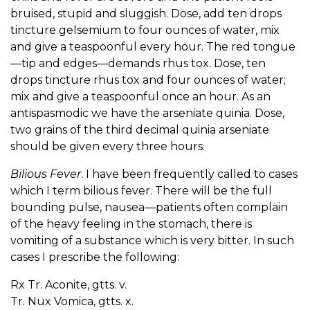
bruised, stupid and sluggish. Dose, add ten drops
tincture gelsemium to four ounces of water, mix
and give a teaspoonful every hour. The red tongue
—tip and edges—demands rhus tox. Dose, ten
drops tincture rhus tox and four ounces of water;
mix and give a teaspoonful once an hour. As an
antispasmodic we have the arseniate quinia. Dose,
two grains of the third decimal quinia arseniate
should be given every three hours.
Bilious Fever
. I have been frequently called to cases
which I term bilious fever. There will be the full
bounding pulse, nausea—patients often complain
of the heavy feeling in the stomach, there is
vomiting of a substance which is very bitter. In such
cases I prescribe the following:
Rx Tr. Aconite, gtts. v.
Tr. Nux Vomica, gtts. x.