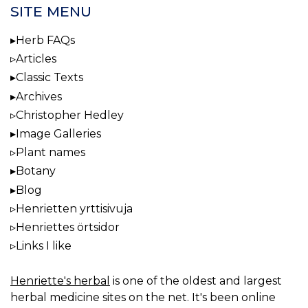
SITE MENU
Herb FAQs
Articles
Classic Texts
Archives
Christopher Hedley
Image Galleries
Plant names
Botany
Blog
Henrietten yrttisivuja
Henriettes örtsidor
Links I like
Henriette's herbal
is one of the oldest and largest
herbal medicine sites on the net. It's been online