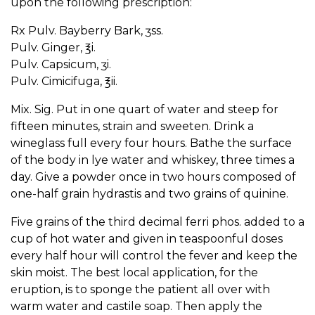
upon the following prescription:
Rx Pulv. Bayberry Bark, ʒss.
Pulv. Ginger, ℥i.
Pulv. Capsicum, ʒi.
Pulv. Cimicifuga, ℥ii.
Mix. Sig. Put in one quart of water and steep for
fifteen minutes, strain and sweeten. Drink a
wineglass full every four hours. Bathe the surface
of the body in lye water and whiskey, three times a
day. Give a powder once in two hours composed of
one-half grain hydrastis and two grains of quinine.
Five grains of the third decimal ferri phos. added to a
cup of hot water and given in teaspoonful doses
every half hour will control the fever and keep the
skin moist. The best local application, for the
eruption, is to sponge the patient all over with
warm water and castile soap. Then apply the