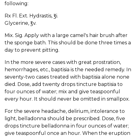
following:
Rx Fl. Ext. Hydrastis, ℥i.
Glycerine, ℥v.
Mix. Sig. Apply with a large camel's hair brush after
the sponge bath. This should be done three times a
day to prevent pitting.
In the more severe cases with great prostration,
hemorrhages, etc., baptisia is the needed remedy. In
seventy-two cases treated with baptisia alone none
died. Dose, add twenty drops tincture baptisia to
four ounces of water; mix and give teaspoonful
every hour. It should never be omitted in smallpox.
For the severe headache, delirium, intolerance to
light, belladonna should be prescribed. Dose, five
drops tincture belladonna in four ounces of water;
give teaspoonful once an hour. When the eruption