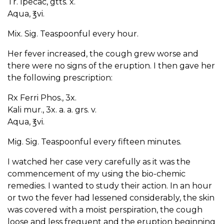
Tr. Ipecac, gtts. x.
Aqua, ℥vi.
Mix. Sig. Teaspoonful every hour.
Her fever increased, the cough grew worse and
there were no signs of the eruption. I then gave her
the following prescription:
Rx Ferri Phos., 3x.
Kali mur., 3x. a. a. grs. v.
Aqua, ℥vi.
Mig. Sig. Teaspoonful every fifteen minutes.
I watched her case very carefully as it was the
commencement of my using the bio-chemic
remedies. I wanted to study their action. In an hour
or two the fever had lessened considerably, the skin
was covered with a moist perspiration, the cough
loose and less frequent and the eruption beginning