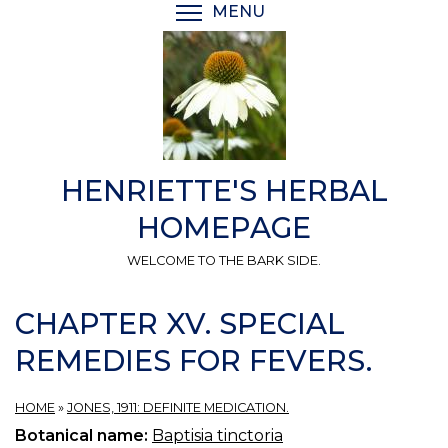
Skip
MENU
TOGGLE MENU VISIBI
to
main
content
HENRIETTE'S HERBAL
HOMEPAGE
WELCOME TO THE BARK SIDE.
CHAPTER XV. SPECIAL
REMEDIES FOR FEVERS.
HOME
»
JONES, 1911: DEFINITE MEDICATION.
Botanical name:
Baptisia tinctoria