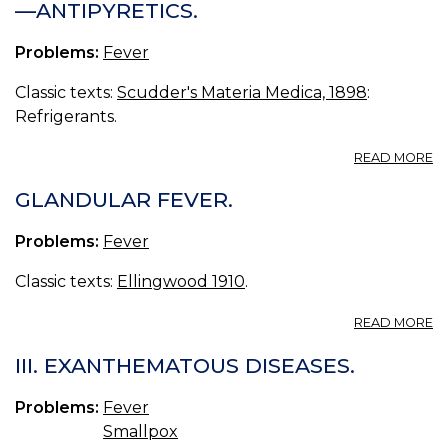
—ANTIPYRETICS.
R
F
Problems:
Fever
F
Classic texts:
Scudder's Materia Medica, 1898
:
Refrigerants.
A
READ MORE
DI
III.
GLANDULAR FEVER.
C
IX.
Problems:
Fever
R
—
Classic texts:
Ellingwood 1910
.
AN
A
READ MORE
G
FE
III. EXANTHEMATOUS DISEASES.
Problems:
Fever
Smallpox