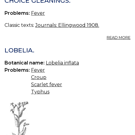
CHOICE GLEANINGS.
Problems:
Fever
Classic texts:
Journals: Ellingwood 1908.
A
READ MORE
C
G
LOBELIA.
Botanical name:
Lobelia inflata
Problems:
Fever
Croup
Scarlet fever
Typhus