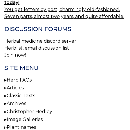
today!
You get letters by post, charmingly old-fashioned.
Seven parts, almost two years, and quite affordable.
DISCUSSION FORUMS
Herbal medicine discord server
Herblist, email discussion list
Join now!
SITE MENU
Herb FAQs
Articles
Classic Texts
Archives
Christopher Hedley
Image Galleries
Plant names