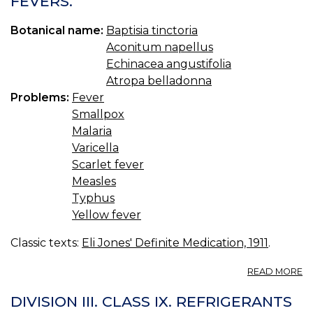
FEVERS.
Botanical name:
Baptisia tinctoria
Aconitum napellus
Echinacea angustifolia
Atropa belladonna
Problems:
Fever
Smallpox
Malaria
Varicella
Scarlet fever
Measles
Typhus
Yellow fever
Classic texts:
Eli Jones' Definite Medication, 1911
.
A
READ MORE
C
XV
DIVISION III. CLASS IX. REFRIGERANTS
S