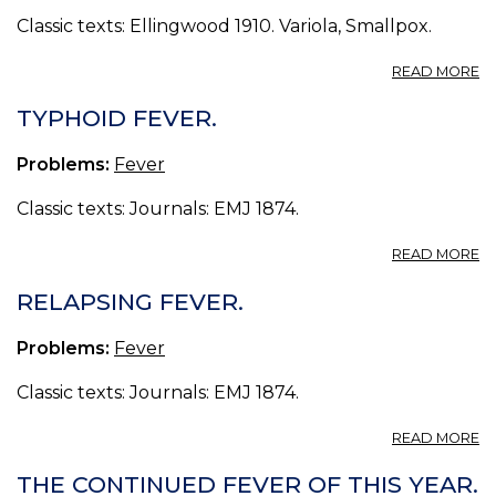
Classic texts: Ellingwood 1910. Variola, Smallpox.
A
READ MORE
III.
E
TYPHOID FEVER.
D
Problems:
Fever
Classic texts: Journals: EMJ 1874.
A
READ MORE
T
FE
RELAPSING FEVER.
Problems:
Fever
Classic texts: Journals: EMJ 1874.
A
READ MORE
R
FE
THE CONTINUED FEVER OF THIS YEAR.