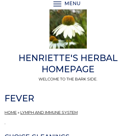
Skip
MENU
TOGGLE MENU VISIBI
to
main
content
HENRIETTE'S HERBAL
HOMEPAGE
WELCOME TO THE BARK SIDE.
FEVER
HOME
»
LYMPH AND IMMUNE SYSTEM
.