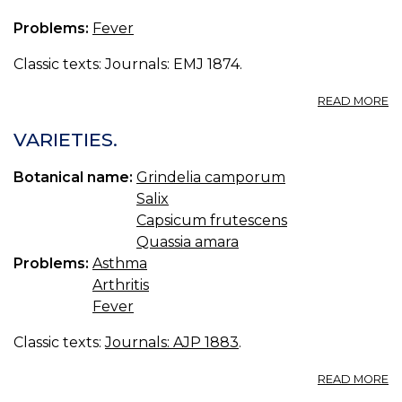
Problems:
Fever
Classic texts: Journals: EMJ 1874.
A
READ MORE
T
C
VARIETIES.
F
O
Botanical name:
Grindelia camporum
TH
Salix
Y
Capsicum frutescens
Quassia amara
Problems:
Asthma
Arthritis
Fever
Classic texts:
Journals: AJP 1883
.
A
READ MORE
VA