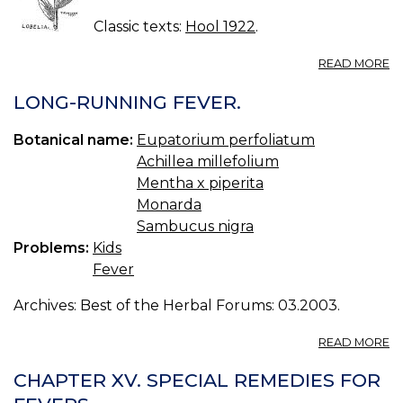
Classic texts:
Hool 1922
.
A
READ MORE
LO
LONG-RUNNING FEVER.
Botanical name:
Eupatorium perfoliatum
Achillea millefolium
Mentha x piperita
Monarda
Sambucus nigra
Problems:
Kids
Fever
Archives: Best of the Herbal Forums: 03.2003.
A
READ MORE
L
R
CHAPTER XV. SPECIAL REMEDIES FOR
FE