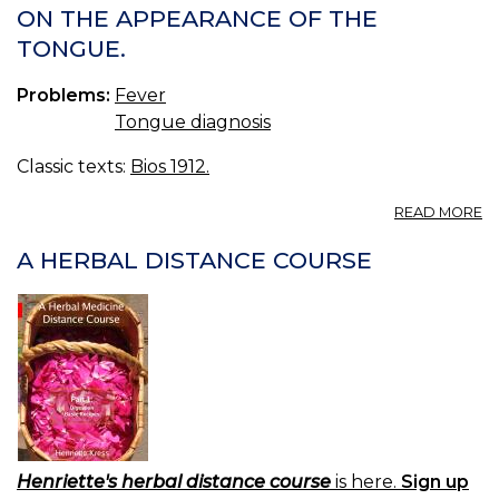
ON THE APPEARANCE OF THE
TONGUE.
Problems:
Fever
Tongue diagnosis
Classic texts:
Bios 1912.
A
READ MORE
O
T
A HERBAL DISTANCE COURSE
A
O
T
T
Henriette's herbal distance course
is here.
Sign up