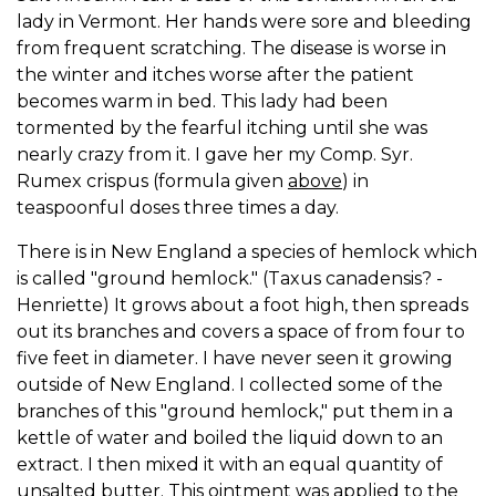
lady in Vermont. Her hands were sore and bleeding
from frequent scratching. The disease is worse in
the winter and itches worse after the patient
becomes warm in bed. This lady had been
tormented by the fearful itching until she was
nearly crazy from it. I gave her my Comp. Syr.
Rumex crispus (formula given
above
) in
teaspoonful doses three times a day.
There is in New England a species of hemlock which
is called "ground hemlock." (Taxus canadensis? -
Henriette) It grows about a foot high, then spreads
out its branches and covers a space of from four to
five feet in diameter. I have never seen it growing
outside of New England. I collected some of the
branches of this "ground hemlock," put them in a
kettle of water and boiled the liquid down to an
extract. I then mixed it with an equal quantity of
unsalted butter. This ointment was applied to the