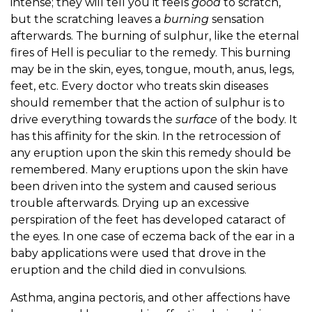
intense; they will tell you it feels
good
to scratch,
but the scratching leaves a
burning
sensation
afterwards. The burning of sulphur, like the eternal
fires of Hell is peculiar to the remedy. This burning
may be in the skin, eyes, tongue, mouth, anus, legs,
feet, etc. Every doctor who treats skin diseases
should remember that the action of sulphur is to
drive everything towards the
surface
of the body. It
has this affinity for the skin. In the retrocession of
any eruption upon the skin this remedy should be
remembered. Many eruptions upon the skin have
been driven into the system and caused serious
trouble afterwards. Drying up an excessive
perspiration of the feet has developed cataract of
the eyes. In one case of eczema back of the ear in a
baby applications were used that drove in the
eruption and the child died in convulsions.
Asthma, angina pectoris, and other affections have