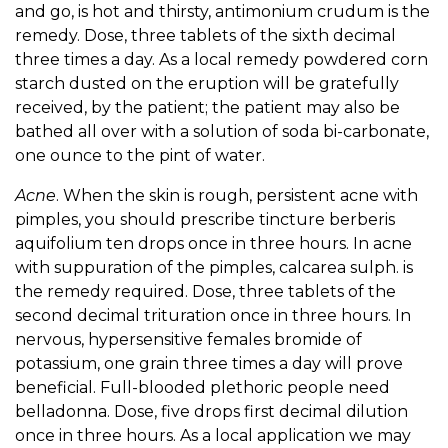
and go, is hot and thirsty, antimonium crudum is the
remedy. Dose, three tablets of the sixth decimal
three times a day. As a local remedy powdered corn
starch dusted on the eruption will be gratefully
received, by the patient; the patient may also be
bathed all over with a solution of soda bi-carbonate,
one ounce to the pint of water.
Acne
. When the skin is rough, persistent acne with
pimples, you should prescribe tincture berberis
aquifolium ten drops once in three hours. In acne
with suppuration of the pimples, calcarea sulph. is
the remedy required. Dose, three tablets of the
second decimal trituration once in three hours. In
nervous, hypersensitive females bromide of
potassium, one grain three times a day will prove
beneficial. Full-blooded plethoric people need
belladonna. Dose, five drops first decimal dilution
once in three hours. As a local application we may