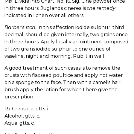
Mix. Divide into Chart. No. 16. Sig. One powder once
in three hours. Juglands cinerea is
the remedy
indicated in lichen over all others.
Barber's Itch
. In this affection iodide sulphur, third
decimal, should be given internally, two grains once
in three hours. Apply locally an ointment composed
of two grains iodide sulphur to one ounce of
vaseline, night and morning. Rub it in well.
A good treatment of such cases is to remove the
crusts with flaxseed poultice and apply hot water
on a sponge to the face. Then with a camel's hair
brush apply the lotion for which I here give the
prescription:
Rx Creosote, gtts. i.
Alcohol, gtts. c.
Aqua, gtts. c.