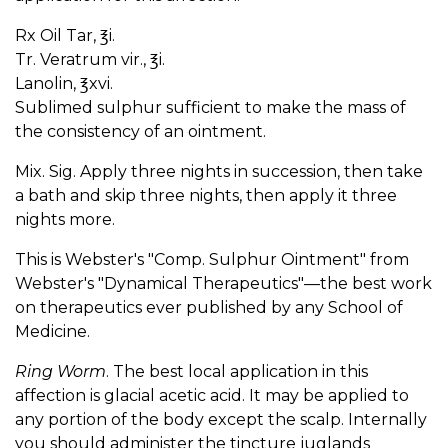
Rx Oil Tar, ℥i.
Tr. Veratrum vir., ℥i.
Lanolin, ℥xvi.
Sublimed sulphur sufficient to make the mass of
the consistency of an ointment.
Mix. Sig. Apply three nights in succession, then take
a bath and skip three nights, then apply it three
nights more.
This is Webster's "Comp. Sulphur Ointment" from
Webster's "Dynamical Therapeutics"—the best work
on therapeutics ever published by any School of
Medicine.
Ring Worm
. The best local application in this
affection is glacial acetic acid. It may be applied to
any portion of the body except the scalp. Internally
you should administer the tincture juglands