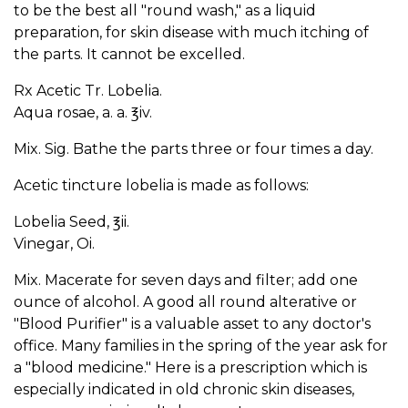
to be the best all "round wash," as a liquid
preparation, for skin disease with much itching of
the parts. It cannot be excelled.
Rx Acetic Tr. Lobelia.
Aqua rosae, a. a. ℥iv.
Mix. Sig. Bathe the parts three or four times a day.
Acetic tincture lobelia is made as follows:
Lobelia Seed, ℥ii.
Vinegar, Oi.
Mix. Macerate for seven days and filter; add one
ounce of alcohol. A good all round alterative or
"Blood Purifier" is a valuable asset to any doctor's
office. Many families in the spring of the year ask for
a "blood medicine." Here is a prescription which is
especially indicated in old chronic skin diseases,