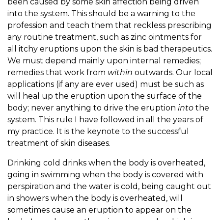
been caused by some skin affection being driven
into the system. This should be a warning to the
profession and teach them that reckless prescribing
any routine treatment, such as zinc ointments for
all itchy eruptions upon the skin is bad therapeutics.
We must depend mainly upon internal remedies;
remedies that work from
within
outwards. Our local
applications (if any are ever used) must be such as
will heal up the eruption upon the surface of the
body; never anything to drive the eruption
into
the
system. This rule I have followed in all the years of
my practice. It is the keynote to the successful
treatment of skin diseases.
Drinking cold drinks when the body is overheated,
going in swimming when the body is covered with
perspiration and the water is cold, being caught out
in showers when the body is overheated, will
sometimes cause an eruption to appear on the