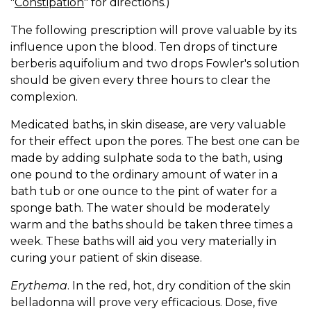
"
Constipation
" for directions.)
The following prescription will prove valuable by its
influence upon the blood. Ten drops of tincture
berberis aquifolium and two drops Fowler's solution
should be given every three hours to clear the
complexion.
Medicated baths, in skin disease, are very valuable
for their effect upon the pores. The best one can be
made by adding sulphate soda to the bath, using
one pound to the ordinary amount of water in a
bath tub or one ounce to the pint of water for a
sponge bath. The water should be moderately
warm and the baths should be taken three times a
week. These baths will aid you very materially in
curing your patient of skin disease.
Erythema
. In the red, hot, dry condition of the skin
belladonna will prove very efficacious. Dose, five