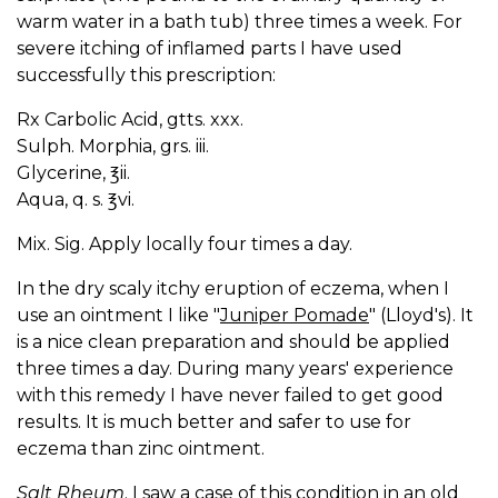
warm water in a bath tub) three times a week. For
severe itching of inflamed parts I have used
successfully this prescription:
Rx Carbolic Acid, gtts. xxx.
Sulph. Morphia, grs. iii.
Glycerine, ℥ii.
Aqua, q. s. ℥vi.
Mix. Sig. Apply locally four times a day.
In the dry scaly itchy eruption of eczema, when I
use an ointment I like "
Juniper Pomade
" (Lloyd's). It
is a nice clean preparation and should be applied
three times a day. During many years' experience
with this remedy I have never failed to get good
results. It is much better and safer to use for
eczema than zinc ointment.
Salt Rheum
. I saw a case of this condition in an old