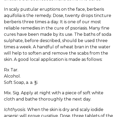
In scaly pustular eruptions on the face, berberis
aquifolia is the remedy. Dose, twenty drops tincture
berberis three times a day. It is one of our most
reliable remedies in the cure of psoriasis. Many fine
cures have been made by its use. The baths of soda
sulphate, before described, should be used three
times a week. A handful of wheat bran in the water
will help to soften and remove the scabs from the
skin. A good local application is made as follows:
Rx Tar.
Alcohol.
Soft Soap, a. a. ℥i.
Mix. Sig. Apply at night with a piece of soft white
cloth and bathe thoroughly the next day.
Ichthyosis
. When the skin is dry and scaly iodide
arsenic will prove curative. Dose, three tablets of the