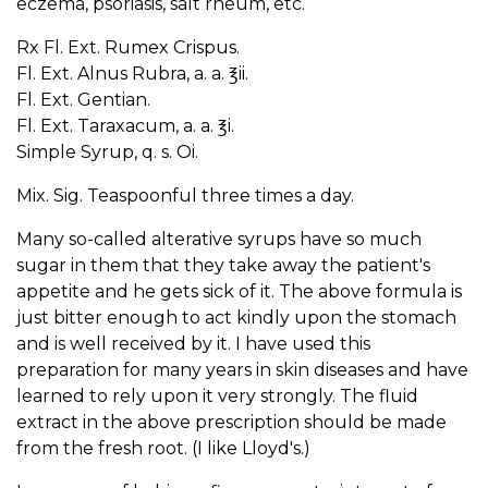
eczema, psoriasis, salt rheum, etc.
Rx Fl. Ext. Rumex Crispus.
Fl. Ext. Alnus Rubra, a. a. ℥ii.
Fl. Ext. Gentian.
Fl. Ext. Taraxacum, a. a. ℥i.
Simple Syrup, q. s. Oi.
Mix. Sig. Teaspoonful three times a day.
Many so-called alterative syrups have so much
sugar in them that they take away the patient's
appetite and he gets sick of it. The above formula is
just bitter enough to act kindly upon the stomach
and is well received by it. I have used this
preparation for many years in skin diseases and have
learned to rely upon it very strongly. The fluid
extract in the above prescription should be made
from the fresh root. (I like Lloyd's.)