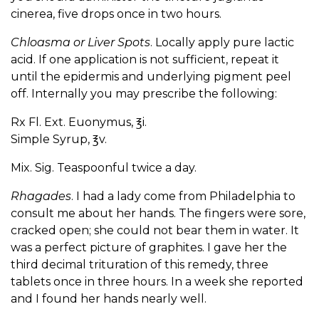
cinerea, five drops once in two hours.
Chloasma or Liver Spots
. Locally apply pure lactic
acid. If one application is not sufficient, repeat it
until the epidermis and underlying pigment peel
off. Internally you may prescribe the following:
Rx Fl. Ext. Euonymus, ℥i.
Simple Syrup, ℥v.
Mix. Sig. Teaspoonful twice a day.
Rhagades
. I had a lady come from Philadelphia to
consult me about her hands. The fingers were sore,
cracked open; she could not bear them in water. It
was a perfect picture of graphites. I gave her the
third decimal trituration of this remedy, three
tablets once in three hours. In a week she reported
and I found her hands nearly well.