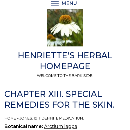
Skip
MENU
TOGGLE MENU VISIBI
to
main
content
HENRIETTE'S HERBAL
HOMEPAGE
WELCOME TO THE BARK SIDE.
CHAPTER XIII. SPECIAL
REMEDIES FOR THE SKIN.
HOME
»
JONES, 1911: DEFINITE MEDICATION.
Botanical name:
Arctium lappa