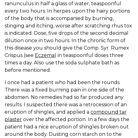
ranunculus in half a glass of water, teaspoonful
every two hours. In herpes upon the hairy portions
of the body that is accompanied by burning,
stinging and itching, worse after scratching rhus tox
is indicated. Dose, five drops of the second decimal
dilution once in two hours. In the chronic form of
this disease you should give the Comp. Syr. Rumex
Crispus (see
Eczema
) in teaspoonful doses three
times a day. Also use the soda sulphate bath as
before mentioned.
I once had a patient who had been the rounds.
There was a fixed burning pain in one side of the
abdomen. No remedies had so far produced any
results. I suspected there was a retrocession of an
eruption of shingles, and applied a
compound tar
plaster
over the affected portion. In a few days the
patient had a nice eruption of shingles broken out
around the body. Dusting corn starch on to the