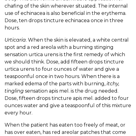
chafing of the skin wherever situated. The internal
use of echinacea is also beneficial in the erythema.
Dose, ten drops tincture echinacea once in three
hours.
Urticaria
. When the skin is elevated, a white central
spot and a red areola with a burning stinging
sensation urtica urens is the first remedy of which
we should think. Dose, add fifteen drops tincture
urtica urens to four ounces of water and give a
teaspoonful once in two hours. When there is a
marked edema of the parts with burning,
itchy,
tingling
sensation apis mel. is the drug needed.
Dose, fifteen drops tincture apis mel. added to four
ounces water and give a teaspoonful of this mixture
every hour.
When the patient has eaten too freely of meat, or
has over eaten, has red areolar patches that come