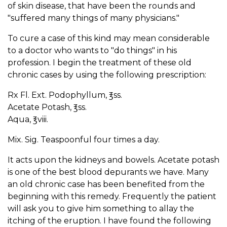
of skin disease, that have been the rounds and
"suffered many things of many physicians."
To cure a case of this kind may mean considerable
to a doctor who wants to "do things" in his
profession. I begin the treatment of these old
chronic cases by using the following prescription:
Rx Fl. Ext. Podophyllum, ℥ss.
Acetate Potash, ℥ss.
Aqua, ℥viii.
Mix. Sig. Teaspoonful four times a day.
It acts upon the kidneys and bowels. Acetate potash
is one of the best blood depurants we have. Many
an old chronic case has been benefited from the
beginning with this remedy. Frequently the patient
will ask you to give him something to allay the
itching of the eruption. I have found the following