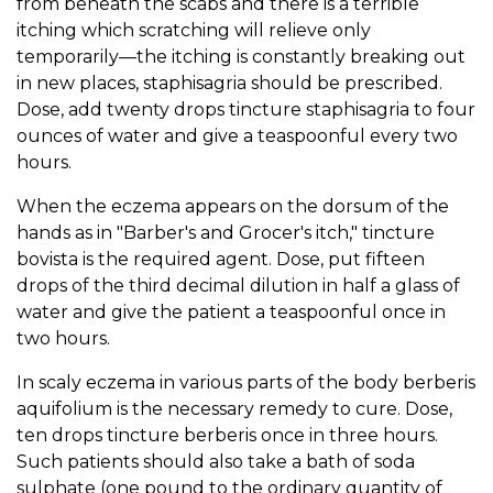
from beneath the scabs and there is a terrible
itching which scratching will relieve only
temporarily—the itching is constantly breaking out
in new places, staphisagria should be prescribed.
Dose, add twenty drops tincture staphisagria to four
ounces of water and give a teaspoonful every two
hours.
When the eczema appears on the dorsum of the
hands as in "Barber's and Grocer's itch," tincture
bovista is the required agent. Dose, put fifteen
drops of the third decimal dilution in half a glass of
water and give the patient a teaspoonful once in
two hours.
In scaly eczema in various parts of the body berberis
aquifolium is the necessary remedy to cure. Dose,
ten drops tincture berberis once in three hours.
Such patients should also take a bath of soda
sulphate (one pound to the ordinary quantity of