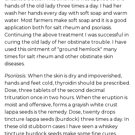
hands of the old lady three times a day. I had her
wash her hands every day with soft soap and warm
water. Most farmers make soft soap and it is a good
application both for salt rheum and psoriasis.
Continuing the above treatment I was successful in
curing the old lady of her obstinate trouble. I have
used this ointment of "ground hemlock" many
times for salt rheum and other obstinate skin
diseases.
Psoriasis
. When the skin is dry and impoverished,
hands and feet cold, thyroidin should be prescribed.
Dose, three tablets of the second decimal
trituration once in two hours. When the eruption is
moist and offensive, forms a grayish white crust
lappa seeds is the remedy. Dose, twenty drops
tincture lappa seeds (burdock) three times a day. In
these old stubborn cases I have seen a whiskey
tincture burdock seeds make some fine cures.