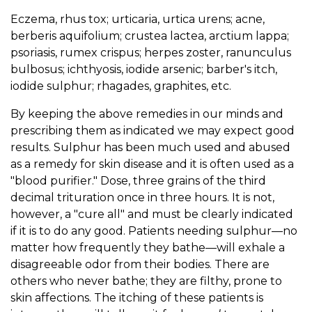
Eczema, rhus tox; urticaria, urtica urens; acne,
berberis aquifolium; crustea lactea, arctium lappa;
psoriasis, rumex crispus; herpes zoster, ranunculus
bulbosus; ichthyosis, iodide arsenic; barber's itch,
iodide sulphur; rhagades, graphites, etc.
By keeping the above remedies in our minds and
prescribing them as indicated we may expect good
results. Sulphur has been much used and abused
as a remedy for skin disease and it is often used as a
"blood purifier." Dose, three grains of the third
decimal trituration once in three hours. It is not,
however, a "cure all" and must be clearly indicated
if it is to do any good. Patients needing sulphur—no
matter how frequently they bathe—will exhale a
disagreeable odor from their bodies. There are
others who never bathe; they are filthy, prone to
skin affections. The itching of these patients is