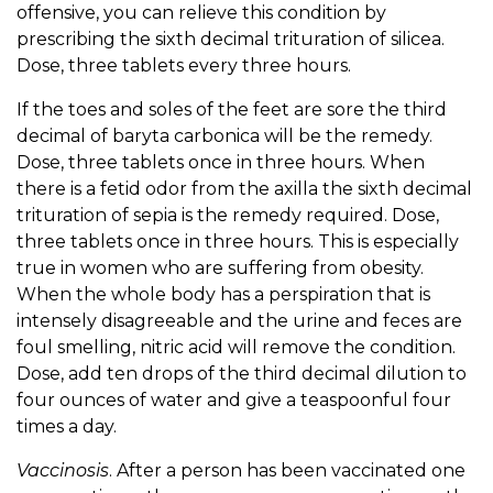
offensive, you can relieve this condition by
prescribing the sixth decimal trituration of silicea.
Dose, three tablets every three hours.
If the toes and soles of the feet are sore the third
decimal of baryta carbonica will be the remedy.
Dose, three tablets once in three hours. When
there is a fetid odor from the axilla the sixth decimal
trituration of sepia is the remedy required. Dose,
three tablets once in three hours. This is especially
true in women who are suffering from obesity.
When the whole body has a perspiration that is
intensely disagreeable and the urine and feces are
foul smelling, nitric acid will remove the condition.
Dose, add ten drops of the third decimal dilution to
four ounces of water and give a teaspoonful four
times a day.
Vaccinosis
. After a person has been vaccinated one