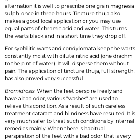
alternation it is well to prescribe one grain magnesia
sulph. once in three hours. Tincture thuja also
makes a good local application or you may use
equal parts of chromic acid and water. This turns
the warts black and in a short time they drop off.
For syphilitic warts and condylomata keep the warts
constantly moist with dilute nitric acid (one drachm
to the pint of water). It will disperse them without
pain. The application of tincture thuja, full strength,
has also proved very successful.
Bromidrosis
. When the feet perspire freely and
have a bad odor, various "washes" are used to
relieve this condition. As a result of such careless
treatment cataract and blindness have resulted. It is
very much safer to treat such conditions by internal
remedies mainly. When there is habitual
perspiration of the feet with a bad odor that is very