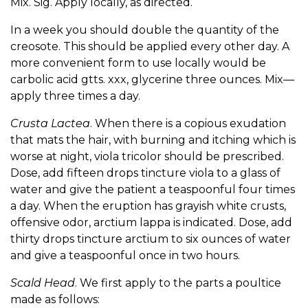
Mix. Sig. Apply locally, as directed.
In a week you should double the quantity of the
creosote. This should be applied every other day. A
more convenient form to use locally would be
carbolic acid gtts. xxx, glycerine three ounces. Mix—
apply three times a day.
Crusta Lactea
. When there is a copious exudation
that mats the hair, with burning and itching which is
worse at night, viola tricolor should be prescribed.
Dose, add fifteen drops tincture viola to a glass of
water and give the patient a teaspoonful four times
a day. When the eruption has grayish white crusts,
offensive odor, arctium lappa is indicated. Dose, add
thirty drops tincture arctium to six ounces of water
and give a teaspoonful once in two hours.
Scald Head
. We first apply to the parts a poultice
made as follows: