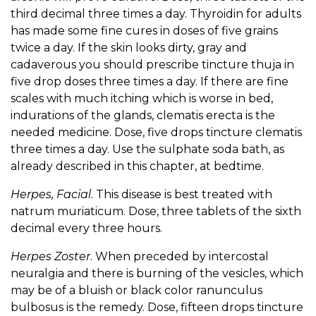
third decimal three times a day. Thyroidin for adults
has made some fine cures in doses of five grains
twice a day. If the skin looks dirty, gray and
cadaverous you should prescribe tincture thuja in
five drop doses three times a day. If there are fine
scales with much itching which is worse in bed,
indurations of the glands, clematis erecta is the
needed medicine. Dose, five drops tincture clematis
three times a day. Use the sulphate soda bath, as
already described in this chapter, at bedtime.
Herpes, Facial
. This disease is best treated with
natrum muriaticum. Dose, three tablets of the sixth
decimal every three hours.
Herpes Zoster
. When preceded by intercostal
neuralgia and there is burning of the vesicles, which
may be of a bluish or black color ranunculus
bulbosus is the remedy. Dose, fifteen drops tincture