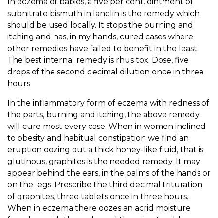
In eczema of babies, a five per cent. ointment of
subnitrate bismuth in lanolin is the remedy which
should be used locally. It stops the burning and
itching and has, in my hands, cured cases where
other remedies have failed to benefit in the least.
The best internal remedy is rhus tox. Dose, five
drops of the second decimal dilution once in three
hours.
In the inflammatory form of eczema with redness of
the parts, burning and itching, the above remedy
will cure most every case. When in women inclined
to obesity and habitual constipation we find an
eruption oozing out a thick honey-like fluid, that is
glutinous, graphites is the needed remedy. It may
appear behind the ears, in the palms of the hands or
on the legs. Prescribe the third decimal trituration
of graphites, three tablets once in three hours.
When in eczema there oozes an acrid moisture