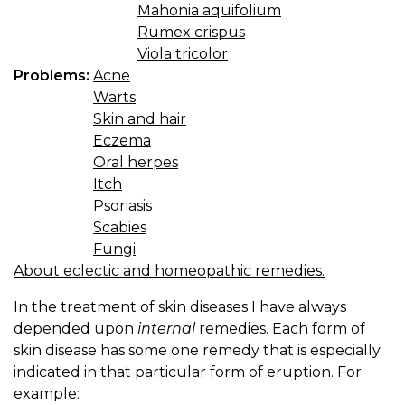
Mahonia aquifolium
Rumex crispus
Viola tricolor
Problems:
Acne
Warts
Skin and hair
Eczema
Oral herpes
Itch
Psoriasis
Scabies
Fungi
About eclectic and homeopathic remedies.
In the treatment of skin diseases I have always
depended upon
internal
remedies. Each form of
skin disease has some one remedy that is especially
indicated in that particular form of eruption. For
example: