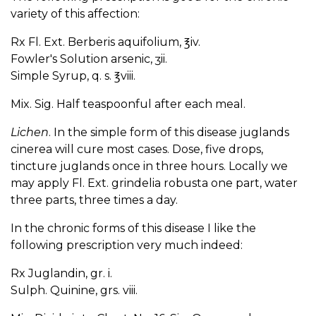
variety of this affection:
Rx Fl. Ext. Berberis aquifolium, ℥iv.
Fowler's Solution arsenic, ʒii.
Simple Syrup, q. s. ℥viii.
Mix. Sig. Half teaspoonful after each meal.
Lichen
. In the simple form of this disease juglands
cinerea will cure most cases. Dose, five drops,
tincture juglands once in three hours. Locally we
may apply Fl. Ext. grindelia robusta one part, water
three parts, three times a day.
In the chronic forms of this disease I like the
following prescription very much indeed:
Rx Juglandin, gr. i.
Sulph. Quinine, grs. viii.