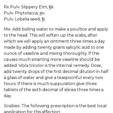
Rx Pulv. Slippery Elm, ℥iii.
Pulv. Phytolacca, ʒiv.
Pulv. Lobelia seed, ℥i.
Mix. Add boiling water to make a poultice and apply
to the head. This will soften up the scabs, after
which we will apply an ointment three times a day
made by adding twenty grains salicylic acid to one
ounce of vaseline and mixing thoroughly. If this
causes much smarting more vaseline should be
added. Viola tricolor is the internal remedy. Dose,
add twenty drops of the first decimal dilution in half
a glass of water and give a teaspoonful every two
hours. If there is much suppuration give three
tablets of the sixth decimal of silicea three times a
day.
Scabies
. The following prescription is the best local
application for this affection: