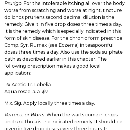
Prurigo
. For the intolerable itching all over the body,
worse from scratching and worse at night, tincture
dolichos pruriens second decimal dilution is the
remedy. Give it in five drop doses three times a day.
It is the remedy which is especially indicated in this
form of skin disease. For the chronic form prescribe
Comp. Syr. Rumex (see
Eczema
) in teaspoonful
doses three times a day. Also use the soda sulphate
bath as described earlier in this chapter. The
following prescription makes a good local
application:
Rx Acetic Tr. Lobelia.
Aqua rosae, a. a. ℥iv.
Mix. Sig. Apply locally three times a day.
Verruca, or Warts
. When the warts come in crops
tincture thuja is the indicated remedy. It should be
given in five drop doses every three hours. In