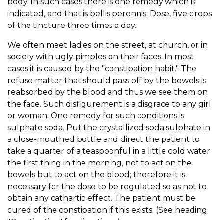
body. In such cases there is one remedy which is
indicated, and that is bellis perennis. Dose, five drops
of the tincture three times a day.
We often meet ladies on the street, at church, or in
society with ugly pimples on their faces. In most
cases it is caused by the "constipation habit." The
refuse matter that should pass off by the bowels is
reabsorbed by the blood and thus we see them on
the face. Such disfigurement is a disgrace to any girl
or woman. One remedy for such conditions is
sulphate soda. Put the crystallized soda sulphate in
a close-mouthed bottle and direct the patient to
take a quarter of a teaspoonful in a little cold water
the first thing in the morning, not to act on the
bowels but to act on the blood; therefore it is
necessary for the dose to be regulated so as not to
obtain any cathartic effect. The patient must be
cured of the constipation if this exists. (See heading