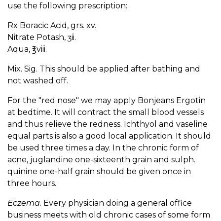
use the following prescription:
Rx Boracic Acid, grs. xv.
Nitrate Potash, ʒii.
Aqua, ℥viii.
Mix. Sig. This should be applied after bathing and
not washed off.
For the "red nose" we may apply Bonjeans Ergotin
at bedtime. It will contract the small blood vessels
and thus relieve the redness. Ichthyol and vaseline
equal parts is also a good local application. It should
be used three times a day. In the chronic form of
acne, juglandine one-sixteenth grain and sulph.
quinine one-half grain should be given once in
three hours.
Eczema
. Every physician doing a general office
business meets with old chronic cases of some form