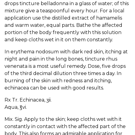
drops tincture belladonna in a glass of water; of this
mixture give a teaspoonful every hour. For a local
application use the distilled extract of hamamelis
and warm water, equal parts. Bathe the affected
portion of the body frequently with this solution
and keep cloths wet in it on them constantly.
In erythema nodosum with dark red skin, itching at
night and pain in the long bones, tincture rhus
venenata is a most useful remedy. Dose, five drops
of the third decimal dilution three times a day. In
burning of the skin with redness and itching,
echinacea can be used with good results.
Rx Tr. Echinacea, ʒii.
Aqua, ℥vi.
Mix. Sig. Apply to the skin; keep cloths wet with it
constantly in contact with the affected part of the
body. This also forms an admirable application for