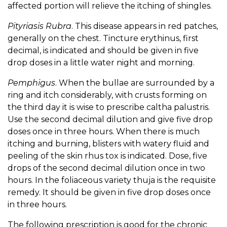
affected portion will relieve the itching of shingles.
Pityriasis Rubra
. This disease appears in red patches,
generally on the chest. Tincture erythinus, first
decimal, is indicated and should be given in five
drop doses in a little water night and morning.
Pemphigus
. When the bullae are surrounded by a
ring and itch considerably, with crusts forming on
the third day it is wise to prescribe caltha palustris.
Use the second decimal dilution and give five drop
doses once in three hours. When there is much
itching and burning, blisters with watery fluid and
peeling of the skin rhus tox is indicated. Dose, five
drops of the second decimal dilution once in two
hours. In the foliaceous variety thuja is the requisite
remedy. It should be given in five drop doses once
in three hours.
The following prescription is good for the chronic