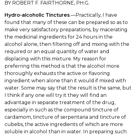
BY ROBERT F. FAIRTHORNE, PH.G.
Hydro-alcoholic Tinctures
.—Practically, I have
found that many of these can be prepared so as to
make very satisfactory preparations, by macerating
the medicinal ingredients for 24 hours in the
alcohol alone, then filtering off and mixing with the
required or an equal quantity of water and
displacing with this mixture. My reason for
preferring this method is that the alcohol more
thoroughly exhausts the active or flavoring
ingredient when alone than it would if mixed with
water. Some may say that the result is the same, but
I think if any one will try it they will find an
advantage in separate treatment of the drug,
especially in such as the compound tincture of
cardamom, tincture of serpentaria and tincture of
cubebs, the active ingredients of which are more
soluble in alcohol than in water. In preparing such