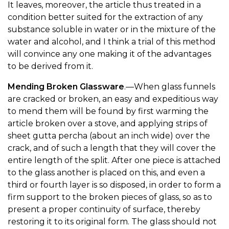
It leaves, moreover, the article thus treated in a
condition better suited for the extraction of any
substance soluble in water or in the mixture of the
water and alcohol, and I think a trial of this method
will convince any one making it of the advantages
to be derived from it.
Mending Broken Glassware
.—When glass funnels
are cracked or broken, an easy and expeditious way
to mend them will be found by first warming the
article broken over a stove, and applying strips of
sheet gutta percha (about an inch wide) over the
crack, and of such a length that they will cover the
entire length of the split. After one piece is attached
to the glass another is placed on this, and even a
third or fourth layer is so disposed, in order to form a
firm support to the broken pieces of glass, so as to
present a proper continuity of surface, thereby
restoring it to its original form. The glass should not