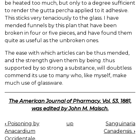
be heated too much, but only to a degree sufficient
to render the gutta percha applied to it adhesive.
This sticks very tenaciously to the glass. I have
mended funnels by this plan that have been
broken in four or five pieces, and have found them
quite as useful as the unbroken ones.
The ease with which articles can be thus mended,
and the strength given them by being .thus
supported by so strong a substance, will doubtless
commend its use to many who, like myself, make
much use of glassware.
The American Journal of Pharmacy, Vol. 53, 1881,
was edited by John M. Maisch.
‹
Poisoning by
up
Sanguinaria
BOOK
Anacardium
Canadensis.
›
NAVIGATION
Occidentale.