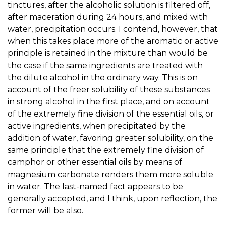
tinctures, after the alcoholic solution is filtered off,
after maceration during 24 hours, and mixed with
water, precipitation occurs. I contend, however, that
when this takes place more of the aromatic or active
principle is retained in the mixture than would be
the case if the same ingredients are treated with
the dilute alcohol in the ordinary way. This is on
account of the freer solubility of these substances
in strong alcohol in the first place, and on account
of the extremely fine division of the essential oils, or
active ingredients, when precipitated by the
addition of water, favoring greater solubility, on the
same principle that the extremely fine division of
camphor or other essential oils by means of
magnesium carbonate renders them more soluble
in water. The last-named fact appears to be
generally accepted, and I think, upon reflection, the
former will be also.