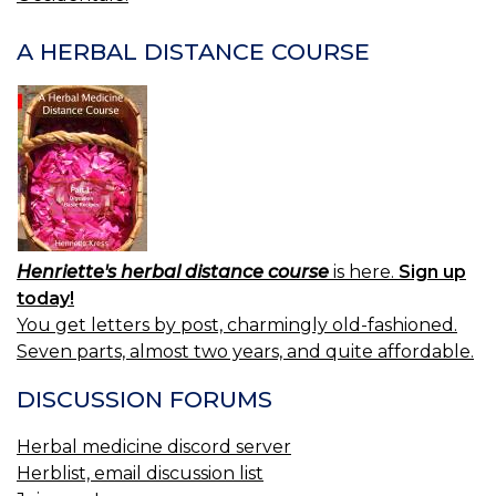
A HERBAL DISTANCE COURSE
Henriette's herbal distance course
is here.
Sign up
today!
You get letters by post, charmingly old-fashioned.
Seven parts, almost two years, and quite affordable.
DISCUSSION FORUMS
Herbal medicine discord server
Herblist, email discussion list