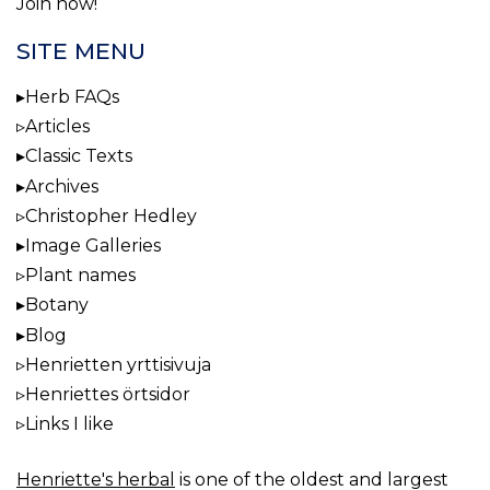
Join now!
SITE MENU
Herb FAQs
Articles
Classic Texts
Archives
Christopher Hedley
Image Galleries
Plant names
Botany
Blog
Henrietten yrttisivuja
Henriettes örtsidor
Links I like
Henriette's herbal
is one of the oldest and largest