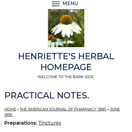
Skip
MENU
TOGGLE MENU VISIBI
to
main
content
HENRIETTE'S HERBAL
HOMEPAGE
WELCOME TO THE BARK SIDE.
PRACTICAL NOTES.
HOME
»
THE AMERICAN JOURNAL OF PHARMACY, 1881.
»
JUNE
1881.
Preparations:
Tinctures