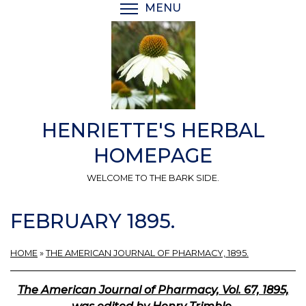
Skip
MENU
TOGGLE MENU VISIBI
to
main
content
HENRIETTE'S HERBAL
HOMEPAGE
WELCOME TO THE BARK SIDE.
FEBRUARY 1895.
HOME
»
THE AMERICAN JOURNAL OF PHARMACY, 1895.
The American Journal of Pharmacy, Vol. 67, 1895,