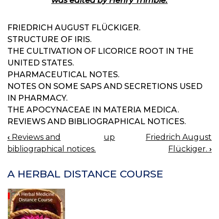
was edited by Henry Trimble.
FRIEDRICH AUGUST FLÜCKIGER.
STRUCTURE OF IRIS.
THE CULTIVATION OF LICORICE ROOT IN THE
UNITED STATES.
PHARMACEUTICAL NOTES.
NOTES ON SOME SAPS AND SECRETIONS USED
IN PHARMACY.
THE APOCYNACEAE IN MATERIA MEDICA.
REVIEWS AND BIBLIOGRAPHICAL NOTICES.
‹
Reviews and
up
Friedrich August
BOOK
bibliographical notices.
Flückiger.
›
NAVIGATION
A HERBAL DISTANCE COURSE