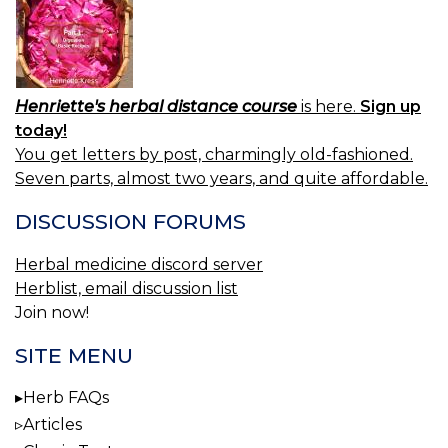
Henriette's herbal distance course
is here.
Sign up
today!
You get letters by post, charmingly old-fashioned.
Seven parts, almost two years, and quite affordable.
DISCUSSION FORUMS
Herbal medicine discord server
Herblist, email discussion list
Join now!
SITE MENU
Herb FAQs
Articles