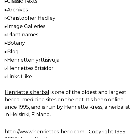
Classic Texts
Archives
Christopher Hedley
Image Galleries
Plant names
Botany
Blog
Henrietten yrttisivuja
Henriettes örtsidor
Links I like
Henriette's herbal
is one of the oldest and largest
herbal medicine sites on the net. It's been online
since 1995, and is run by Henriette Kress, a herbalist
in Helsinki, Finland.
http://www.henriettes-herb.com
- Copyright 1995–