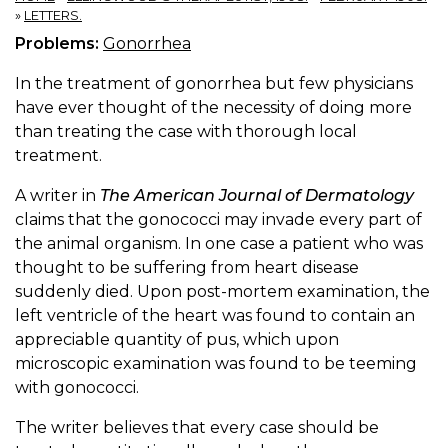
»
LETTERS.
Problems:
Gonorrhea
In the treatment of gonorrhea but few physicians
have ever thought of the necessity of doing more
than treating the case with thorough local
treatment.
A writer in
The American Journal of Dermatology
claims that the gonococci may invade every part of
the animal organism. In one case a patient who was
thought to be suffering from heart disease
suddenly died. Upon post-mortem examination, the
left ventricle of the heart was found to contain an
appreciable quantity of pus, which upon
microscopic examination was found to be teeming
with gonococci.
The writer believes that every case should be