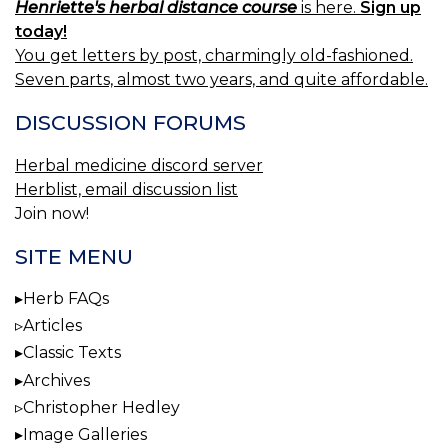
Henriette's herbal distance course
is here.
Sign up
today!
You get letters by post, charmingly old-fashioned.
Seven parts, almost two years, and quite affordable.
DISCUSSION FORUMS
Herbal medicine discord server
Herblist, email discussion list
Join now!
SITE MENU
Herb FAQs
Articles
Classic Texts
Archives
Christopher Hedley
Image Galleries