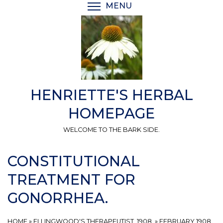
Skip
MENU
TOGGLE MENU VISIBI
to
main
content
HENRIETTE'S HERBAL
HOMEPAGE
WELCOME TO THE BARK SIDE.
CONSTITUTIONAL
TREATMENT FOR
GONORRHEA.
HOME
»
ELLINGWOOD'S THERAPEUTIST, 1908.
»
FEBRUARY 1908.