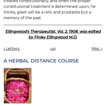
treated constitutionally, and when the proper
constitutional treatment is determined upon, he
thinks, gleet will be a relic and prostatitis but a
memory of the past.
Ellingwood's Therapeutist, Vol. 2, 1908, was edited
by Finley Ellingwood M.D.
‹
Letters.
up
Misc.
›
BOOK
NAVIGATION
A HERBAL DISTANCE COURSE