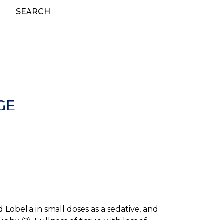
SEARCH
GE
obelia in small doses as a sedative, and