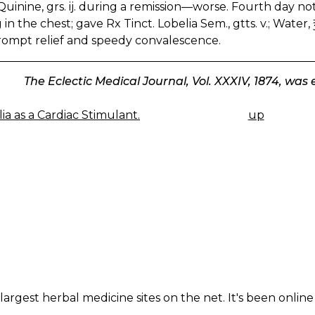
uinine, grs. ij. during a remission—worse. Fourth day no
in the chest; gave Rx Tinct. Lobelia Sem., gtts. v.; Water
rompt relief and speedy convalescence.
The Eclectic Medical Journal, Vol. XXXIV, 1874, was
ia as a Cardiac Stimulant.
up
K
IGATION
largest herbal medicine sites on the net. It's been online 