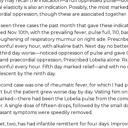
ly may recall the indication—a full oppressed pulse—dough
 elasticity is also an indication. Possibly, the most marke
rdial oppression, though these are associated together.
 seen three cases the past month that gave these indic
ed Nov. 10th, with the prevailing fever, pulse full, 110, bas
ughening of respiratory murmur on right side. Prescribed, 
onful every hour, with alkaline bath. Next day no better
third day worse—noticed oppression of pulse and gave 
and praecordial oppression, Prescribed Lobelia alone. Rx Tin
onful every hour. Fifth day marked relief—and with no 
escent by the ninth day.
cond case was one of rheumatic fever, for which I had pr
t but the patient grew worse day by day. Visiting him on 
arked—there had been the Lobelia pulse from the com
. A single dose of fifteen drops, followed by the small 
asant symptoms were speedily removed.
t, two, has had infantile remittent for four days. Improv