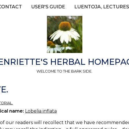
CONTACT
USER'S GUIDE
LUENTOJA, LECTURES
ENRIETTE'S HERBAL HOMEPA
WELCOME TO THE BARK SIDE.
E.
TORIAL.
ical name:
Lobelia inflata
f our readers will recollect that we have recommended L