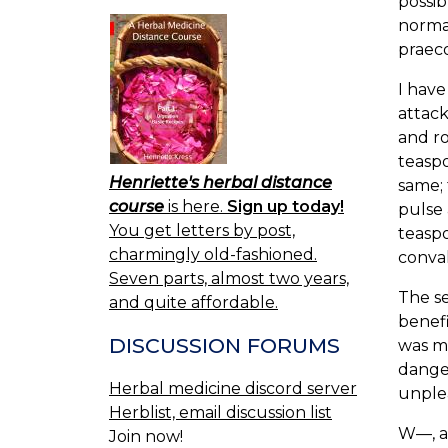
possib
normal
praeco
I have
attack
and ro
teaspo
Henriette's herbal distance
same; 
course
is here.
Sign up today!
pulse 
You get letters by post,
teaspo
charmingly old-fashioned.
conval
Seven parts, almost two years,
The se
and quite affordable.
benefi
DISCUSSION FORUMS
was m
danger
Herbal medicine discord server
unple
Herblist, email discussion list
W—, ae
Join now!