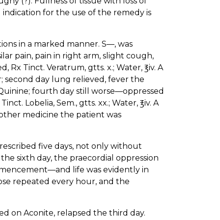
y (?). Fullness of tissue with loss of
d indication for the use of the remedy is
ations in a marked manner. S—, was
ilar pain, pain in right arm, slight cough,
Rx Tinct. Veratrum, gtts. x.; Water, ℥iv. A
; second day lung relieved, fever the
Quinine; fourth day still worse—oppressed
ct. Lobelia, Sem., gtts. xx.; Water, ℥iv. A
other medicine the patient was
escribed five days, not only without
the sixth day, the praecordial oppression
mencement—and life was evidently in
dose repeated every hour, and the
ed on Aconite, relapsed the third day.