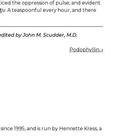
ticed the oppression of pulse, and evident
, ℥iv. A teaspoonful every hour, and there
 edited by John M. Scudder, M.D.
Podophyllin.
›
since 1995, and is run by Henriette Kress, a