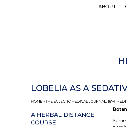
Skip
ABOUT
to
main
content
H
LOBELIA AS A SEDATIV
HOME
»
THE ECLECTIC MEDICAL JOURNAL, 1874.
»
EDI
Botan
A HERBAL DISTANCE
Some o
COURSE