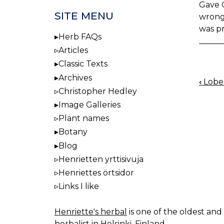
Gave Q
SITE MENU
wrong 
was p
Herb FAQs
Articles
Classic Texts
Archives
‹
Lobel
BOO
Christopher Hedley
NAV
Image Galleries
Plant names
Botany
Blog
Henrietten yrttisivuja
Henriettes örtsidor
Links I like
Henriette's herbal
is one of the oldest and 
herbalist in Helsinki, Finland.