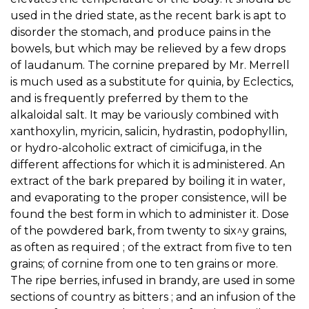
used in the dried state, as the recent bark is apt to
disorder the stomach, and produce pains in the
bowels, but which may be relieved by a few drops
of laudanum. The cornine prepared by Mr. Merrell
is much used as a substitute for quinia, by Eclectics,
and is frequently preferred by them to the
alkaloidal salt. It may be variously combined with
xanthoxylin, myricin, salicin, hydrastin, podophyllin,
or hydro-alcoholic extract of cimicifuga, in the
different affections for which it is administered. An
extract of the bark prepared by boiling it in water,
and evaporating to the proper consistence, will be
found the best form in which to administer it. Dose
of the powdered bark, from twenty to six^y grains,
as often as required ; of the extract from five to ten
grains; of cornine from one to ten grains or more.
The ripe berries, infused in brandy, are used in some
sections of country as bitters ; and an infusion of the