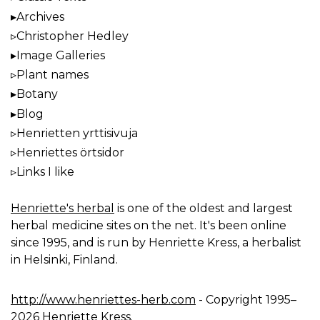
Archives
Christopher Hedley
Image Galleries
Plant names
Botany
Blog
Henrietten yrttisivuja
Henriettes örtsidor
Links I like
Henriette's herbal
is one of the oldest and largest
herbal medicine sites on the net. It's been online
since 1995, and is run by Henriette Kress, a herbalist
in Helsinki, Finland.
http://www.henriettes-herb.com
- Copyright 1995–
2026 Henriette Kress.