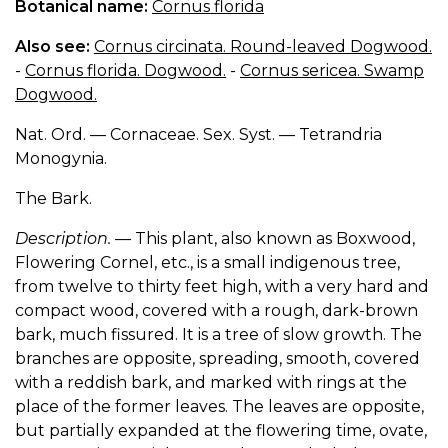
Botanical name:
Cornus florida
Also see:
Cornus circinata. Round-leaved Dogwood.
-
Cornus florida. Dogwood.
-
Cornus sericea. Swamp
Dogwood.
Nat. Ord. — Cornaceae. Sex. Syst. — Tetrandria
Monogynia.
The Bark.
Description.
— This plant, also known as Boxwood,
Flowering Cornel, etc., is a small indigenous tree,
from twelve to thirty feet high, with a very hard and
compact wood, covered with a rough, dark-brown
bark, much fissured. It is a tree of slow growth. The
branches are opposite, spreading, smooth, covered
with a reddish bark, and marked with rings at the
place of the former leaves. The leaves are opposite,
but partially expanded at the flowering time, ovate,