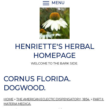
Skip
MENU
TOGGLE MENU VISIBI
to
main
content
HENRIETTE'S HERBAL
HOMEPAGE
WELCOME TO THE BARK SIDE.
CORNUS FLORIDA.
DOGWOOD.
HOME
»
THE AMERICAN ECLECTIC DISPENSATORY, 1854.
»
PART II.
MATERIA MEDICA.