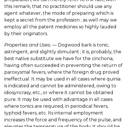
this remark, that no practitioner should use any
agent whatever, the mode of preparing which is
kept a secret from the profession ; as well may we
employ all the patent medicines so highly lauded
by their originators.
Properties and Uses.
— Dogwood bark is tonic,
astringent, and slightly stimulant ; it is, probably, the
best native substitute we have for the cinchona,
having often succeeded in preventing the return of
paroxysmal fevers, where the foreign drug proved
ineffectual. It may be used in all cases where quinia
is indicated and cannot be administered, owing to
idiosyncrasy, etc., or where it cannot be obtained
pure. It may be used with advantage in all cases
where tonics are required, in periodical fevers,
typhoid fevers, etc. Its internal employment
increases the force and frequency of the pulse, and
elevates the temperature of the body. It should be