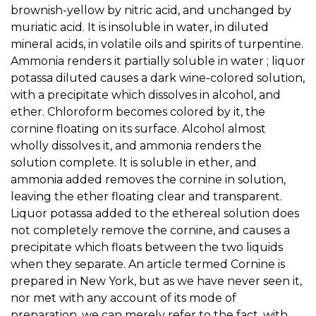
brownish-yellow by nitric acid, and unchanged by
muriatic acid. It is insoluble in water, in diluted
mineral acids, in volatile oils and spirits of turpentine.
Ammonia renders it partially soluble in water ; liquor
potassa diluted causes a dark wine-colored solution,
with a precipitate which dissolves in alcohol, and
ether. Chloroform becomes colored by it, the
cornine floating on its surface. Alcohol almost
wholly dissolves it, and ammonia renders the
solution complete. It is soluble in ether, and
ammonia added removes the cornine in solution,
leaving the ether floating clear and transparent.
Liquor potassa added to the ethereal solution does
not completely remove the cornine, and causes a
precipitate which floats between the two liquids
when they separate. An article termed Cornine is
prepared in New York, but as we have never seen it,
nor met with any account of its mode of
preparation, we can merely refer to the fact, with