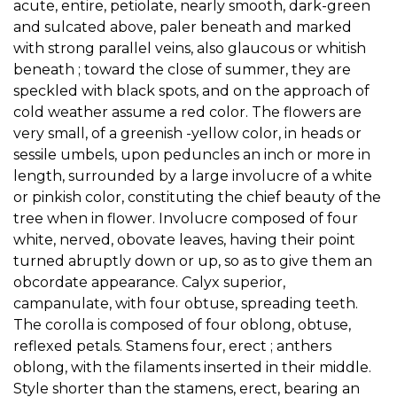
acute, entire, petiolate, nearly smooth, dark-green
and sulcated above, paler beneath and marked
with strong parallel veins, also glaucous or whitish
beneath ; toward the close of summer, they are
speckled with black spots, and on the approach of
cold weather assume a red color. The flowers are
very small, of a greenish -yellow color, in heads or
sessile umbels, upon peduncles an inch or more in
length, surrounded by a large involucre of a white
or pinkish color, constituting the chief beauty of the
tree when in flower. Involucre composed of four
white, nerved, obovate leaves, having their point
turned abruptly down or up, so as to give them an
obcordate appearance. Calyx superior,
campanulate, with four obtuse, spreading teeth.
The corolla is composed of four oblong, obtuse,
reflexed petals. Stamens four, erect ; anthers
oblong, with the filaments inserted in their middle.
Style shorter than the stamens, erect, bearing an