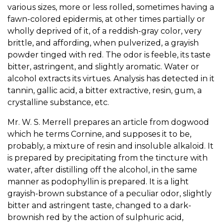
various sizes, more or less rolled, sometimes having a
fawn-colored epidermis, at other times partially or
wholly deprived of it, of a reddish-gray color, very
brittle, and affording, when pulverized, a grayish
powder tinged with red. The odor is feeble, its taste
bitter, astringent, and slightly aromatic. Water or
alcohol extracts its virtues. Analysis has detected in it
tannin, gallic acid, a bitter extractive, resin, gum, a
crystalline substance, etc.
Mr. W. S. Merrell prepares an article from dogwood
which he terms Cornine, and supposes it to be,
probably, a mixture of resin and insoluble alkaloid. It
is prepared by precipitating from the tincture with
water, after distilling off the alcohol, in the same
manner as podophyllin is prepared. It is a light
grayish-brown substance of a peculiar odor, slightly
bitter and astringent taste, changed to a dark-
brownish red by the action of sulphuric acid,