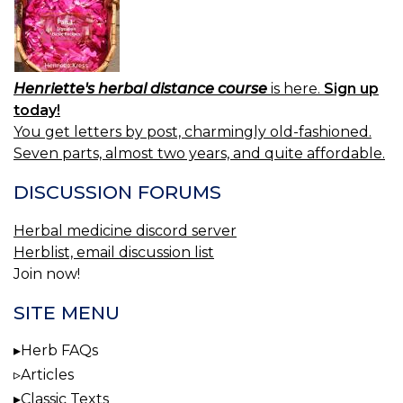
Henriette's herbal distance course
is here.
Sign up
today!
You get letters by post, charmingly old-fashioned.
Seven parts, almost two years, and quite affordable.
DISCUSSION FORUMS
Herbal medicine discord server
Herblist, email discussion list
Join now!
SITE MENU
Herb FAQs
Articles
Classic Texts