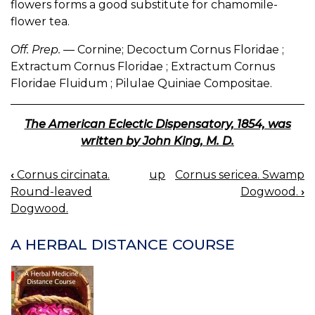
flowers forms a good substitute for chamomile-
flower tea.
Off. Prep.
— Cornine; Decoctum Cornus Floridae ;
Extractum Cornus Floridae ; Extractum Cornus
Floridae Fluidum ; Pilulae Quiniae Compositae.
The American Eclectic Dispensatory, 1854, was
written by John King, M. D.
‹
Cornus circinata.
up
Cornus sericea. Swamp
BOOK
Round-leaved
Dogwood.
›
NAVIGATION
Dogwood.
A HERBAL DISTANCE COURSE