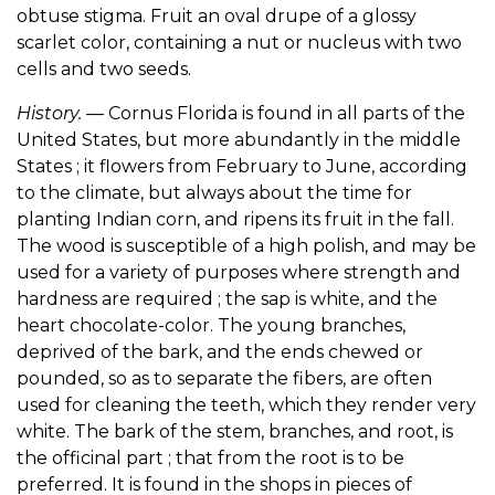
obtuse stigma. Fruit an oval drupe of a glossy
scarlet color, containing a nut or nucleus with two
cells and two seeds.
History.
— Cornus Florida is found in all parts of the
United States, but more abundantly in the middle
States ; it flowers from February to June, according
to the climate, but always about the time for
planting Indian corn, and ripens its fruit in the fall.
The wood is susceptible of a high polish, and may be
used for a variety of purposes where strength and
hardness are required ; the sap is white, and the
heart chocolate-color. The young branches,
deprived of the bark, and the ends chewed or
pounded, so as to separate the fibers, are often
used for cleaning the teeth, which they render very
white. The bark of the stem, branches, and root, is
the officinal part ; that from the root is to be
preferred. It is found in the shops in pieces of