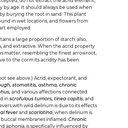
xcepted, do not extract the acrid element,
mony by age. It should always be used when
 by burying the root in sand. This plant
ound in wet locations, and flowers from
 part employed.
ntains a large proportion of starch; also,
, and extractive. When the acrid property
ous matter, resembling the finest arrowroot,
ve to the corm its acridity has been
oot see above.) Acrid, expectorant, and
ugh, stomatitis, asthma, chronic
phus,
and various affections connected
ed in
scrofulous tumors, tinea capitis
, and
fevers with wild delirium is due to its effects
al fever
and
scarlatina
, when delirium is
he buccal membranes inflamed.
Chronic
d aphonia, is specifically influenced by