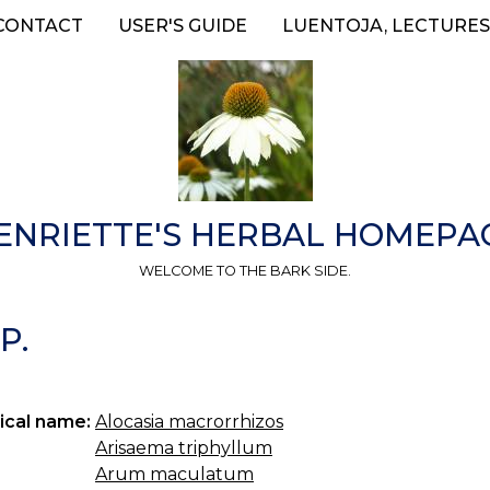
CONTACT
USER'S GUIDE
LUENTOJA, LECTURES
ENRIETTE'S HERBAL HOMEPA
WELCOME TO THE BARK SIDE.
P.
ical name:
Alocasia macrorrhizos
Arisaema triphyllum
Arum maculatum