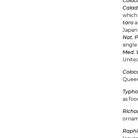
Coloc
Calad
which 
taro
a
Japan 
Nat. P
single
Med. 
United
Coloc
Queen
Typho
as foo
Richa
ornam
Raphi