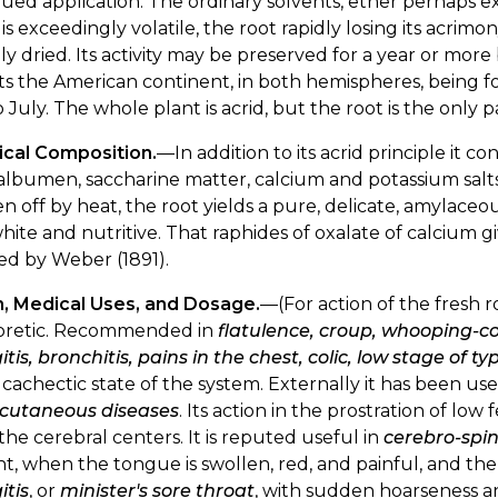
ued application. The ordinary solvents, ether perhaps e
is exceedingly volatile, the root rapidly losing its acri
lly dried. Its activity may be preserved for a year or more
ts the American continent, in both hemispheres, being f
 July. The whole plant is acrid, but the root is the only
cal Composition.
—In addition to its acrid principle it co
lbumen, saccharine matter, calcium and potassium salts
ven off by heat, the root yields a pure, delicate, amylace
hite and nutritive. That raphides of oxalate of calcium gi
ed by Weber (1891).
n, Medical Uses, and Dosage.
—(For action of the fresh r
oretic. Recommended in
flatulence, croup, whooping-co
itis, bronchitis, pains in the chest, colic, low stage of ty
 cachectic state of the system. Externally it has been us
cutaneous diseases
. Its action in the prostration of low 
he cerebral centers. It is reputed useful in
cerebro-spin
t, when the tongue is swollen, red, and painful, and t
itis
, or
minister's sore throat
, with sudden hoarseness an