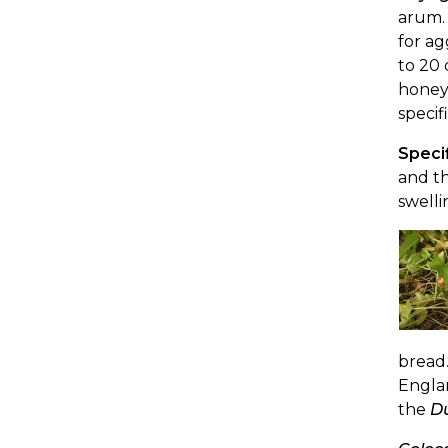
arum. 
for a
to 20 
honey.
specif
Specif
and th
swelli
bread.
Englan
the
D