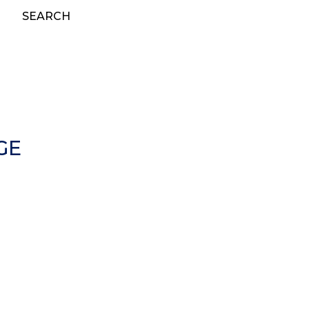
SEARCH
GE