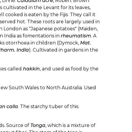
], Linné.
Caladium acre
, Robert Brown.
 is cultivated in the Levant for its leaves,
ll cooked is eaten by the Fijis. They call it
 served hot. These roots are largely used in
in London as "Japanese potatoes" (Maiden,
in India as fomentations in
rheumatism
. A
ecks otorrhoea in children (Dymock,
Mat.
harm. India
). Cultivated in gardens in the
kes called
hakkin
, and used as food by the
New South Wales to North Australia. Used
an calla
. The starchy tuber of this
ands. Source of
Tonga
, which is a mixture of