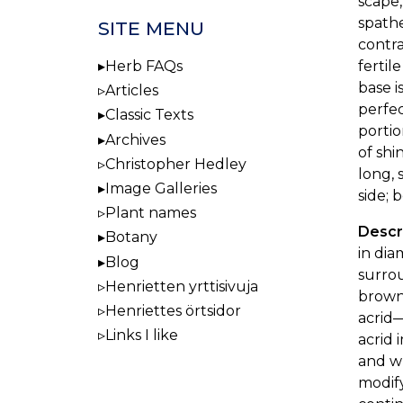
scape,
spathe
SITE MENU
contra
fertil
Herb FAQs
base i
Articles
perfe
Classic Texts
portio
Archives
of shi
Christopher Hedley
long, 
Image Galleries
side; 
Plant names
Descri
Botany
in dia
Blog
surrou
Henrietten yrttisivuja
browni
Henriettes örtsidor
acrid—
Links I like
acrid 
and wh
modify