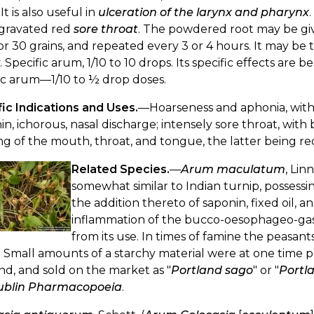
It is also useful in
ulceration of the larynx and pharynx
ggravated red
sore throat
. The powdered root may be given
or 30 grains, and repeated every 3 or 4 hours. It may be
 Specific arum, 1/10 to 10 drops. Its specific effects are
ic arum—1/10 to ½ drop doses.
ic Indications and Uses.
—Hoarseness and aphonia, with 
in, ichorous, nasal discharge; intensely sore throat, with 
ng of the mouth, throat, and tongue, the latter being red
Related Species.
—
Arum maculatum
, Lin
somewhat similar to Indian turnip, posses
the addition thereto of saponin, fixed oil, 
inflammation of the bucco-oesophageo-gastr
from its use. In times of famine the peasa
 Small amounts of a starchy material were at one time pr
d, and sold on the market as "
Portland sago
" or "
Portl
ublin Pharmacopoeia
.