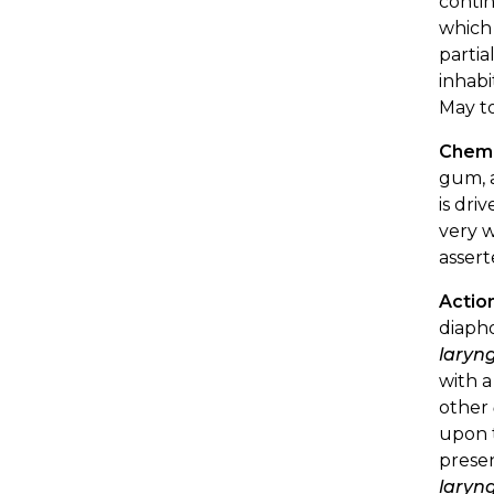
contin
which 
partia
inhabi
May to
Chemi
gum, a
is dri
very w
assert
Actio
diaph
laryng
with a
other
upon t
presen
laryng