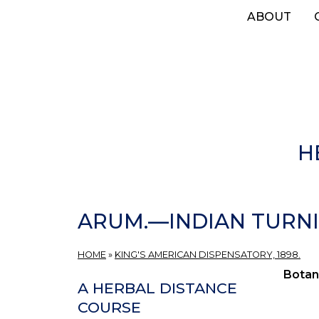
Skip
ABOUT
to
main
content
H
ARUM.—INDIAN TURNI
HOME
»
KING'S AMERICAN DISPENSATORY, 1898.
Botan
A HERBAL DISTANCE
COURSE