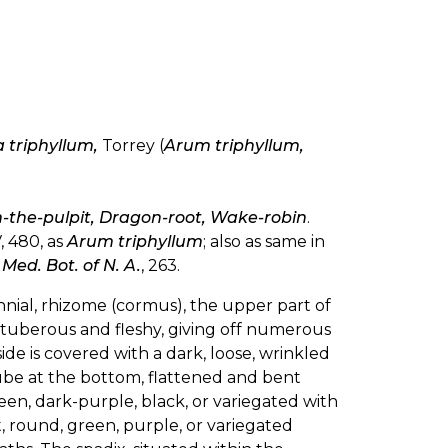
 triphyllum,
Torrey (
Arum triphyllum,
in-the-pulpit, Dragon-root, Wake-robin
.
, 480, as
Arum triphyllum
; also as same in
s
Med. Bot. of N. A.
, 263.
nnial, rhizome (cormus), the upper part of
n tuberous and fleshy, giving off numerous
side is covered with a dark, loose, wrinkled
ube at the bottom, flattened and bent
green, dark-purple, black, or variegated with
, round, green, purple, or variegated