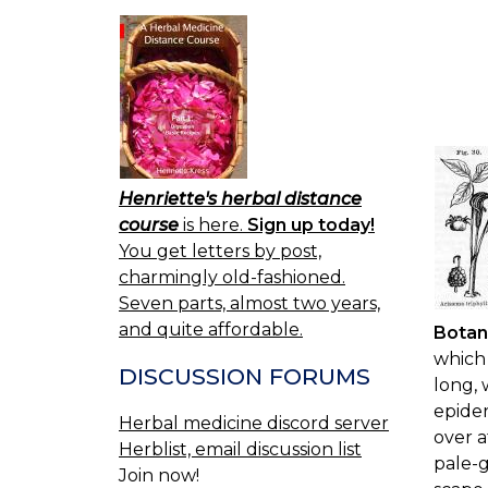
Henriette's herbal distance
course
is here.
Sign up today!
You get letters by post,
charmingly old-fashioned.
Seven parts, almost two years,
and quite affordable.
Botan
which 
DISCUSSION FORUMS
long, 
epider
Herbal medicine discord server
over a
Herblist, email discussion list
pale-g
Join now!