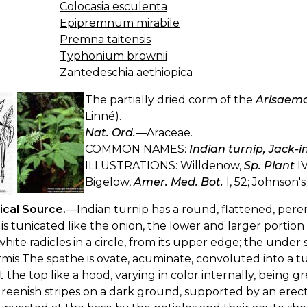
Colocasia esculenta
Epipremnum mirabile
Premna taitensis
Typhonium brownii
Zantedeschia aethiopica
The partially dried corm of the
Arisaema
Linné).
Nat. Ord.
—Araceae.
COMMON NAMES:
Indian turnip, Jack-
ILLUSTRATIONS: Willdenow,
Sp. Plant
IV
Bigelow,
Amer. Med. Bot.
I, 52; Johnson'
ical Source.
—Indian turnip has a round, flattened, pere
is tunicated like the onion, the lower and larger portio
white radicles in a circle, from its upper edge; the under 
mis The spathe is ovate, acuminate, convoluted into a t
t the top like a hood, varying in color internally, being 
reenish stripes on a dark ground, supported by an erect