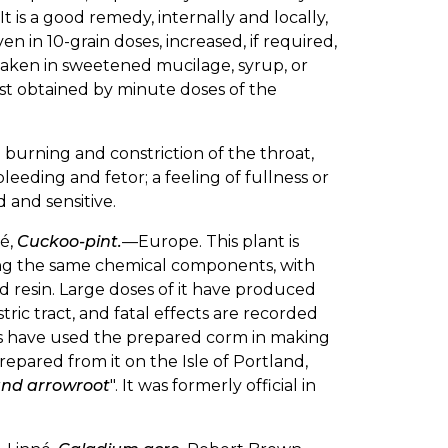
. It is a good remedy, internally and locally,
 in 10-grain doses, increased, if required,
 taken in sweetened mucilage, syrup, or
 best obtained by minute doses of the
burning and constriction of the throat,
bleeding and fetor; a feeling of fullness or
 and sensitive.
né,
Cuckoo-pint.
—Europe. This plant is
sing the same chemical components, with
and resin. Large doses of it have produced
ic tract, and fatal effects are recorded
nts have used the prepared corm in making
epared from it on the Isle of Portland,
and arrowroot
". It was formerly official in