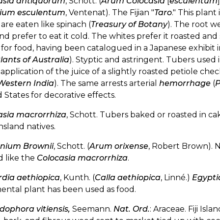
asia antiquorum
, Schott. (
Arum Colocasia
[
esculentum
ium esculentum
, Ventenat). The Fijian "
Taro
." This plant
are eaten like spinach (
Treasury of Botany
). The root we
nd prefer to eat it cold. The whites prefer it roasted and
for food, having been catalogued in a Japanese exhibit 
lants of Australia
). Styptic and astringent. Tubers used 
 application of the juice of a slightly roasted petiole ch
Western India
). The same arrests arterial
hemorrhage
(
P
 States for decorative effects.
asia macrorrhiza
, Schott. Tubers baked or roasted in ca
sland natives.
nium Brownii
, Schott. (
Arum orixense
, Robert Brown). 
d like the
Colocasia macrorrhiza
.
rdia aethiopica
, Kunth. (
Calla aethiopica
, Linné.)
Egypti
ental plant has been used as food.
dophora vitiensis,
Seemann.
Nat. Ord.
: Araceae. Fiji Isl