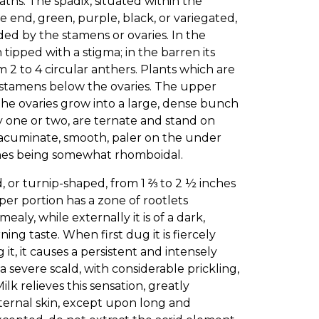
aths. The spadix, situated within the
e end, green, purple, black, or variegated,
ded by the stamens or ovaries. In the
h tipped with a stigma; in the barren its
m 2 to 4 circular anthers. Plants which are
 stamens below the ovaries. The upper
 the ovaries grow into a large, dense bunch
lly one or two, are ternate and stand on
e, acuminate, smooth, paler on the under
ones being somewhat rhomboidal.
 or turnip-shaped, from 1 ⅔ to 2 ½ inches
per portion has a zone of rootlets
aly, while externally it is of a dark,
ing taste. When first dug it is fiercely
, it causes a persistent and intensely
a severe scald, with considerable prickling,
lk relieves this sensation, greatly
xternal skin, except upon long and