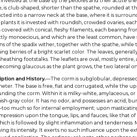
 invested at the base by the petioles and their acute she
, is club-shaped, shorter than the spathe, rounded at th
cted into a narrow neck at the base, where it is surroun
e plants it is invested with roundish, crowded ovaries, eac
s covered with conical, fleshy filaments, each bearing fro
ctly monoecious, and which are the least common, have
ns of the spadix wither, together with the spathe, while
ning berries of a bright scarlet color. The leaves, genera
sheathing footstalks. The leaflets are oval, mostly entir
becoming glaucous as the plant grows, the two lateral 
ption and History.
—The corm is subglobular, depressed,
meter. The base is free, flat and corrugated, while the up
nding the corm. Within it is milky-white, amylaceous, or me
sh-gray color. It has no odor, and possesses an acrid, burn
too much so for internal employment; upon masticating it
impression upon the tongue, lips, and fauces, like that of 
ich is followed by slight inflammation and tenderness. Mi
ing its intensity. It exerts no such influence upon the e