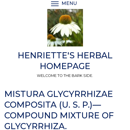
Skip
MENU
TOGGLE MENU VISIBI
to
main
content
HENRIETTE'S HERBAL
HOMEPAGE
WELCOME TO THE BARK SIDE.
MISTURA GLYCYRRHIZAE
COMPOSITA (U. S. P.)—
COMPOUND MIXTURE OF
GLYCYRRHIZA.