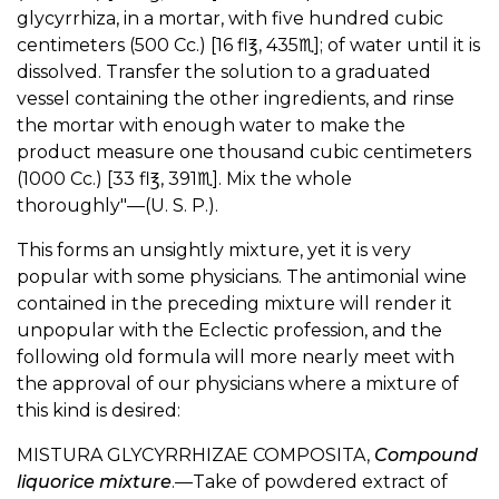
glycyrrhiza, in a mortar, with five hundred cubic
centimeters (500 Cc.) [16 fl℥, 435♏︎]; of water until it is
dissolved. Transfer the solution to a graduated
vessel containing the other ingredients, and rinse
the mortar with enough water to make the
product measure one thousand cubic centimeters
(1000 Cc.) [33 fl℥, 391♏︎]. Mix the whole
thoroughly"—(U. S. P.).
This forms an unsightly mixture, yet it is very
popular with some physicians. The antimonial wine
contained in the preceding mixture will render it
unpopular with the Eclectic profession, and the
following old formula will more nearly meet with
the approval of our physicians where a mixture of
this kind is desired:
MISTURA GLYCYRRHIZAE COMPOSITA,
Compound
liquorice mixture
.—Take of powdered extract of