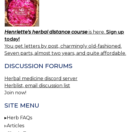
Henriette's herbal distance course
is here.
Sign up
today!
You get letters by post, charmingly old-fashioned.
Seven parts, almost two years, and quite affordable.
DISCUSSION FORUMS
Herbal medicine discord server
Herblist, email discussion list
Join now!
SITE MENU
Herb FAQs
Articles