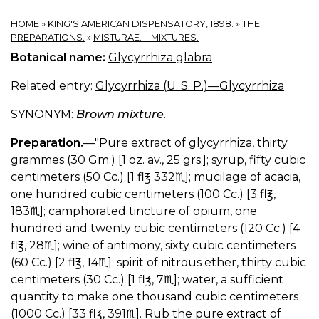
HOME
»
KING'S AMERICAN DISPENSATORY, 1898.
»
THE
PREPARATIONS.
»
MISTURAE.—MIXTURES.
Botanical name:
Glycyrrhiza glabra
Related entry:
Glycyrrhiza (U. S. P.)—Glycyrrhiza
SYNONYM:
Brown mixture
.
Preparation.
—"Pure extract of glycyrrhiza, thirty
grammes (30 Gm.) [1 oz. av., 25 grs.]; syrup, fifty cubic
centimeters (50 Cc.) [1 fl℥ 332♏︎]; mucilage of acacia,
one hundred cubic centimeters (100 Cc.) [3 fl℥,
183♏︎]; camphorated tincture of opium, one
hundred and twenty cubic centimeters (120 Cc.) [4
fl℥, 28♏︎]; wine of antimony, sixty cubic centimeters
(60 Cc.) [2 fl℥, 14♏︎]; spirit of nitrous ether, thirty cubic
centimeters (30 Cc.) [1 fl℥, 7♏︎]; water, a sufficient
quantity to make one thousand cubic centimeters
(1000 Cc.) [33 fl℥, 391♏︎]. Rub the pure extract of