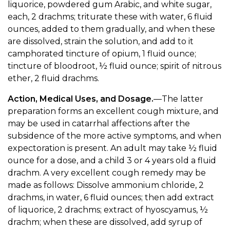
liquorice, powdered gum Arabic, and white sugar,
each, 2 drachms; triturate these with water, 6 fluid
ounces, added to them gradually, and when these
are dissolved, strain the solution, and add to it
camphorated tincture of opium, 1 fluid ounce;
tincture of bloodroot, ½ fluid ounce; spirit of nitrous
ether, 2 fluid drachms.
Action, Medical Uses, and Dosage.
—The latter
preparation forms an excellent cough mixture, and
may be used in catarrhal affections after the
subsidence of the more active symptoms, and when
expectoration is present. An adult may take ½ fluid
ounce for a dose, and a child 3 or 4 years old a fluid
drachm. A very excellent cough remedy may be
made as follows: Dissolve ammonium chloride, 2
drachms, in water, 6 fluid ounces; then add extract
of liquorice, 2 drachms; extract of hyoscyamus, ½
drachm; when these are dissolved, add syrup of