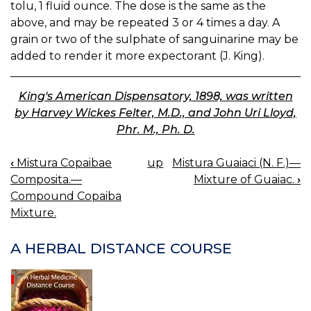
tolu, 1 fluid ounce. The dose is the same as the
above, and may be repeated 3 or 4 times a day. A
grain or two of the sulphate of sanguinarine may be
added to render it more expectorant (J. King).
King's American Dispensatory, 1898, was written
by Harvey Wickes Felter, M.D., and John Uri Lloyd,
Phr. M., Ph. D.
‹
Mistura Copaibae
up
Mistura Guaiaci (N. F.)—
BOOK
Composita.—
Mixture of Guaiac.
›
NAVIGATION
Compound Copaiba
Mixture.
A HERBAL DISTANCE COURSE