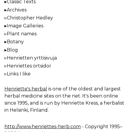
Classic Texts
Archives
Christopher Hedley
Image Galleries
Plant names
Botany
Blog
Henrietten yrttisivuja
Henriettes örtsidor
Links I like
Henriette's herbal
is one of the oldest and largest
herbal medicine sites on the net. It's been online
since 1995, and is run by Henriette Kress, a herbalist
in Helsinki, Finland.
http://www.henriettes-herb.com
- Copyright 1995–