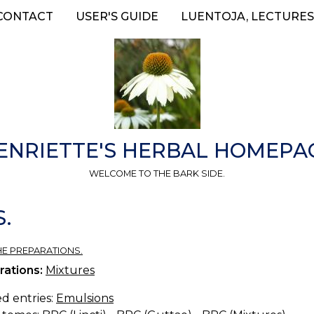
CONTACT
USER'S GUIDE
LUENTOJA, LECTURES
ENRIETTE'S HERBAL HOMEPA
WELCOME TO THE BARK SIDE.
.
HE PREPARATIONS.
rations:
Mixtures
d entries:
Emulsions