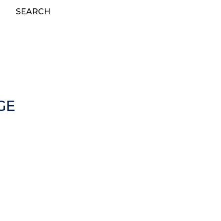
SEARCH
GE