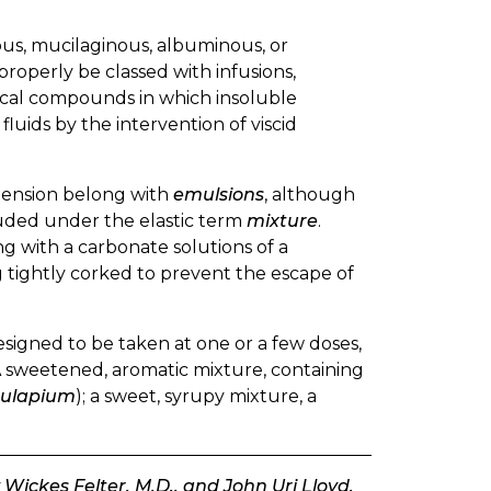
ous, mucilaginous, albuminous, or
properly be classed with infusions,
tical compounds in which insoluble
luids by the intervention of viscid
spension belong with
emulsions
, although
cluded under the elastic term
mixture
.
g with a carbonate solutions of a
ing tightly corked to prevent the escape of
esigned to be taken at one or a few doses,
A sweetened, aromatic mixture, containing
Julapium
); a sweet, syrupy mixture, a
Wickes Felter, M.D., and John Uri Lloyd,