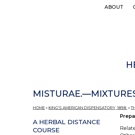
Skip
ABOUT
to
main
content
H
MISTURAE.—MIXTURES
HOME
»
KING'S AMERICAN DISPENSATORY, 1898.
»
T
Prepa
A HERBAL DISTANCE
Relate
COURSE