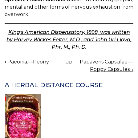
mental and other forms of nervous exhaustion from
overwork.
King's American Dispensatory, 1898, was written
by Harvey Wickes Felter, M.D., and John Uri Lloyd,
Phr. M., Ph. D.
‹
Paeonia.—Peony.
up
Papaveris Capsulae.—
BOOK
Poppy Capsules.
›
NAVIGATION
A HERBAL DISTANCE COURSE