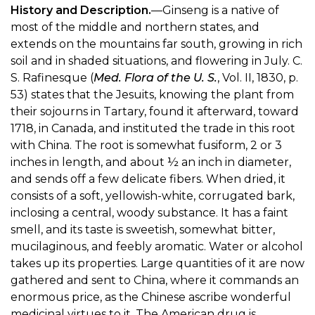
History and Description.
—Ginseng is a native of
most of the middle and northern states, and
extends on the mountains far south, growing in rich
soil and in shaded situations, and flowering in July. C.
S. Rafinesque (
Med. Flora of the U. S.
, Vol. II, 1830, p.
53) states that the Jesuits, knowing the plant from
their sojourns in Tartary, found it afterward, toward
1718, in Canada, and instituted the trade in this root
with China. The root is somewhat fusiform, 2 or 3
inches in length, and about ½ an inch in diameter,
and sends off a few delicate fibers. When dried, it
consists of a soft, yellowish-white, corrugated bark,
inclosing a central, woody substance. It has a faint
smell, and its taste is sweetish, somewhat bitter,
mucilaginous, and feebly aromatic. Water or alcohol
takes up its properties. Large quantities of it are now
gathered and sent to China, where it commands an
enormous price, as the Chinese ascribe wonderful
medicinal virtues to it. The American drug is