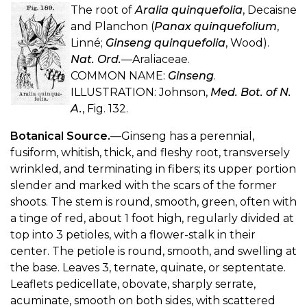
The root of
Aralia quinquefolia
, Decaisne
and Planchon (
Panax quinquefolium
,
Linné;
Ginseng quinquefolia
, Wood).
Nat. Ord.
—Araliaceae.
COMMON NAME:
Ginseng
.
ILLUSTRATION: Johnson,
Med. Bot. of N.
A.
, Fig. 132.
Botanical Source.
—Ginseng has a perennial,
fusiform, whitish, thick, and fleshy root, transversely
wrinkled, and terminating in fibers; its upper portion
slender and marked with the scars of the former
shoots. The stem is round, smooth, green, often with
a tinge of red, about 1 foot high, regularly divided at
top into 3 petioles, with a flower-stalk in their
center. The petiole is round, smooth, and swelling at
the base. Leaves 3, ternate, quinate, or septentate.
Leaflets pedicellate, obovate, sharply serrate,
acuminate, smooth on both sides, with scattered