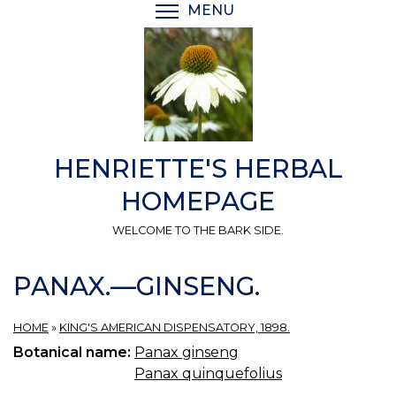
Skip
MENU
TOGGLE MENU VISIBI
to
main
content
HENRIETTE'S HERBAL
HOMEPAGE
WELCOME TO THE BARK SIDE.
PANAX.—GINSENG.
HOME
»
KING'S AMERICAN DISPENSATORY, 1898.
Botanical name:
Panax ginseng
Panax quinquefolius