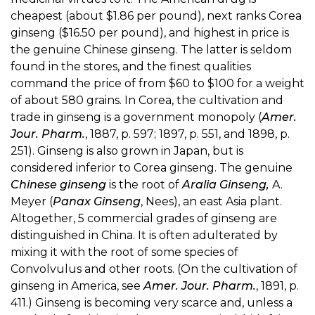
cheapest (about $1.86 per pound), next ranks Corea
ginseng ($16.50 per pound), and highest in price is
the genuine Chinese ginseng. The latter is seldom
found in the stores, and the finest qualities
command the price of from $60 to $100 for a weight
of about 580 grains. In Corea, the cultivation and
trade in ginseng is a government monopoly (
Amer.
Jour. Pharm.
, 1887, p. 597; 1897, p. 551, and 1898, p.
251). Ginseng is also grown in Japan, but is
considered inferior to Corea ginseng. The genuine
Chinese ginseng
is the root of
Aralia Ginseng,
A.
Meyer (
Panax Ginseng
, Nees), an east Asia plant.
Altogether, 5 commercial grades of ginseng are
distinguished in China. It is often adulterated by
mixing it with the root of some species of
Convolvulus and other roots. (On the cultivation of
ginseng in America, see
Amer. Jour. Pharm.
, 1891, p.
411.) Ginseng is becoming very scarce and, unless a