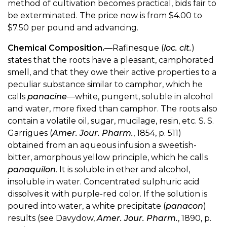
method of cultivation becomes practical, bids fair to
be exterminated. The price now is from $4.00 to
$7.50 per pound and advancing.
Chemical Composition.
—Rafinesque (
loc. cit.
)
states that the roots have a pleasant, camphorated
smell, and that they owe their active properties to a
peculiar substance similar to camphor, which he
calls
panacine
—white, pungent, soluble in alcohol
and water, more fixed than camphor. The roots also
contain a volatile oil, sugar, mucilage, resin, etc. S. S.
Garrigues (
Amer. Jour. Pharm.
, 1854, p. 511)
obtained from an aqueous infusion a sweetish-
bitter, amorphous yellow principle, which he calls
panaquilon
. It is soluble in ether and alcohol,
insoluble in water. Concentrated sulphuric acid
dissolves it with purple-red color. If the solution is
poured into water, a white precipitate (
panacon
)
results (see Davydow,
Amer. Jour. Pharm.
, 1890, p.