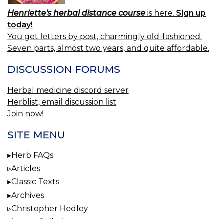
Henriette's herbal distance course
is here.
Sign up
today!
You get letters by post, charmingly old-fashioned.
Seven parts, almost two years, and quite affordable.
DISCUSSION FORUMS
Herbal medicine discord server
Herblist, email discussion list
Join now!
SITE MENU
Herb FAQs
Articles
Classic Texts
Archives
Christopher Hedley