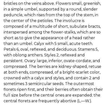
bristles on the veins above. Flowers small, greenish,
in a simple umbel, supported by a round, slender
peduncle, which rises from the top of the stem, in
the center of the petioles. The involucre is
composed of a multitude of short, subulate bracts,
interspersed among the flower-stalks, which are so
short as to give the appearance of a head rather
than an umbel. Calyx with 5 small, acute teeth.
Petals 6, oval, reflexed, and deciduous. Stamens 5,
with oblong anthers. Styles 2, reflexed and
persistent. Ovary large, inferior, ovate-cordate, and
compressed. The berries are kidney-shaped, retuse
at both ends, compressed, of a bright-scarlet color,
crowned with a calyx and styles, and contain 2 and
sometimes 3 semicircular seeds. The outermost
florets ripen first, and their berries often obtain their
full size before the central ones are expanded; the
central florets are frequently abortive (L.—W.).