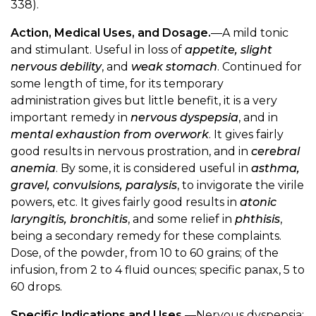
338).
Action, Medical Uses, and Dosage.
—A mild tonic
and stimulant. Useful in loss of
appetite, slight
nervous debility
, and
weak stomach
. Continued for
some length of time, for its temporary
administration gives but little benefit, it is a very
important remedy in
nervous dyspepsia
, and in
mental exhaustion from overwork
. It gives fairly
good results in nervous prostration, and in
cerebral
anemia
. By some, it is considered useful in
asthma,
gravel, convulsions, paralysis
, to invigorate the virile
powers, etc. It gives fairly good results in
atonic
laryngitis, bronchitis
, and some relief in
phthisis
,
being a secondary remedy for these complaints.
Dose, of the powder, from 10 to 60 grains; of the
infusion, from 2 to 4 fluid ounces; specific panax, 5 to
60 drops.
Specific Indications and Uses.
—Nervous dyspepsia;