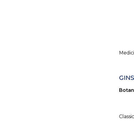
Medici
GIN
Botan
Classi