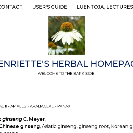
CONTACT
USER'S GUIDE
LUENTOJA, LECTURES
ENRIETTE'S HERBAL HOMEPA
WELCOME TO THE BARK SIDE.
E II
»
APIALES
»
ARALIACEAE
»
PANAX
 ginseng
C. Meyer
.
Chinese ginseng
, Asiatic ginseng, ginseng root, Korean 