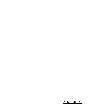
ABOUT
READ MORE
099.