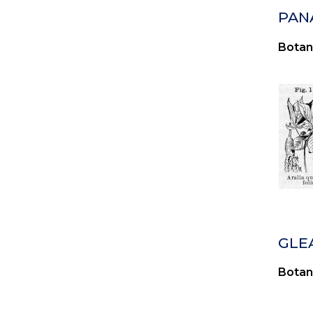
PAN
Botan
GLE
Botan