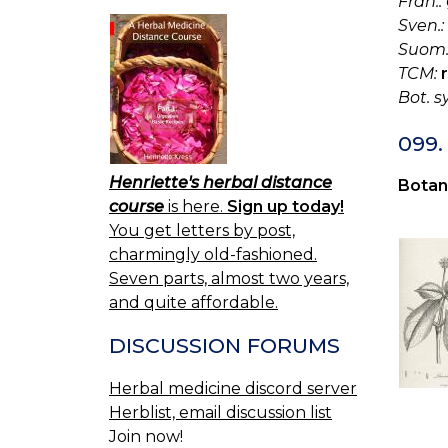
Fran.:
Sven.:
Suom.
TCM:
Bot. s
099
Henriette's herbal distance
Botan
course
is here.
Sign up today!
You get letters by post,
charmingly old-fashioned.
Seven parts, almost two years,
and quite affordable.
DISCUSSION FORUMS
Herbal medicine discord server
Herblist, email discussion list
Join now!