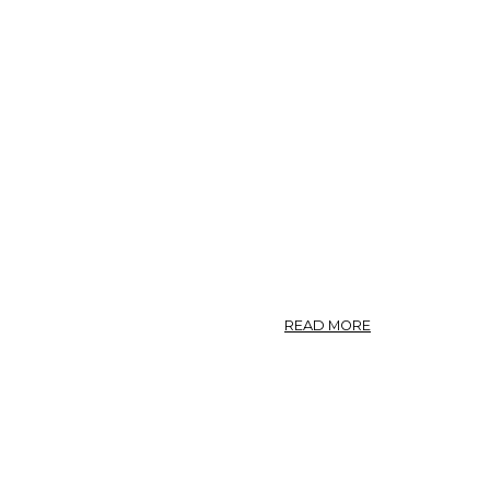
PANAX
QUINQUEFOLIUM
GINSENG.
ABOUT
READ MORE
NO.
71.
PANAX
QUINQUEFOLIUM