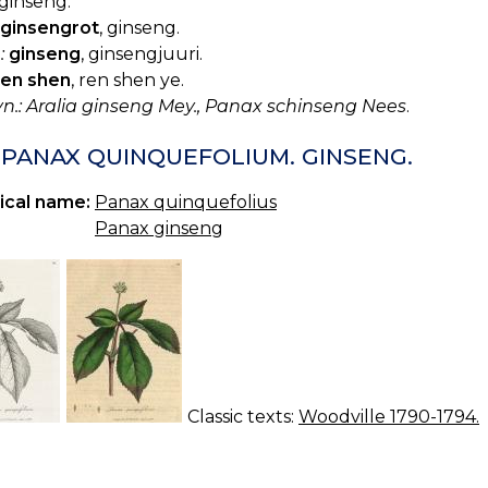
ginseng.
ginsengrot
, ginseng.
:
ginseng
, ginsengjuuri.
ren shen
, ren shen ye.
yn.: Aralia ginseng Mey., Panax schinseng Nees
.
. PANAX QUINQUEFOLIUM. GINSENG.
ical name:
Panax quinquefolius
Panax ginseng
Classic texts:
Woodville 1790-1794.