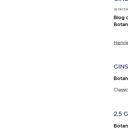
28 DECEMB
Blog 
Botan
Henrie
GINS
Botan
Classi
2.5 
Botan