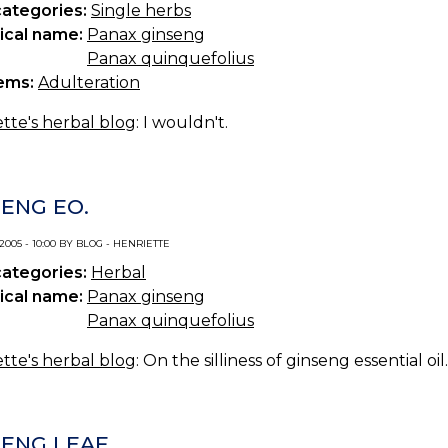
categories:
Single herbs
ical name:
Panax ginseng
Panax quinquefolius
ems:
Adulteration
tte's herbal blog
: I wouldn't.
SENG EO.
 2005 - 10:00 BY BLOG - HENRIETTE
categories:
Herbal
ical name:
Panax ginseng
Panax quinquefolius
tte's herbal blog
: On the silliness of ginseng essential oil.
SENG LEAF.