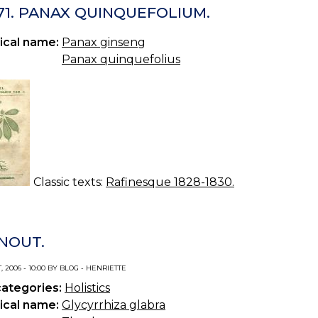
71. PANAX QUINQUEFOLIUM.
ical name:
Panax ginseng
Panax quinquefolius
Classic texts:
Rafinesque 1828-1830.
NOUT.
, 2006 - 10:00 BY BLOG - HENRIETTE
categories:
Holistics
ical name:
Glycyrrhiza glabra