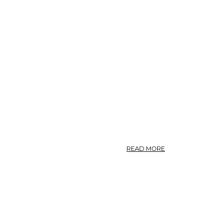
PANAX
QUINQUEFOLIUS
ABOUT
READ MORE
PANAX.
—
GINSENG.