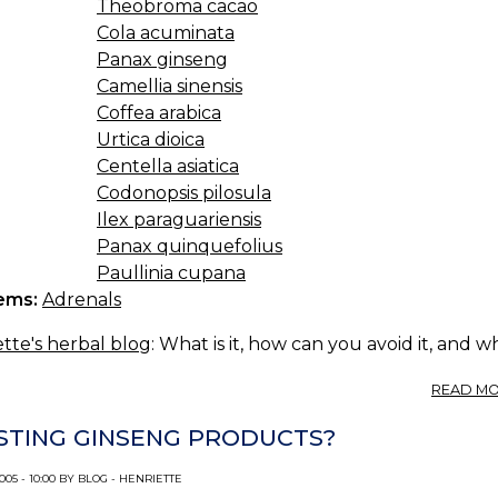
Theobroma cacao
Cola acuminata
Panax ginseng
Camellia sinensis
Coffea arabica
Urtica dioica
Centella asiatica
Codonopsis pilosula
Ilex paraguariensis
Panax quinquefolius
Paullinia cupana
ems:
Adrenals
tte's herbal blog
: What is it, how can you avoid it, and 
READ M
STING GINSENG PRODUCTS?
005 - 10:00 BY BLOG - HENRIETTE