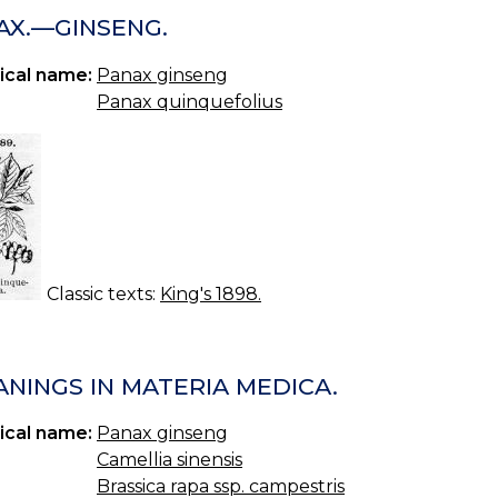
AX.—GINSENG.
ical name:
Panax ginseng
Panax quinquefolius
Classic texts:
King's 1898.
ANINGS IN MATERIA MEDICA.
ical name:
Panax ginseng
Camellia sinensis
Brassica rapa ssp. campestris