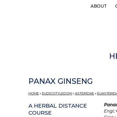
Skip
ABOUT
to
main
content
H
PANAX GINSENG
HOME
»
EUDICOTYLEDON
»
ASTERIDAE
»
EUASTERIDA
Panax
A HERBAL DISTANCE
Engl.:
COURSE