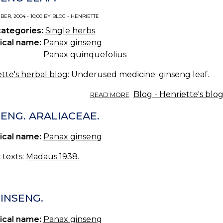
ER, 2004 - 10:00 BY BLOG - HENRIETTE
categories:
Single herbs
ical name:
Panax ginseng
Panax quinquefolius
tte's herbal blog
: Underused medicine: ginseng leaf.
ABOUT
Blog - Henriette's blo
READ MORE
GINSENG
LEAF.
ENG. ARALIACEAE.
ical name:
Panax ginseng
c texts:
Madaus 1938.
GINSENG.
ical name:
Panax ginseng