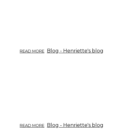
ABOUT
Blog - Henriette's blog
READ MORE
TRUSTING
GINSENG
PRODUCTS?
ABOUT
Blog - Henriette's blog
READ MORE
GINSENG
EO.