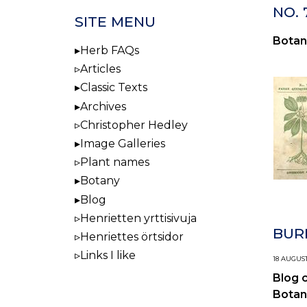
NO. 
SITE MENU
Botan
Herb FAQs
Articles
Classic Texts
Archives
Christopher Hedley
Image Galleries
Plant names
Botany
Blog
Henrietten yrttisivuja
BUR
Henriettes örtsidor
Links I like
18 AUGUST
Blog 
Botan