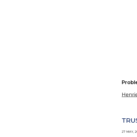
Probl
Henrie
TRU
27 MAY, 2