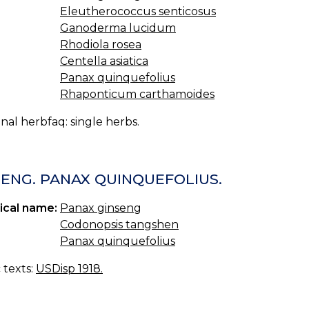
Eleutherococcus senticosus
Ganoderma lucidum
Rhodiola rosea
Centella asiatica
Panax quinquefolius
Rhaponticum carthamoides
nal herbfaq: single herbs.
SENG. PANAX QUINQUEFOLIUS.
ical name:
Panax ginseng
Codonopsis tangshen
Panax quinquefolius
c texts:
USDisp 1918.