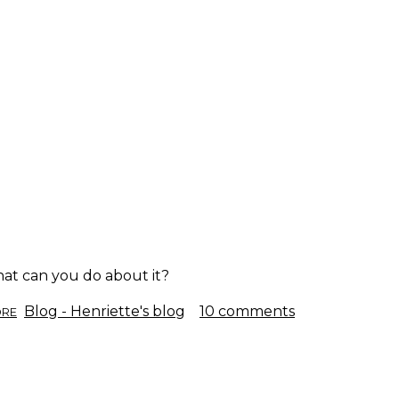
what can you do about it?
ABOUT
Blog - Henriette's blog
10 comments
ORE
BURNOUT.