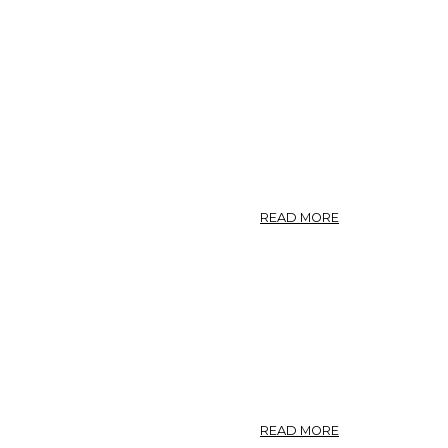
ABOUT
READ MORE
2.5
GINSENG.
ABOUT
READ MORE
GINSENG.