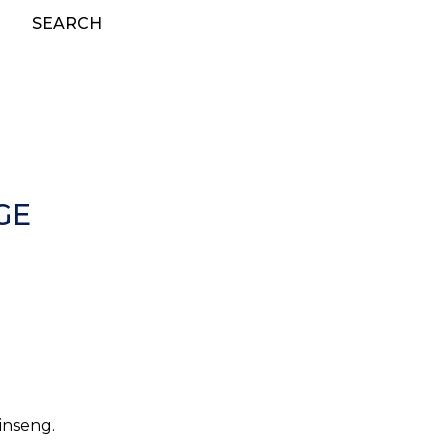
SEARCH
GE
ginseng.