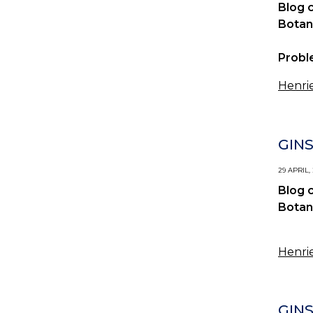
Blog 
Botan
Probl
Henrie
GIN
29 APRIL,
Blog 
Botan
Henrie
GIN