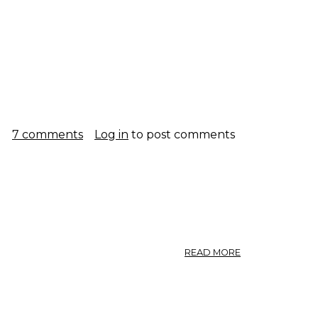
g
7 comments
Log in
to post comments
ABOUT
READ MORE
GINSENG.
ARALIACEAE.