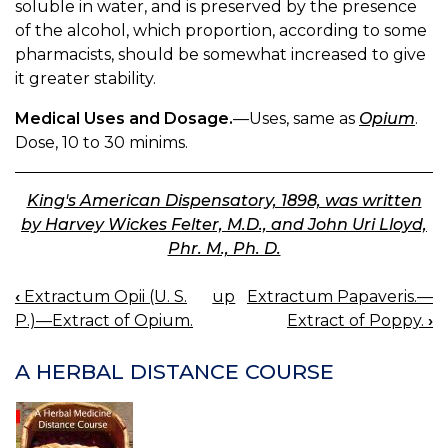
soluble in water, and is preserved by the presence
of the alcohol, which proportion, according to some
pharmacists, should be somewhat increased to give
it greater stability.
Medical Uses and Dosage.
—Uses, same as
Opium
.
Dose, 10 to 30 minims.
King's American Dispensatory, 1898, was written
by Harvey Wickes Felter, M.D., and John Uri Lloyd,
Phr. M., Ph. D.
‹
Extractum Opii (U. S.
up
Extractum Papaveris.—
BOOK
P.)—Extract of Opium.
Extract of Poppy.
›
NAVIGATION
A HERBAL DISTANCE COURSE