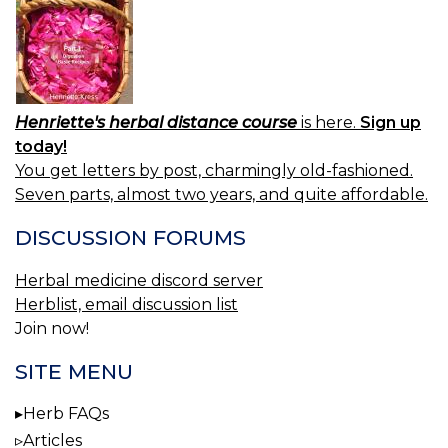
Henriette's herbal distance course
is here.
Sign up
today!
You get letters by post, charmingly old-fashioned.
Seven parts, almost two years, and quite affordable.
DISCUSSION FORUMS
Herbal medicine discord server
Herblist, email discussion list
Join now!
SITE MENU
Herb FAQs
Articles