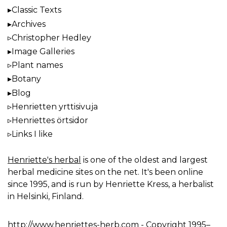
Classic Texts
Archives
Christopher Hedley
Image Galleries
Plant names
Botany
Blog
Henrietten yrttisivuja
Henriettes örtsidor
Links I like
Henriette's herbal
is one of the oldest and largest
herbal medicine sites on the net. It's been online
since 1995, and is run by Henriette Kress, a herbalist
in Helsinki, Finland.
http://www.henriettes-herb.com
- Copyright 1995–