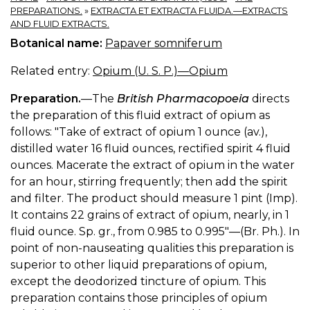
PREPARATIONS.
»
EXTRACTA ET EXTRACTA FLUIDA.—EXTRACTS
AND FLUID EXTRACTS.
Botanical name:
Papaver somniferum
Related entry:
Opium (U. S. P.)—Opium
Preparation.
—The
British Pharmacopoeia
directs
the preparation of this fluid extract of opium as
follows: "Take of extract of opium 1 ounce (av.),
distilled water 16 fluid ounces, rectified spirit 4 fluid
ounces. Macerate the extract of opium in the water
for an hour, stirring frequently; then add the spirit
and filter. The product should measure 1 pint (Imp).
It contains 22 grains of extract of opium, nearly, in 1
fluid ounce. Sp. gr., from 0.985 to 0.995"—(Br. Ph.). In
point of non-nauseating qualities this preparation is
superior to other liquid preparations of opium,
except the deodorized tincture of opium. This
preparation contains those principles of opium