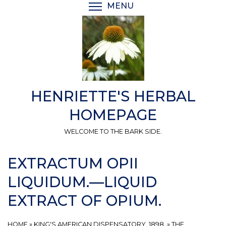
Skip
MENU
TOGGLE MENU VISIBI
to
main
content
HENRIETTE'S HERBAL
HOMEPAGE
WELCOME TO THE BARK SIDE.
EXTRACTUM OPII
LIQUIDUM.—LIQUID
EXTRACT OF OPIUM.
HOME
»
KING'S AMERICAN DISPENSATORY, 1898.
»
THE