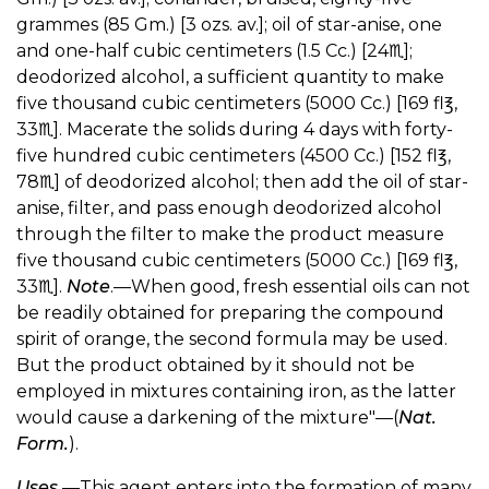
grammes (85 Gm.) [3 ozs. av.]; oil of star-anise, one
and one-half cubic centimeters (1.5 Cc.) [24♏︎];
deodorized alcohol, a sufficient quantity to make
five thousand cubic centimeters (5000 Cc.) [169 fl℥,
33♏︎]. Macerate the solids during 4 days with forty-
five hundred cubic centimeters (4500 Cc.) [152 fl℥,
78♏︎] of deodorized alcohol; then add the oil of star-
anise, filter, and pass enough deodorized alcohol
through the filter to make the product measure
five thousand cubic centimeters (5000 Cc.) [169 fl℥,
33♏︎].
Note
.—When good, fresh essential oils can not
be readily obtained for preparing the compound
spirit of orange, the second formula may be used.
But the product obtained by it should not be
employed in mixtures containing iron, as the latter
would cause a darkening of the mixture"—(
Nat.
Form.
).
Uses.
—This agent enters into the formation of many