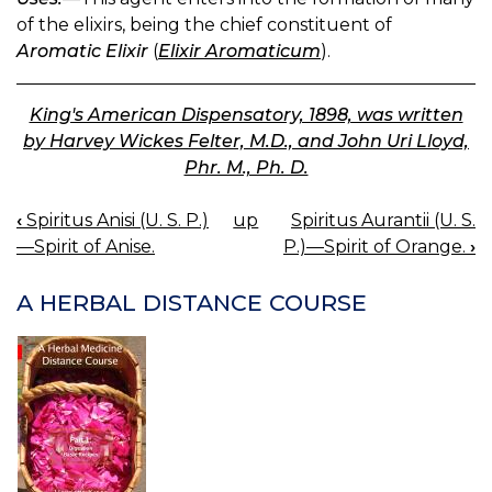
of the elixirs, being the chief constituent of
Aromatic Elixir
(
Elixir Aromaticum
).
King's American Dispensatory, 1898, was written
by Harvey Wickes Felter, M.D., and John Uri Lloyd,
Phr. M., Ph. D.
‹
Spiritus Anisi (U. S. P.)
up
Spiritus Aurantii (U. S.
BOOK
—Spirit of Anise.
P.)—Spirit of Orange.
›
NAVIGATION
A HERBAL DISTANCE COURSE