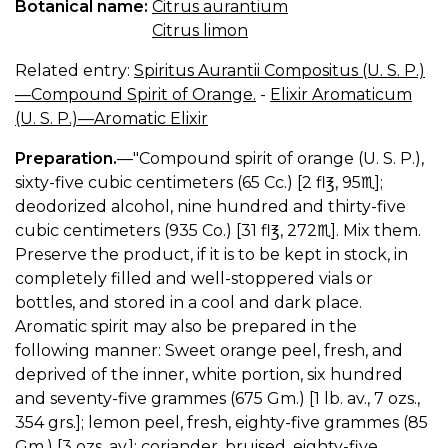
Botanical name:
Citrus aurantium
Citrus limon
Related entry:
Spiritus Aurantii Compositus (U. S. P.)
—Compound Spirit of Orange.
-
Elixir Aromaticum
(U. S. P.)—Aromatic Elixir
Preparation.
—"Compound spirit of orange (U. S. P.),
sixty-five cubic centimeters (65 Cc.) [2 fl℥, 95♏︎];
deodorized alcohol, nine hundred and thirty-five
cubic centimeters (935 Co.) [31 fl℥, 272♏︎]. Mix them.
Preserve the product, if it is to be kept in stock, in
completely filled and well-stoppered vials or
bottles, and stored in a cool and dark place.
Aromatic spirit may also be prepared in the
following manner: Sweet orange peel, fresh, and
deprived of the inner, white portion, six hundred
and seventy-five grammes (675 Gm.) [1 lb. av., 7 ozs.,
354 grs.]; lemon peel, fresh, eighty-five grammes (85
Gm.) [3 ozs. av.]; coriander, bruised, eighty-five