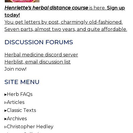
Henriette's herbal distance course
is here.
Sign up
today!
You get letters by post, charmingly old-fashioned.
Seven parts, almost two years, and quite affordable.
DISCUSSION FORUMS
Herbal medicine discord server
Herblist, email discussion list
Join now!
SITE MENU
Herb FAQs
Articles
Classic Texts
Archives
Christopher Hedley