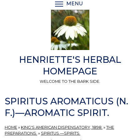
Skip
MENU
TOGGLE MENU VISIBI
to
main
content
HENRIETTE'S HERBAL
HOMEPAGE
WELCOME TO THE BARK SIDE.
SPIRITUS AROMATICUS (N.
F.)—AROMATIC SPIRIT.
HOME
»
KING'S AMERICAN DISPENSATORY, 1898.
»
THE
PREPARATIONS.
»
SPIRITUS.—SPIRITS.