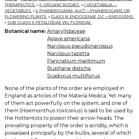
THERAPEUTICS.
»
II. ORGANIC BODIES.
»
I. VEGETABILIA.—
VEGETABLES.
»
II. PHANEROGAMIA, AUCT.—PHANEROGAMS OR
FLOWERING PLANTS.
»
CLASS III. ENDOGENAE, DC.—ENDOGENS.
»
SUB-CLASS II. PETALOIDAE VEL FLORIDAE.
Botanical name:
Amaryllidaceae
Agave americana
Narcissus pseudonarcissus
Narcissus tazetta
Pancratium maritimum
Buphane disticha
Scadoxus multiflorus
None of the plants of this order are employed in
England as articles of the Materia Medica. Yet many
of them act powerfully on the system, and one of
them (
Haemanthus toxicarius
) is said to be used by
the Hottentots to poison their arrow-heads. The
prevailing property of the order is acridity, which is
possessed principally by the bulbs, several of which