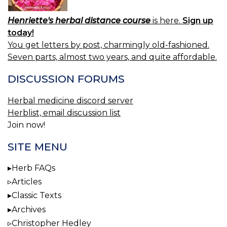
Henriette's herbal distance course
is here.
Sign up
today!
You get letters by post, charmingly old-fashioned.
Seven parts, almost two years, and quite affordable.
DISCUSSION FORUMS
Herbal medicine discord server
Herblist, email discussion list
Join now!
SITE MENU
Herb FAQs
Articles
Classic Texts
Archives
Christopher Hedley