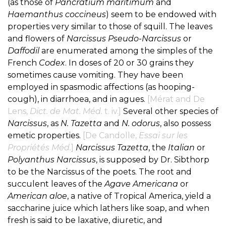
(as those of
Pancratium maritimum
and
Haemanthus coccineus
) seem to be endowed with
properties very similar to those of squill. The leaves
and flowers of
Narcissus Pseudo-Narcissus
or
Daffodil
are enumerated among the simples of the
French
Codex
. In doses of 20 or 30 grains they
sometimes cause vomiting. They have been
employed in spasmodic affections (as hooping-
cough), in diarrhoea, and in agues.
[Mérat and De
Lens,
Dict. de Mat. Méd.
t. iv.]
Several other species of
Narcissus
, as
N. Tazetta
and
N. odorus
, also possess
emetic properties.
[De Candolle,
Essai sur les
Propriétés Méd.
]
Narcissus Tazetta
, the
Italian
or
Polyanthus Narcissus
, is supposed by Dr. Sibthorp
to be the Narcissus of the poets. The root and
succulent leaves of the
Agave Americana
or
American aloe
, a native of Tropical America, yield a
saccharine juice which lathers like soap, and when
fresh is said to be laxative, diuretic, and