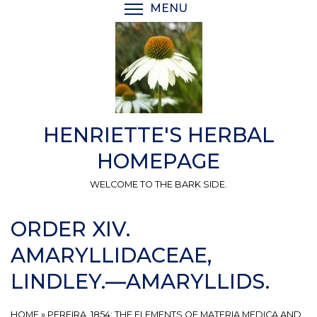
Skip
MENU
TOGGLE MENU VISIBI
to
main
content
HENRIETTE'S HERBAL
HOMEPAGE
WELCOME TO THE BARK SIDE.
ORDER XIV.
AMARYLLIDACEAE,
LINDLEY.—AMARYLLIDS.
HOME
»
PEREIRA, 1854: THE ELEMENTS OF MATERIA MEDICA AND