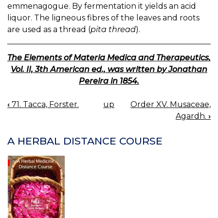
emmenagogue. By fermentation it yields an acid
liquor. The ligneous fibres of the leaves and roots
are used as a thread (
pita thread
).
The Elements of Materia Medica and Therapeutics,
Vol. II, 3th American ed., was written by Jonathan
Pereira in 1854.
‹
71. Tacca, Forster.
up
Order XV. Musaceae,
BOOK
Agardh.
›
NAVIGATION
A HERBAL DISTANCE COURSE