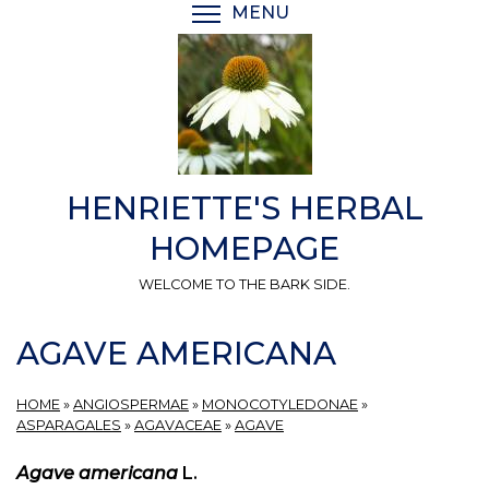
Skip
MENU
TOGGLE MENU VISIBI
to
main
content
HENRIETTE'S HERBAL
HOMEPAGE
WELCOME TO THE BARK SIDE.
AGAVE AMERICANA
HOME
»
ANGIOSPERMAE
»
MONOCOTYLEDONAE
»
ASPARAGALES
»
AGAVACEAE
»
AGAVE
Agave americana
L.