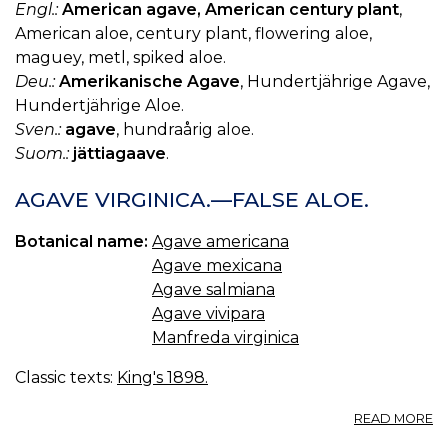
Engl.:
American agave, American century plant
,
American aloe, century plant, flowering aloe,
maguey, metl, spiked aloe.
Deu.:
Amerikanische Agave
, Hundertjährige Agave,
Hundertjährige Aloe.
Sven.:
agave
, hundraårig aloe.
Suom.:
jättiagaave
.
AGAVE VIRGINICA.—FALSE ALOE.
Botanical name:
Agave americana
Agave mexicana
Agave salmiana
Agave vivipara
Manfreda virginica
Classic texts:
King's 1898.
A
READ MORE
A