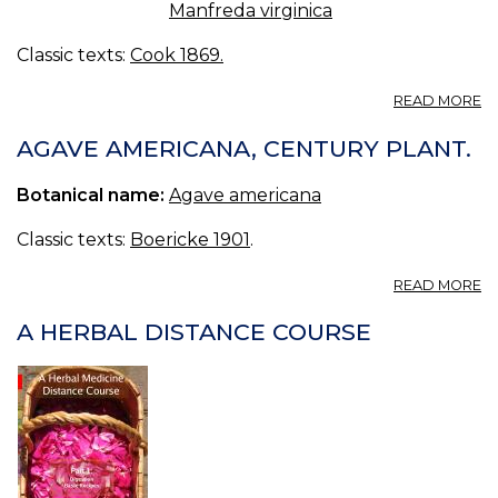
Manfreda virginica
Classic texts:
Cook 1869.
A
READ MORE
A
VI
AGAVE AMERICANA, CENTURY PLANT.
F
A
Botanical name:
Agave americana
A
A
Classic texts:
Boericke 1901
.
R
M
A
READ MORE
A
A
A HERBAL DISTANCE COURSE
C
PL