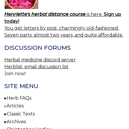
Henriette's herbal distance course
is here.
Sign up
today!
You get letters by post, charmingly old-fashioned.
Seven parts, almost two years, and quite affordable.
DISCUSSION FORUMS
Herbal medicine discord server
Herblist, email discussion list
Join now!
SITE MENU
Herb FAQs
Articles
Classic Texts
Archives