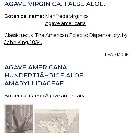
VI
AGAVE VIRGINICA. FALSE ALOE.
—
F
Botanical name:
Manfreda virginica
A
Agave americana
Classic texts:
The American Eclectic Dispensatory, by
John King, 1854.
A
READ MORE
A
VI
AGAVE AMERICANA.
F
HUNDERTJÄHRIGE ALOE.
A
AMARYLLIDACEAE.
Botanical name:
Agave americana