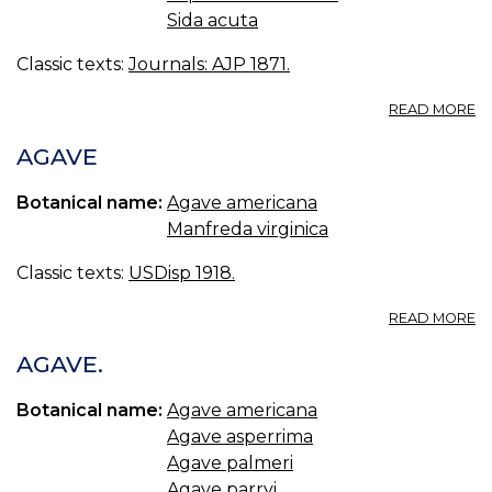
Sida acuta
Classic texts:
Journals: AJP 1871.
A
READ MORE
S
P
AGAVE
C
Botanical name:
Agave americana
Manfreda virginica
Classic texts:
USDisp 1918.
A
READ MORE
A
AGAVE.
Botanical name:
Agave americana
Agave asperrima
Agave palmeri
Agave parryi