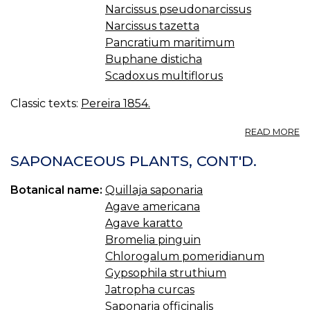
Narcissus pseudonarcissus
Narcissus tazetta
Pancratium maritimum
Buphane disticha
Scadoxus multiflorus
Classic texts:
Pereira 1854.
A
READ MORE
O
XI
SAPONACEOUS PLANTS, CONT'D.
A
LI
Botanical name:
Quillaja saponaria
—
Agave americana
A
Agave karatto
Bromelia pinguin
Chlorogalum pomeridianum
Gypsophila struthium
Jatropha curcas
Saponaria officinalis