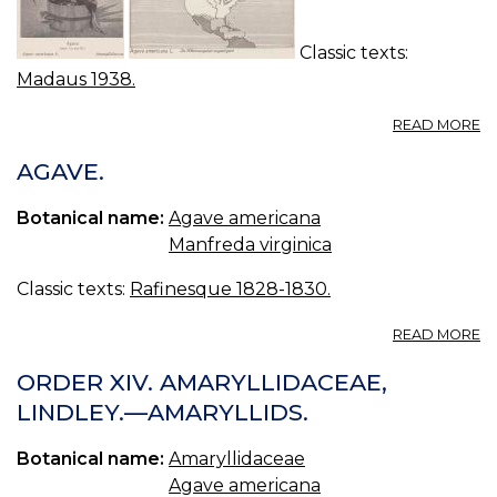
Classic texts:
Madaus 1938.
A
READ MORE
A
A
AGAVE.
H
A
Botanical name:
Agave americana
A
Manfreda virginica
Classic texts:
Rafinesque 1828-1830.
A
READ MORE
A
ORDER XIV. AMARYLLIDACEAE,
LINDLEY.—AMARYLLIDS.
Botanical name:
Amaryllidaceae
Agave americana