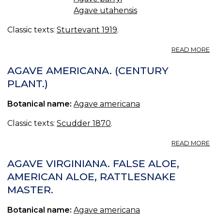
Agave utahensis
Classic texts:
Sturtevant 1919
.
A
READ MORE
A
AGAVE AMERICANA. (CENTURY
PLANT.)
Botanical name:
Agave americana
Classic texts:
Scudder 1870
.
A
READ MORE
A
A
AGAVE VIRGINIANA. FALSE ALOE,
(
AMERICAN ALOE, RATTLESNAKE
PL
MASTER.
Botanical name:
Agave americana