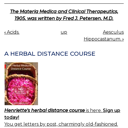
The Materia Medica and Clinical Therapeutics,
1905, was written by Fred J. Petersen, M.D.
‹
Acids.
up
Aesculus
BOOK
Hippocastanum.
›
NAVIGATION
A HERBAL DISTANCE COURSE
Henriette's herbal distance course
is here.
Sign up
today!
You get letters by post, charmingly old-fashioned.