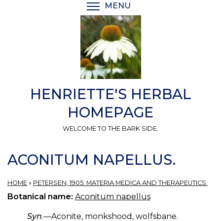
Skip
MENU
TOGGLE MENU VISIBI
to
main
content
HENRIETTE'S HERBAL
HOMEPAGE
WELCOME TO THE BARK SIDE.
ACONITUM NAPELLUS.
HOME
»
PETERSEN, 1905: MATERIA MEDICA AND THERAPEUTICS.
Botanical name:
Aconitum napellus
Syn
.—Aconite, monkshood, wolfsbane.