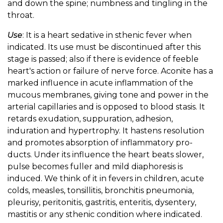
and down the spine; numbness and tingling in the
throat.
Use
: It is a heart sedative in sthenic fever when
indicated. Its use must be discontinued after this
stage is passed; also if there is evidence of feeble
heart's action or failure of nerve force. Aconite has a
marked influence in acute inflammation of the
mucous membranes, giving tone and power in the
arterial capillaries and is opposed to blood stasis. It
retards exudation, suppuration, adhesion,
induration and hypertrophy. It hastens resolution
and promotes absorption of inflammatory pro-
ducts. Under its influence the heart beats slower,
pulse becomes fuller and mild diaphoresis is
induced. We think of it in fevers in children, acute
colds, measles, tonsillitis, bronchitis pneumonia,
pleurisy, peritonitis, gastritis, enteritis, dysentery,
mastitis or any sthenic condition where indicated.