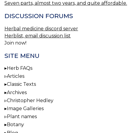
Seven parts, almost two years, and quite affordable.
DISCUSSION FORUMS
Herbal medicine discord server
Herblist, email discussion list
Join now!
SITE MENU
Herb FAQs
Articles
Classic Texts
Archives
Christopher Hedley
Image Galleries
Plant names
Botany
Blog