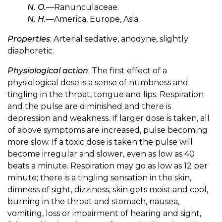
N. O.
—Ranunculaceae.
N. H.
—America, Europe, Asia.
Properties
: Arterial sedative, anodyne, slightly
diaphoretic.
Physiological action
: The first effect of a
physiological dose is a sense of numbness and
tingling in the throat, tongue and lips. Respiration
and the pulse are diminished and there is
depression and weakness. If larger dose is taken, all
of above symptoms are increased, pulse becoming
more slow. If a toxic dose is taken the pulse will
become irregular and slower, even as low as 40
beats a minute. Respiration may go as low as 12 per
minute; there is a tingling sensation in the skin,
dimness of sight, dizziness, skin gets moist and cool,
burning in the throat and stomach, nausea,
vomiting, loss or impairment of hearing and sight,