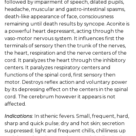
followed by impairment of speech, dilated pupils,
headache, muscular and gastro-intestinal spasms,
death-like appearance of face, consciousness
remaining until death results by syncope. Aconite is
a powerful heart depressant, acting through the
vaso-motor nervous system. It influences first the
terminals of sensory then the trunk of the nerves,
the heart, respiration and the nerve centers of the
cord. It paralyzes the heart through the inhibitory
centers. It paralyzes respiratory centers and
functions of the spinal cord, first sensory then
motor. Destroys reflex action and voluntary power
by its depressing effect on the centers in the spinal
cord. The cerebrum however it appears is not
affected.
Indications
: In sthenic fevers. Small, frequent, hard,
sharp and quick pulse; dry and hot skin; secretion
suppressed; light and frequent chills, chilliness up