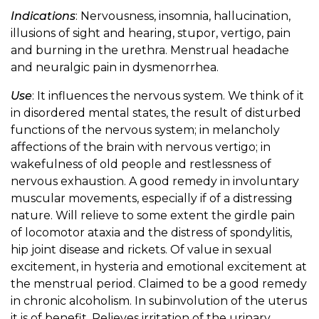
Indications
: Nervousness, insomnia, hallucination,
illusions of sight and hearing, stupor, vertigo, pain
and burning in the urethra. Menstrual headache
and neuralgic pain in dysmenorrhea.
Use
: It influences the nervous system. We think of it
in disordered mental states, the result of disturbed
functions of the nervous system; in melancholy
affections of the brain with nervous vertigo; in
wakefulness of old people and restlessness of
nervous exhaustion. A good remedy in involuntary
muscular movements, especially if of a distressing
nature. Will relieve to some extent the girdle pain
of locomotor ataxia and the distress of spondylitis,
hip joint disease and rickets. Of value in sexual
excitement, in hysteria and emotional excitement at
the menstrual period. Claimed to be a good remedy
in chronic alcoholism. In subinvolution of the uterus
it is of benefit. Relieves irritation of the urinary