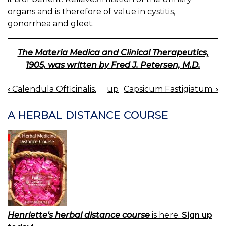
organs and is therefore of value in cystitis,
gonorrhea and gleet.
The Materia Medica and Clinical Therapeutics,
1905, was written by Fred J. Petersen, M.D.
‹
Calendula Officinalis.
up
Capsicum Fastigiatum.
›
BOOK
NAVIGATION
A HERBAL DISTANCE COURSE
Henriette's herbal distance course
is here.
Sign up