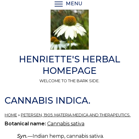
Skip
MENU
TOGGLE MENU VISIBI
to
main
content
HENRIETTE'S HERBAL
HOMEPAGE
WELCOME TO THE BARK SIDE.
CANNABIS INDICA.
HOME
»
PETERSEN, 1905: MATERIA MEDICA AND THERAPEUTICS.
Botanical name:
Cannabis sativa
Syn.
—Indian hemp, cannabis sativa.