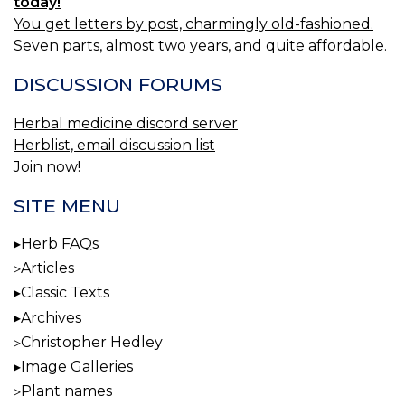
today!
You get letters by post, charmingly old-fashioned.
Seven parts, almost two years, and quite affordable.
DISCUSSION FORUMS
Herbal medicine discord server
Herblist, email discussion list
Join now!
SITE MENU
Herb FAQs
Articles
Classic Texts
Archives
Christopher Hedley
Image Galleries
Plant names