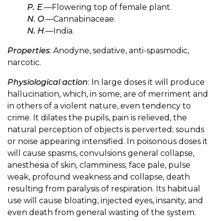
P. E
.—Flowering top of female plant.
N. O
.—Cannabinaceae.
N. H
.—India.
Properties
: Anodyne, sedative, anti-spasmodic,
narcotic.
Physiological action
: In large doses it will produce
hallucination, which, in some, are of merriment and
in others of a violent nature, even tendency to
crime. It dilates the pupils, pain is relieved, the
natural perception of objects is perverted; sounds
or noise appearing intensified. In poisonous doses it
will cause spasms, convulsions general collapse,
anesthesia of skin, clamminess; face pale, pulse
weak, profound weakness and collapse, death
resulting from paralysis of respiration. Its habitual
use will cause bloating, injected eyes, insanity, and
even death from general wasting of the system.