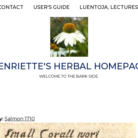
CONTACT
USER'S GUIDE
LUENTOJA, LECTURES
ENRIETTE'S HERBAL HOMEPA
WELCOME TO THE BARK SIDE.
y:
Salmon 1710