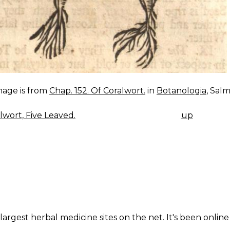
mage is from
Chap. 152. Of Coralwort.
in
Botanologia
, Salm
lwort, Five Leaved.
up
K
IGATION
largest herbal medicine sites on the net. It's been online 