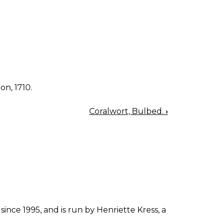
on, 1710.
Coralwort, Bulbed.
›
since 1995, and is run by Henriette Kress, a