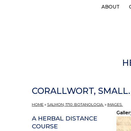
Skip
ABOUT
to
main
content
H
CORALLWORT, SMALL.
HOME
»
SALMON, 1710: BOTANOLOGIA.
»
IMAGES.
Galler
A HERBAL DISTANCE
COURSE