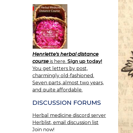
Henriette's herbal distance
course
is here.
Sign up today!
You get letters by post,
charmingly old-fashioned.
Seven parts, almost two years,
and quite affordable.
DISCUSSION FORUMS
Herbal medicine discord server
Herblist, email discussion list
Join now!