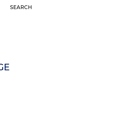
SEARCH
GE