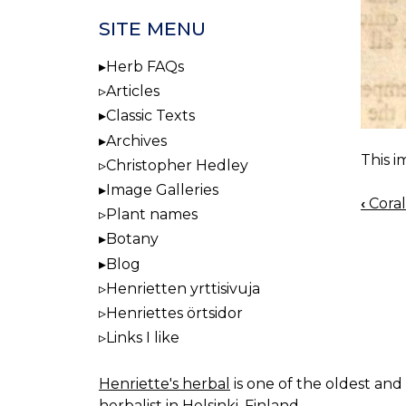
SITE MENU
Herb FAQs
Articles
Classic Texts
Archives
This i
Christopher Hedley
Image Galleries
‹
Coral
BOO
Plant names
NAV
Botany
Blog
Henrietten yrttisivuja
Henriettes örtsidor
Links I like
Henriette's herbal
is one of the oldest and 
herbalist in Helsinki, Finland.