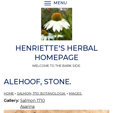
Skip
MENU
TOGGLE MENU VISIBI
to
main
content
HENRIETTE'S HERBAL
HOMEPAGE
WELCOME TO THE BARK SIDE.
ALEHOOF, STONE.
HOME
»
SALMON, 1710: BOTANOLOGIA.
»
IMAGES.
Gallery:
Salmon 1710
Asarina