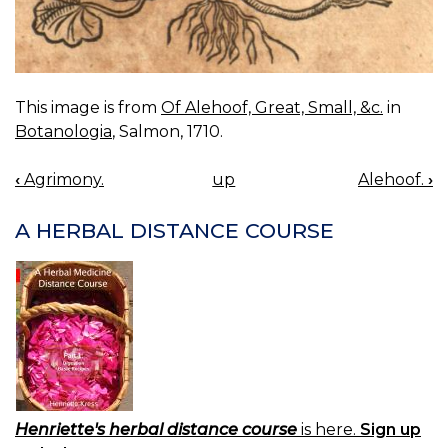
This image is from
Of Alehoof, Great, Small, &c.
in
Botanologia
, Salmon, 1710.
‹
Agrimony.
up
Alehoof.
›
BOOK
NAVIGATION
A HERBAL DISTANCE COURSE
Henriette's herbal distance course
is here.
Sign up