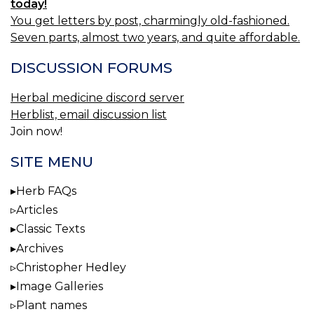
today!
You get letters by post, charmingly old-fashioned.
Seven parts, almost two years, and quite affordable.
DISCUSSION FORUMS
Herbal medicine discord server
Herblist, email discussion list
Join now!
SITE MENU
Herb FAQs
Articles
Classic Texts
Archives
Christopher Hedley
Image Galleries
Plant names