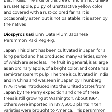
East Indies. The fruit of this tree of India is not unlike
a russet apple, pulpy, of unattractive yellow color
and covered with a rust-colored farina. It is
occasionally eaten but is not palatable. It is eaten by
the natives.
Diospyros kaki
Linn. Date Plum. Japanese
Persimmon. Kaki. Keg-Fig.
Japan. This plant has been cultivated in Japan for a
long period and has produced many varieties, some
of which are seedless. The fruit, in general, is as large
as an ordinary apple, of a bright color, and contains a
semi-transparent pulp. The tree is cultivated in India
and in China and was seen in Japan by Thunberg,
1776. It was introduced into the United States from
Japan by the Perry expedition and one of these
trees is still growing at Washington. About 1864,
others were imported; in 1877, 5000 plants in ten
varieties were brought to America. This persimmon