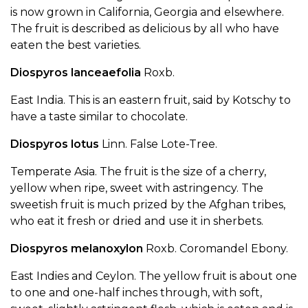
is now grown in California, Georgia and elsewhere.
The fruit is described as delicious by all who have
eaten the best varieties.
Diospyros lanceaefolia
Roxb.
East India. This is an eastern fruit, said by Kotschy to
have a taste similar to chocolate.
Diospyros lotus
Linn. False Lote-Tree.
Temperate Asia. The fruit is the size of a cherry,
yellow when ripe, sweet with astringency. The
sweetish fruit is much prized by the Afghan tribes,
who eat it fresh or dried and use it in sherbets.
Diospyros melanoxylon
Roxb. Coromandel Ebony.
East Indies and Ceylon. The yellow fruit is about one
to one and one-half inches through, with soft,