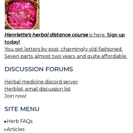
Henriette's herbal distance course
is here.
Sign up
today!
You get letters by post, charmingly old-fashioned.
Seven parts, almost two years, and quite affordable.
DISCUSSION FORUMS
Herbal medicine discord server
Herblist, email discussion list
Join now!
SITE MENU
Herb FAQs
Articles