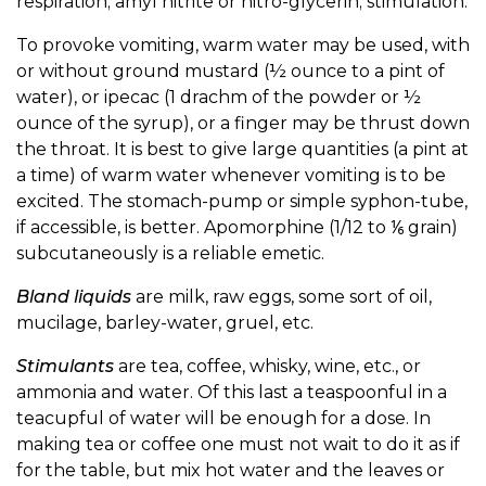
respiration; amyl nitrite or nitro-glycerin; stimulation.
To provoke vomiting, warm water may be used, with
or without ground mustard (½ ounce to a pint of
water), or ipecac (1 drachm of the powder or ½
ounce of the syrup), or a finger may be thrust down
the throat. It is best to give large quantities (a pint at
a time) of warm water whenever vomiting is to be
excited. The stomach-pump or simple syphon-tube,
if accessible, is better. Apomorphine (1/12 to ⅙ grain)
subcutaneously is a reliable emetic.
Bland liquids
are milk, raw eggs, some sort of oil,
mucilage, barley-water, gruel, etc.
Stimulants
are tea, coffee, whisky, wine, etc., or
ammonia and water. Of this last a teaspoonful in a
teacupful of water will be enough for a dose. In
making tea or coffee one must not wait to do it as if
for the table, but mix hot water and the leaves or