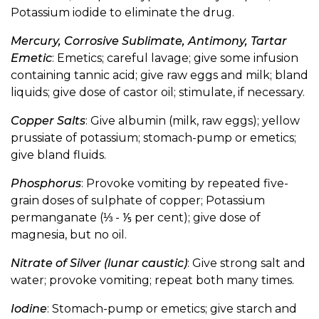
Potassium iodide to eliminate the drug.
Mercury, Corrosive Sublimate, Antimony, Tartar
Emetic
: Emetics; careful lavage; give some infusion
containing tannic acid; give raw eggs and milk; bland
liquids; give dose of castor oil; stimulate, if necessary.
Copper Salts
: Give albumin (milk, raw eggs); yellow
prussiate of potassium; stomach-pump or emetics;
give bland fluids.
Phosphorus
: Provoke vomiting by repeated five-
grain doses of sulphate of copper; Potassium
permanganate (⅓ - ⅕ per cent); give dose of
magnesia, but no oil.
Nitrate of Silver (lunar caustic)
: Give strong salt and
water; provoke vomiting; repeat both many times.
Iodine
: Stomach-pump or emetics; give starch and