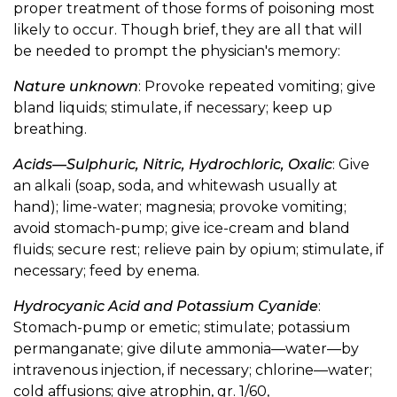
proper treatment of those forms of poisoning most
likely to occur. Though brief, they are all that will
be needed to prompt the physician's memory:
Nature unknown
: Provoke repeated vomiting; give
bland liquids; stimulate, if necessary; keep up
breathing.
Acids—Sulphuric, Nitric, Hydrochloric, Oxalic
: Give
an alkali (soap, soda, and whitewash usually at
hand); lime-water; magnesia; provoke vomiting;
avoid stomach-pump; give ice-cream and bland
fluids; secure rest; relieve pain by opium; stimulate, if
necessary; feed by enema.
Hydrocyanic Acid and Potassium Cyanide
:
Stomach-pump or emetic; stimulate; potassium
permanganate; give dilute ammonia—water—by
intravenous injection, if necessary; chlorine—water;
cold affusions; give atrophin, gr. 1/60,