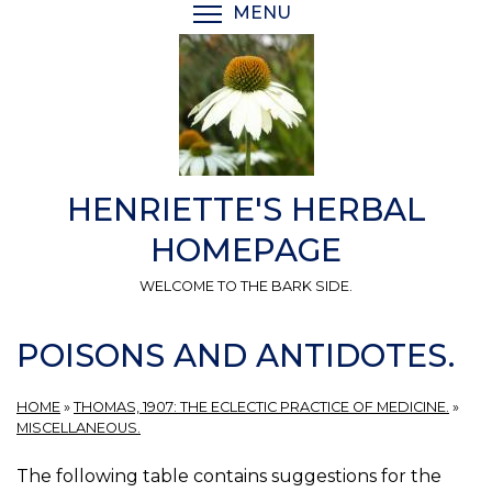
Skip
MENU
TOGGLE MENU VISIBI
to
main
content
HENRIETTE'S HERBAL
HOMEPAGE
WELCOME TO THE BARK SIDE.
POISONS AND ANTIDOTES.
HOME
»
THOMAS, 1907: THE ECLECTIC PRACTICE OF MEDICINE.
»
MISCELLANEOUS.
The following table contains suggestions for the