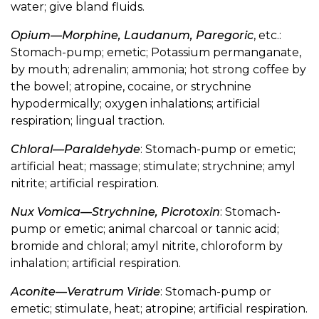
water; give bland fluids.
Opium—Morphine, Laudanum, Paregoric
, etc.:
Stomach-pump; emetic; Potassium permanganate,
by mouth; adrenalin; ammonia; hot strong coffee by
the bowel; atropine, cocaine, or strychnine
hypodermically; oxygen inhalations; artificial
respiration; lingual traction.
Chloral—Paraldehyde
: Stomach-pump or emetic;
artificial heat; massage; stimulate; strychnine; amyl
nitrite; artificial respiration.
Nux Vomica—Strychnine, Picrotoxin
: Stomach-
pump or emetic; animal charcoal or tannic acid;
bromide and chloral; amyl nitrite, chloroform by
inhalation; artificial respiration.
Aconite—Veratrum Viride
: Stomach-pump or
emetic; stimulate, heat; atropine; artificial respiration.