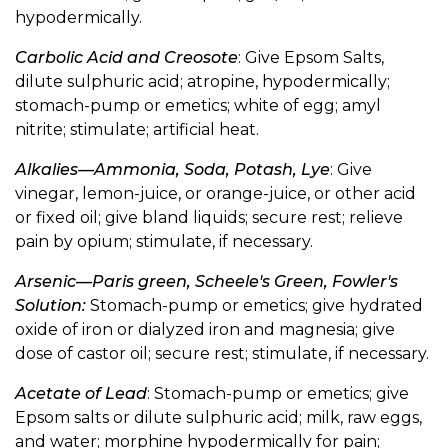
hypodermically.
Carbolic Acid and Creosote
: Give Epsom Salts,
dilute sulphuric acid; atropine, hypodermically;
stomach-pump or emetics; white of egg; amyl
nitrite; stimulate; artificial heat.
Alkalies—Ammonia, Soda, Potash, Lye
: Give
vinegar, lemon-juice, or orange-juice, or other acid
or fixed oil; give bland liquids; secure rest; relieve
pain by opium; stimulate, if necessary.
Arsenic—Paris green, Scheele's Green, Fowler's
Solution:
Stomach-pump or emetics; give hydrated
oxide of iron or dialyzed iron and magnesia; give
dose of castor oil; secure rest; stimulate, if necessary.
Acetate of Lead
: Stomach-pump or emetics; give
Epsom salts or dilute sulphuric acid; milk, raw eggs,
and water; morphine hypodermically for pain;