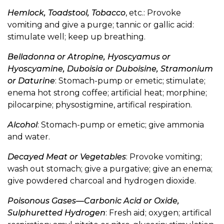
Hemlock, Toadstool, Tobacco
, etc.: Provoke
vomiting and give a purge; tannic or gallic acid:
stimulate well; keep up breathing.
Belladonna or Atropine, Hyoscyamus or
Hyoscyamine, Duboisia or Duboisine, Stramonium
or Daturine
: Stomach-pump or emetic; stimulate;
enema hot strong coffee; artificial heat; morphine;
pilocarpine; physostigmine, artifical respiration.
Alcohol
: Stomach-pump or emetic; give ammonia
and water.
Decayed Meat or Vegetables
: Provoke vomiting;
wash out stomach; give a purgative; give an enema;
give powdered charcoal and hydrogen dioxide.
Poisonous Gases—Carbonic Acid or Oxide,
Sulphuretted Hydrogen
: Fresh aid; oxygen; artifical