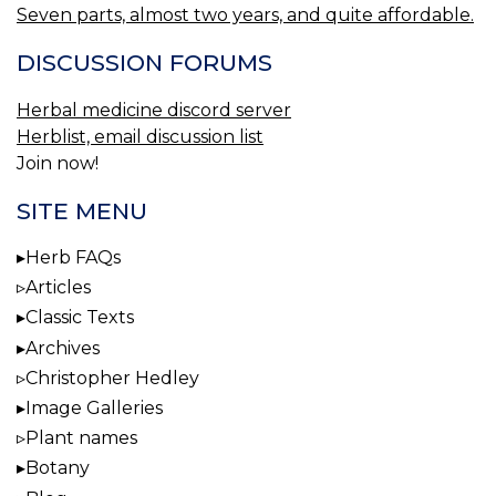
Seven parts, almost two years, and quite affordable.
DISCUSSION FORUMS
Herbal medicine discord server
Herblist, email discussion list
Join now!
SITE MENU
Herb FAQs
Articles
Classic Texts
Archives
Christopher Hedley
Image Galleries
Plant names
Botany