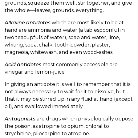
grounds, squeeze them well, stir together, and give
the whole—leaves, grounds, everything.
Alkaline antidotes
which are most likely to be at
hand are ammonia and water (a tablespoonful in
two teacupfuls of water), soap and water, lime,
whiting, soda, chalk, tooth-powder, plaster,
magnesia, whitewash, and even wood-ashes.
Acid antidotes
most commonly accessible are
vinegar and lemon-juice.
In giving an antidote it is well to remember that it is
not always necessary to wait for it to dissolve, but
that it may be stirred up in any fluid at hand (except
oil), and swallowed immediately.
Antagonists
are drugs which physiologically oppose
the poison, as atropine to opium, chloral to
strychnine, pilocarpine to atropine.