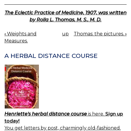
The Eclectic Practice of Medicine, 1907, was written
by Rolla L. Thomas, M. S., M. D.
‹
Weights and
up
Thomas: the pictures.
›
BOOK
Measures.
NAVIGATION
A HERBAL DISTANCE COURSE
Henriette's herbal distance course
is here.
Sign up
today!
You get letters by post, charmingly old-fashioned.