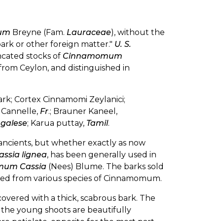
cum
Breyne (Fam.
Lauraceae
), without the
ark or other foreign matter."
U. S.
ncated stocks of
Cinnamomum
from Ceylon, and distinguished in
rk; Cortex Cinnamomi Zeylanici;
; Cannelle,
Fr
.; Brauner Kaneel,
ngalese
; Karua puttay,
Tamil
.
ncients, but whether exactly as now
assia lignea
, has been generally used in
um Cassia
(Nees) Blume. The barks sold
rived from various species of Cinnamomum.
 covered with a thick, scabrous bark. The
 the young shoots are beautifully