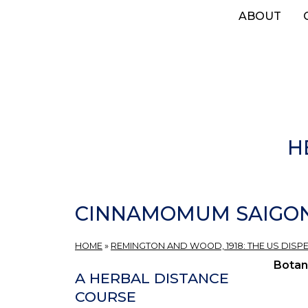
Skip
ABOUT
to
main
content
H
CINNAMOMUM SAIGONIC
HOME
»
REMINGTON AND WOOD, 1918: THE US DISP
Botan
A HERBAL DISTANCE
COURSE