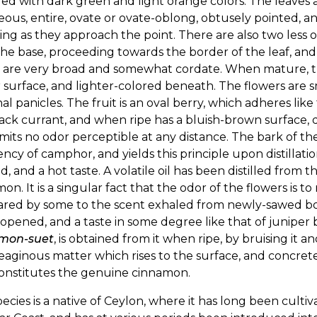
ed with dark green and light orange colors. The leaves ar
eous, entire, ovate or ovate-oblong, obtusely pointed, a
ing as they approach the point. There are also two less o
he base, proceeding towards the border of the leaf, and 
s are very broad and somewhat cordate. When mature, th
surface, and lighter-colored beneath. The flowers are sm
al panicles. The fruit is an oval berry, which adheres like
ack currant, and when ripe has a bluish-brown surface, 
mits no odor perceptible at any distance. The bark of t
cy of camphor, and yields this principle upon distillati
, and a hot taste. A volatile oil has been distilled from t
on. It is a singular fact that the odor of the flowers is 
red by some to the scent exhaled from newly-sawed bone
pened, and a taste in some degree like that of juniper be
mon-suet
, is obtained from it when ripe, by bruising it a
eaginous matter which rises to the surface, and concrete
constitutes the genuine cinnamon.
pecies is a native of Ceylon, where it has long been cultivat