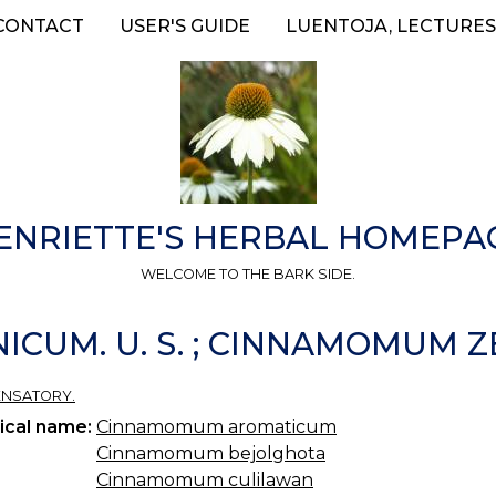
CONTACT
USER'S GUIDE
LUENTOJA, LECTURES
ENRIETTE'S HERBAL HOMEPA
WELCOME TO THE BARK SIDE.
UM. U. S. ; CINNAMOMUM ZEYL
ENSATORY.
ical name:
Cinnamomum aromaticum
Cinnamomum bejolghota
Cinnamomum culilawan