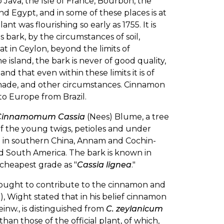
 Java, the Isle of France, Bourbon, the
and Egypt, and in some of these places is at
nt was flourishing so early as 1755. It is
 bark, by the circumstances of soil,
t in Ceylon, beyond the limits of
island, the bark is never of good quality,
nd that even within these limits it is of
 shade, and other circumstances. Cinnamon
to Europe from Brazil.
Cinnamomum Cassia
(Nees) Blume, a tree
of the young twigs, petioles and under
ed in southern China, Annam and Cochin-
and South America. The bark is known in
heapest grade as "
Cassia lignea
."
hought to contribute to the cinnamon and
22), Wight stated that in his belief cinnamon
Reinw., is distinguished from
C. zeylanicum
than those of the official plant, of which,