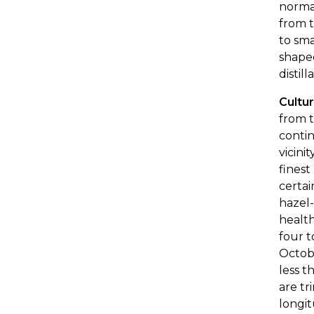
normal
from t
to sma
shaped
distil
Cultu
from t
contin
vicini
finest
certai
hazel-
health
four t
Octobe
less t
are tr
longit