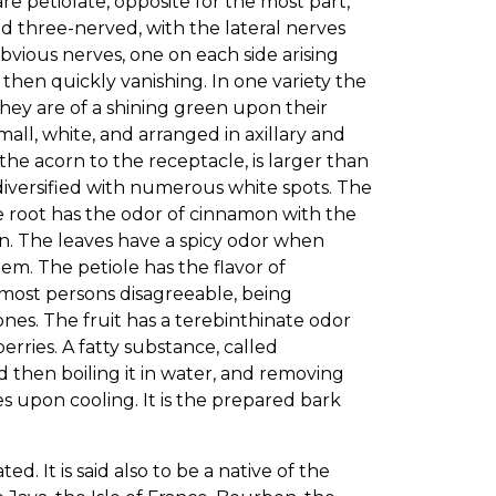
e petiolate, opposite for the most part,
nd three-nerved, with the lateral nerves
bvious nerves, one on each side arising
then quickly vanishing. In one variety the
ey are of a shining green upon their
all, white, and arranged in axillary and
 the acorn to the receptacle, is larger than
diversified with numerous white spots. The
he root has the odor of cinnamon with the
on. The leaves have a spicy odor when
hem. The petiole has the flavor of
to most persons disagreeable, being
s. The fruit has a terebinthinate odor
rries. A fatty substance, called
nd then boiling it in water, and removing
s upon cooling. It is the prepared bark
ed. It is said also to be a native of the