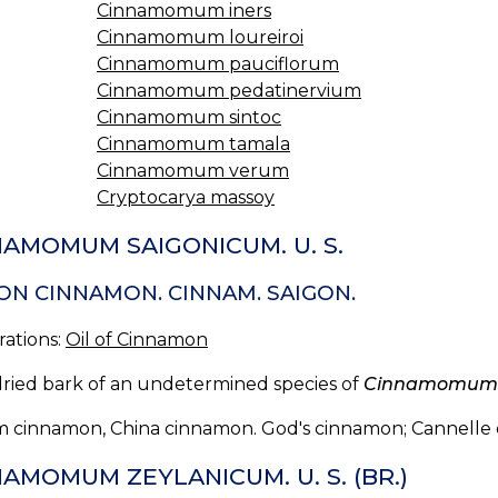
Cinnamomum iners
Cinnamomum loureiroi
Cinnamomum pauciflorum
Cinnamomum pedatinervium
Cinnamomum sintoc
Cinnamomum tamala
Cinnamomum verum
Cryptocarya massoy
NAMOMUM SAIGONICUM. U. S.
ON CINNAMON. CINNAM. SAIGON.
rations:
Oil of Cinnamon
dried bark of an undetermined species of
Cinnamomum
 cinnamon, China cinnamon. God's cinnamon; Cannelle 
AMOMUM ZEYLANICUM. U. S. (BR.)