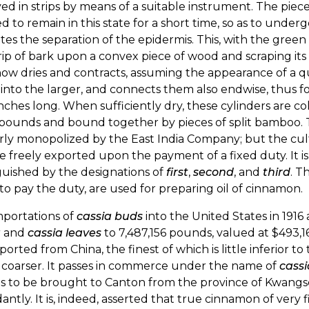
d in strips by means of a suitable instrument. The piece
d to remain in this state for a short time, so as to unde
tates the separation of the epidermis. This, with the gree
rip of bark upon a convex piece of wood and scraping its
ow dries and contracts, assuming the appearance of a qu
into the larger, and connects them also endwise, thus fo
inches long. When sufficiently dry, these cylinders are 
y pounds and bound together by pieces of split bamboo
ly monopolized by the East India Company; but the cult
 freely exported upon the payment of a fixed duty. It is a
guished by the designations of
first
,
second
, and
third
. T
to pay the duty, are used for preparing oil of cinnamon.
mportations of
cassia buds
into the United States in 191
a
and
cassia leaves
to 7,487,156 pounds, valued at $493,
ported from China, the finest of which is little inferior to
coarser. It passes in commerce under the name of
cassi
s to be brought to Canton from the province of Kwangse
ntly. It is, indeed, asserted that true cinnamon of very 