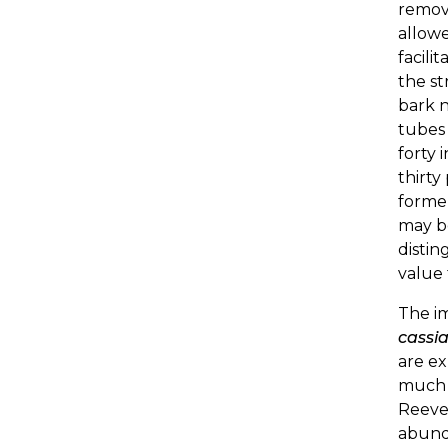
remove
allowe
facili
the st
bark n
tubes 
forty 
thirt
former
may be
distin
value 
The i
cassi
are ex
much 
Reeve
abunda