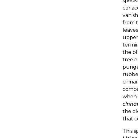
speckl
coriac
vanish
from t
leave
upper 
termin
the bl
tree e
pungen
rubbed
cinnam
compa
when o
cinna
the ol
that 
This s