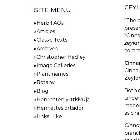
CEYL
SITE MENU
"The d
Herb FAQs
presen
Articles
"Cinna
Classic Texts
zeyla
Archives
comme
Christopher Hedley
Cinna
Image Galleries
Cinna
Plant names
Zeylo
Botany
Both
Blog
unders
Henrietten yrttisivuja
moder
Henriettes örtsidor
as cin
Links I like
Cinn
branch