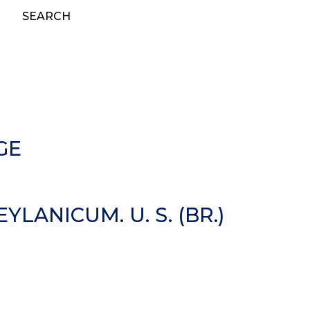
SEARCH
GE
ANICUM. U. S. (BR.)