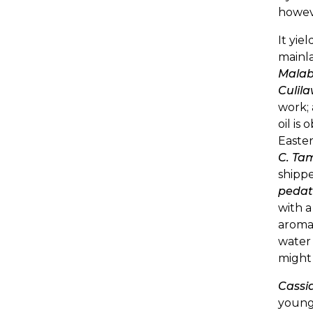
howeve
It yie
mainla
Malab
Culil
work; 
oil is
Easter
C. Ta
shippe
pedat
with a
aromat
water
might 
Cassi
young 