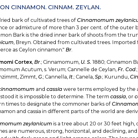
ON CINNAMON. CINNAM. ZEYLAN.
ried bark of cultivated trees of
Cinnamomum zeylani
ce or admixture of more than 3 per cent. of the outer b
mon Bark is the dried inner bark of shoots from the tru
nicum
, Breyn. Obtained from cultivated trees. Imported 
rce as Ceylon cinnamon."
Br
.
momi Cortex
,
Br
.; Cinnamomum,
U. S.
1880; Cinnamon Ba
momum Acutum, s. Verum; Cannelle de Ceylan,
Fr. Cod
.
nzimmt, Zimmt,
G
.; Cannella,
It
.; Canela,
Sp
.; Kurundu,
Ci
cinnamomum
and
cassia
were terms employed by the a
tood it is impossible to determine. The term
cassia
, or
c
n times to designate the commoner barks of
Cinnamom
namon and cassia in different parts of the world are de
amomum zeylanicum
is a tree about 20 or 30 feet high,
es are numerous, strong, horizontal, and declining, and