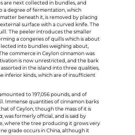
s are next collected in bundles, and
rgo a degree of fermentation, which
n matter beneath it, is removed by placing
 external surface with a curved knife. The
ill. The peeler introduces the smaller
rming a congeries of quills which is about
collected into bundles weighing about,
. The commerce in Ceylon cinnamon was
ivation is now unrestricted, and the bark
ssorted in the island into three qualities,
he inferior kinds, which are of insufficient
6 amounted to 197,056 pounds, and of
161. Immense quantities of cinnamon barks
 that of Ceylon, though the mass of it is
a
, was formerly official, and is said by
, where the tree producing it grows very
fine grade occurs in China, although it