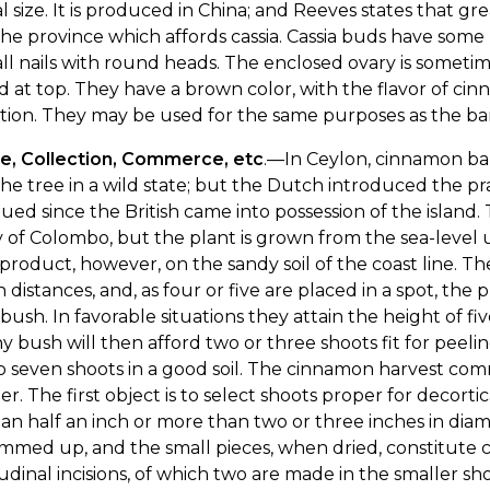
 size. It is produced in China; and Reeves states that gr
he province which affords cassia. Cassia buds have som
ll nails with round heads. The enclosed ovary is somet
 at top. They have a brown color, with the flavor of cin
lation. They may be used for the same purposes as the ba
re, Collection, Commerce, etc
.—In Ceylon, cinnamon bar
he tree in a wild state; but the Dutch introduced the pra
ued since the British came into possession of the island
ty of Colombo, but the plant is grown from the sea-level 
 product, however, on the sandy soil of the coast line. Th
n distances, and, as four or five are placed in a spot, the 
bush. In favorable situations they attain the height of five
y bush will then afford two or three shoots fit for peel
o seven shoots in a good soil. The cinnamon harvest com
r. The first object is to select shoots proper for decort
han half an inch or more than two or three inches in dia
immed up, and the small pieces, when dried, constitute c
udinal incisions, of which two are made in the smaller shoo