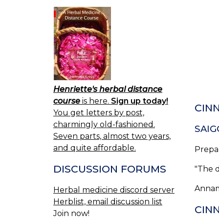
Henriette's herbal distance
course
is here.
Sign up today!
CIN
You get letters by post,
charmingly old-fashioned.
SAIG
Seven parts, almost two years,
and quite affordable.
Prepa
DISCUSSION FORUMS
"The 
Annam
Herbal medicine discord server
Herblist, email discussion list
CINN
Join now!