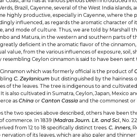
r Coast, and has at various periods been introduced into
erds, Brazil, Cayenne, several of the West India islands, 
ime highly productive, especially in Cayenne, where the pla
ingly influenced, as regards the aromatic character of its
e, and mode of culture. Thus, we are told by Marshall tha
o and Matura, in the western and southern parts of the 
greatly deficient in the aromatic flavor of the cinnamon, a
l value, from the various influences of exposure, soil,
y resembling Ceylon cinnamon is said to have been sent 
 Cinnamon which was formerly official is the product of
bling
C. Zeylanicum
but distinguished by the hairiness 
es of the leaves. The tree is indigenous to and cultivat
 It is also cultivated in Sumatra, Ceylon, Japan, Mexico 
erce as
China
or
Canton Cassia
and the commonest or c
es the two species above described, others have been t
 of commerce. In 1839 (
Madras Journ. Lit. and Sci
., No. 
rived from 12 to 18 specifically distinct trees.
C. inners
, 
 nervation of its leaves, which are also paler and thinner 