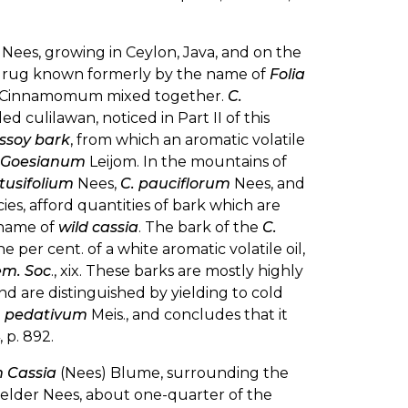
Nees, growing in Ceylon, Java, and on the
he drug known formerly by the name of
Folia
s of Cinnamomum mixed together.
C.
 culilawan, noticed in Part II of this
ssoy bark
, from which an aromatic volatile
s Goesianum
Leijom. In the mountains of
tusifolium
Nees,
C. pauciflorum
Nees, and
s, afford quantities of bark which are
 name of
wild cassia
. The bark of the
C.
ne per cent. of a white aromatic volatile oil,
em. Soc
., xix. These barks are mostly highly
nd are distinguished by yielding to cold
. pedativum
Meis., and concludes that it
 p. 892.
Cassia
(Nees) Blume, surrounding the
e elder Nees, about one-quarter of the