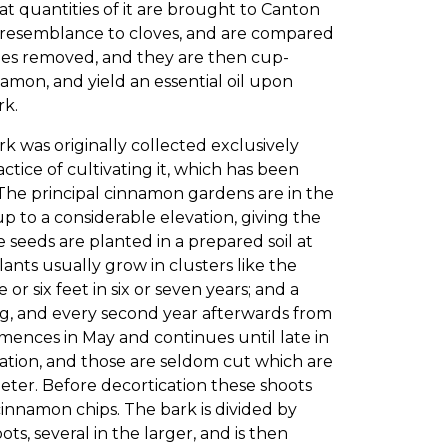
eat quantities of it are brought to Canton
e resemblance to cloves, and are compared
imes removed, and they are then cup-
namon, and yield an essential oil upon
rk.
k was originally collected exclusively
ctice of cultivating it, which has been
. The principal cinnamon gardens are in the
up to a considerable elevation, giving the
e seeds are planted in a prepared soil at
plants usually grow in clusters like the
 or six feet in six or seven years; and a
ing, and every second year afterwards from
mences in May and continues until late in
ication, and those are seldom cut which are
meter. Before decortication these shoots
innamon chips. The bark is divided by
ts, several in the larger, and is then