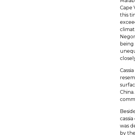
Malaba
Cape V
this t
exceed
climat
Negomb
being 
unequa
closel
Cassia
resem
surfac
China.
comm
Besid
cassia
was de
by the