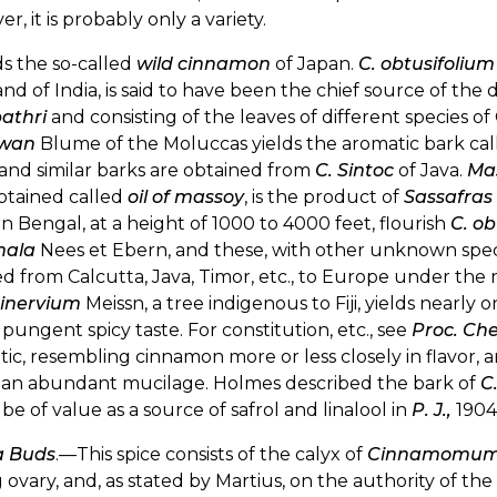
r, it is probably only a variety.
lds the so-called
wild cinnamon
of Japan.
C. obtusifolium
nd of India, is said to have been the chief source of t
athri
and consisting of the leaves of different specie
awan
Blume of the Moluccas yields the aromatic bark called
and similar barks are obtained from
C. Sintoc
of Java.
Ma
 obtained called
oil of massoy
, is the product of
Sassafra
n Bengal, at a height of 1000 to 4000 feet, flourish
C. ob
mala
Nees et Ebern, and these, with other unknown specie
d from Calcutta, Java, Timor, etc., to Europe under the
inervium
Meissn, a tree indigenous to Fiji, yields nearly o
 pungent spicy taste. For constitution, etc., see
Proc. Ch
ic, resembling cinnamon more or less closely in flavor, a
 an abundant mucilage. Holmes described the bark of
C
be of value as a source of safrol and linalool in
P. J.,
1904,
a Buds
.—This spice consists of the calyx of
Cinnamomum 
ovary, and, as stated by Martius, on the authority of th