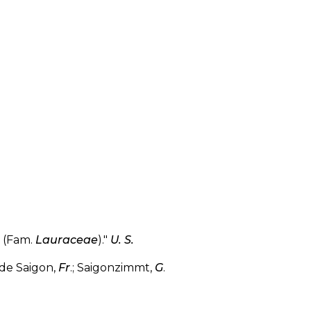
(Fam.
Lauraceae
)."
U. S.
de Saigon,
Fr
.; Saigonzimmt,
G
.