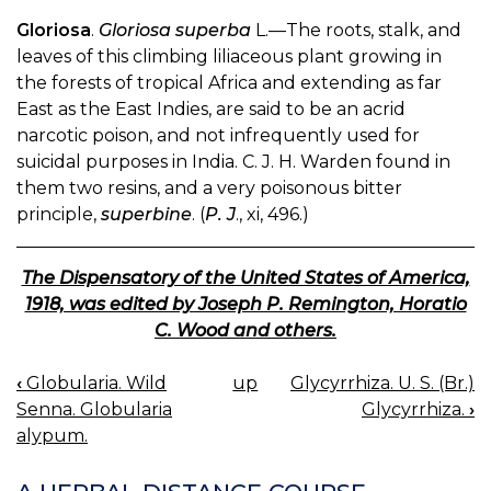
Gloriosa
.
Gloriosa superba
L.—The roots, stalk, and
leaves of this climbing liliaceous plant growing in
the forests of tropical Africa and extending as far
East as the East Indies, are said to be an acrid
narcotic poison, and not infrequently used for
suicidal purposes in India. C. J. H. Warden found in
them two resins, and a very poisonous bitter
principle,
superbine
. (
P. J
., xi, 496.)
The Dispensatory of the United States of America,
1918, was edited by Joseph P. Remington, Horatio
C. Wood and others.
‹
Globularia. Wild
up
Glycyrrhiza. U. S. (Br.)
BOOK
Senna. Globularia
Glycyrrhiza.
›
NAVIGATION
alypum.