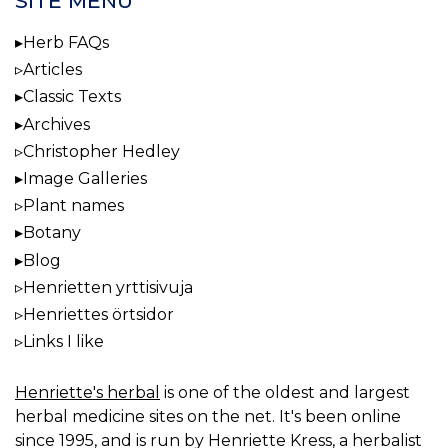
SITE MENU
Herb FAQs
Articles
Classic Texts
Archives
Christopher Hedley
Image Galleries
Plant names
Botany
Blog
Henrietten yrttisivuja
Henriettes örtsidor
Links I like
Henriette's herbal
is one of the oldest and largest
herbal medicine sites on the net. It's been online
since 1995, and is run by Henriette Kress, a herbalist