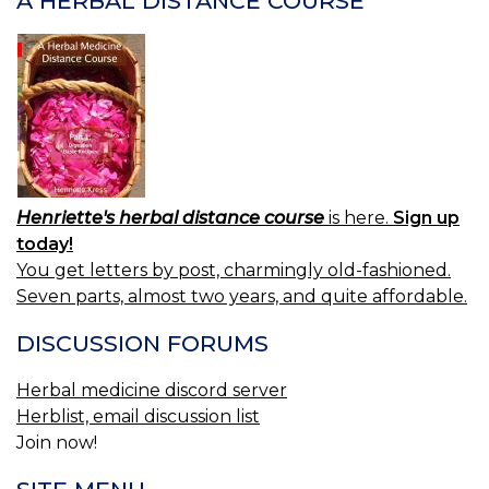
A HERBAL DISTANCE COURSE
Henriette's herbal distance course
is here.
Sign up
today!
You get letters by post, charmingly old-fashioned.
Seven parts, almost two years, and quite affordable.
DISCUSSION FORUMS
Herbal medicine discord server
Herblist, email discussion list
Join now!