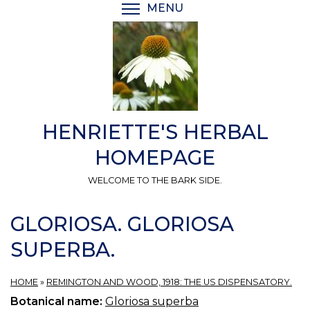
Skip
MENU
TOGGLE MENU VISIBI
to
main
content
HENRIETTE'S HERBAL
HOMEPAGE
WELCOME TO THE BARK SIDE.
GLORIOSA. GLORIOSA
SUPERBA.
HOME
»
REMINGTON AND WOOD, 1918: THE US DISPENSATORY.
Botanical name:
Gloriosa superba